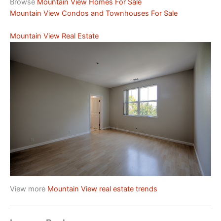
Browse
Mountain View Homes For Sale
Mountain View Condos and Townhouses For Sale
Mountain View Real Estate
View more
Mountain View real estate trends