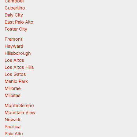
Campbell
Cupertino
Daly City
East Palo Alto
Foster City
Fremont
Hayward
Hillsborough
Los Altos
Los Altos Hills
Los Gatos
Menlo Park
Millbrae
Milpitas
Monte Sereno
Mountain View
Newark
Pacifica
Palo Alto