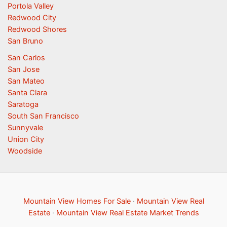
Portola Valley
Redwood City
Redwood Shores
San Bruno
San Carlos
San Jose
San Mateo
Santa Clara
Saratoga
South San Francisco
Sunnyvale
Union City
Woodside
Mountain View Homes For Sale
·
Mountain View Real
Estate
·
Mountain View Real Estate Market Trends