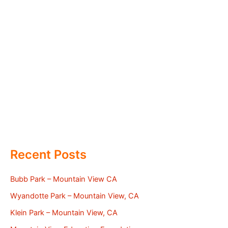
Recent Posts
Bubb Park – Mountain View CA
Wyandotte Park – Mountain View, CA
Klein Park – Mountain View, CA