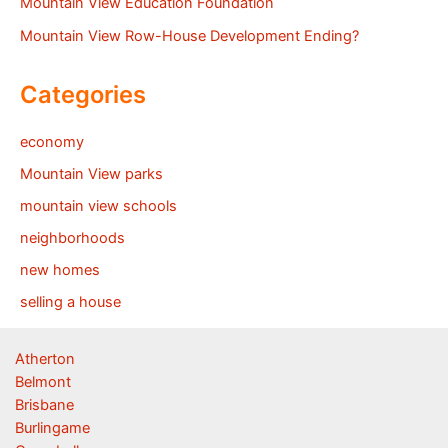
Mountain View Education Foundation
Mountain View Row-House Development Ending?
Categories
economy
Mountain View parks
mountain view schools
neighborhoods
new homes
selling a house
Atherton
Belmont
Brisbane
Burlingame