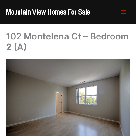
Skip
Mountain View Homes For Sale
to
content
102 Montelena Ct – Bedroom
2 (A)