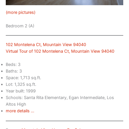
(more pictures)
Bedroom 2 (A)
102 Montelena Ct, Mountain View 94040
Virtual Tour of 102 Montelena Ct, Mountain View 94040
Beds: 3
Baths: 3
Space: 1,713 sq.ft.
Lot: 1,325 sq.ft.
Year built: 1999
Schools: Santa Rita Elementary, Egan Intermediate, Los
Altos High
more details …