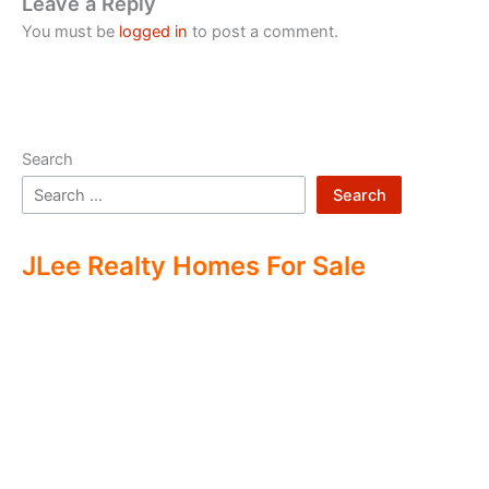
Leave a Reply
You must be
logged in
to post a comment.
Search
Search
JLee Realty Homes For Sale