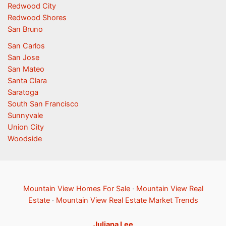
Redwood City
Redwood Shores
San Bruno
San Carlos
San Jose
San Mateo
Santa Clara
Saratoga
South San Francisco
Sunnyvale
Union City
Woodside
Mountain View Homes For Sale
·
Mountain View Real
Estate
·
Mountain View Real Estate Market Trends
Juliana Lee