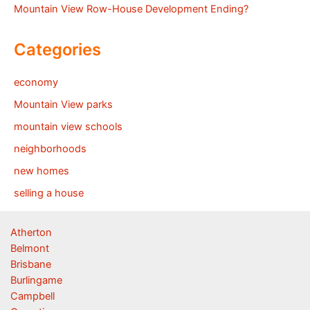
Mountain View Row-House Development Ending?
Categories
economy
Mountain View parks
mountain view schools
neighborhoods
new homes
selling a house
Atherton
Belmont
Brisbane
Burlingame
Campbell