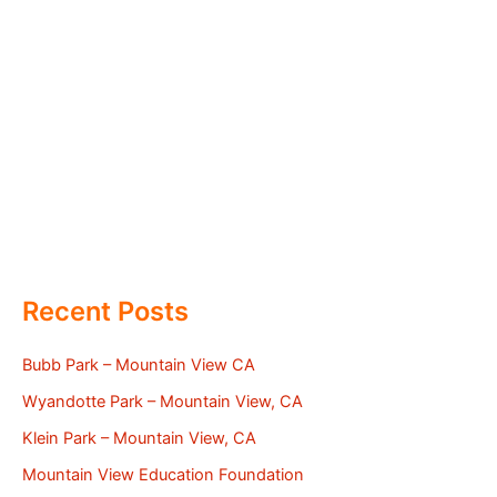
Recent Posts
Bubb Park – Mountain View CA
Wyandotte Park – Mountain View, CA
Klein Park – Mountain View, CA
Mountain View Education Foundation