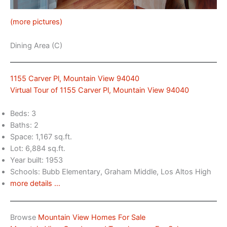
(more pictures)
Dining Area (C)
1155 Carver Pl, Mountain View 94040
Virtual Tour of 1155 Carver Pl, Mountain View 94040
Beds: 3
Baths: 2
Space: 1,167 sq.ft.
Lot: 6,884 sq.ft.
Year built: 1953
Schools: Bubb Elementary, Graham Middle, Los Altos High
more details …
Browse
Mountain View Homes For Sale