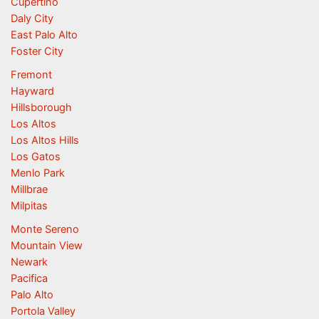
Cupertino
Daly City
East Palo Alto
Foster City
Fremont
Hayward
Hillsborough
Los Altos
Los Altos Hills
Los Gatos
Menlo Park
Millbrae
Milpitas
Monte Sereno
Mountain View
Newark
Pacifica
Palo Alto
Portola Valley