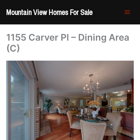
Skip
Mountain View Homes For Sale
to
content
1155 Carver Pl – Dining Area
(C)