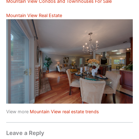
Mountain View Condos and Townhouses For Sale
Mountain View Real Estate
View more
Mountain View real estate trends
Leave a Reply