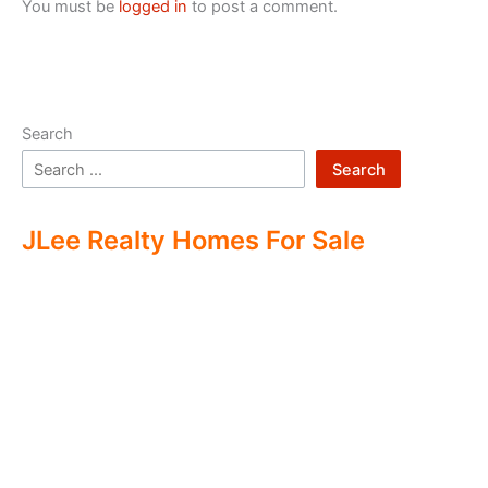
You must be
logged in
to post a comment.
Search
Search
JLee Realty Homes For Sale