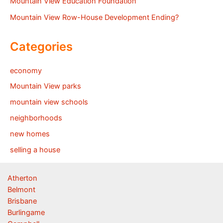
Mountain View Education Foundation
Mountain View Row-House Development Ending?
Categories
economy
Mountain View parks
mountain view schools
neighborhoods
new homes
selling a house
Atherton
Belmont
Brisbane
Burlingame