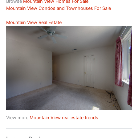
Browse
Mountain View Homes For Sale
Mountain View Condos and Townhouses For Sale
Mountain View Real Estate
View more
Mountain View real estate trends