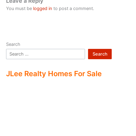
Leave a Reply
You must be
logged in
to post a comment.
Search
Search
JLee Realty Homes For Sale