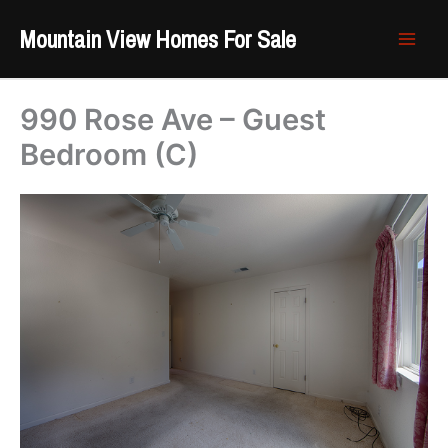
Skip
Mountain View Homes For Sale
to
content
990 Rose Ave – Guest
Bedroom (C)