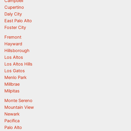
Campbell
Cupertino
Daly City
East Palo Alto
Foster City
Fremont
Hayward
Hillsborough
Los Altos
Los Altos Hills
Los Gatos
Menlo Park
Millbrae
Milpitas
Monte Sereno
Mountain View
Newark
Pacifica
Palo Alto