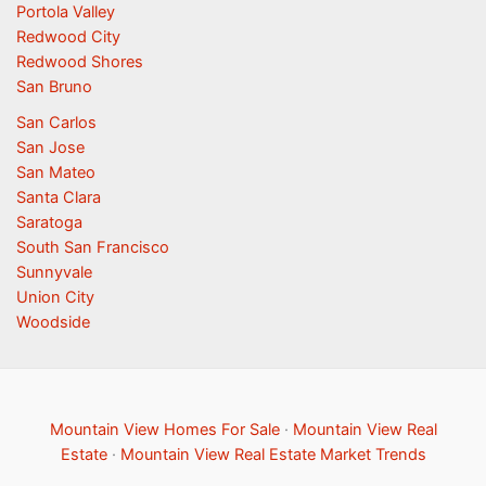
Portola Valley
Redwood City
Redwood Shores
San Bruno
San Carlos
San Jose
San Mateo
Santa Clara
Saratoga
South San Francisco
Sunnyvale
Union City
Woodside
Mountain View Homes For Sale
·
Mountain View Real
Estate
·
Mountain View Real Estate Market Trends