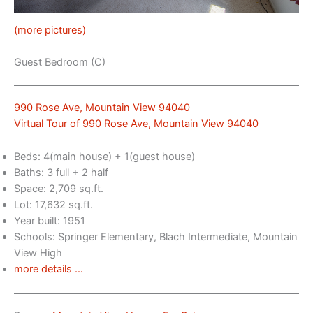
(more pictures)
Guest Bedroom (C)
990 Rose Ave, Mountain View 94040
Virtual Tour of 990 Rose Ave, Mountain View 94040
Beds: 4(main house) + 1(guest house)
Baths: 3 full + 2 half
Space: 2,709 sq.ft.
Lot: 17,632 sq.ft.
Year built: 1951
Schools: Springer Elementary, Blach Intermediate, Mountain
View High
more details …