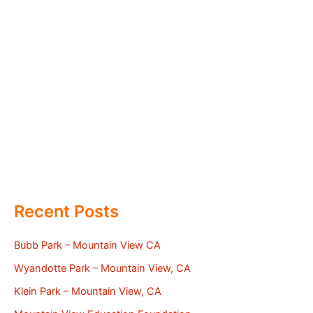
Recent Posts
Bubb Park – Mountain View CA
Wyandotte Park – Mountain View, CA
Klein Park – Mountain View, CA