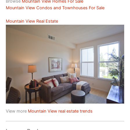
Browse
Mountain View Homes For Sale
Mountain View Condos and Townhouses For Sale
Mountain View Real Estate
View more
Mountain View real estate trends