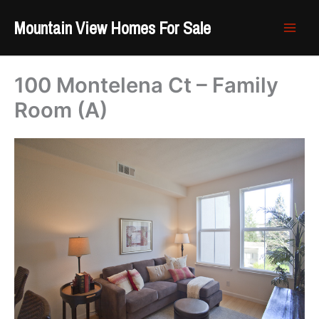
Skip
Mountain View Homes For Sale
to
content
100 Montelena Ct – Family
Room (A)