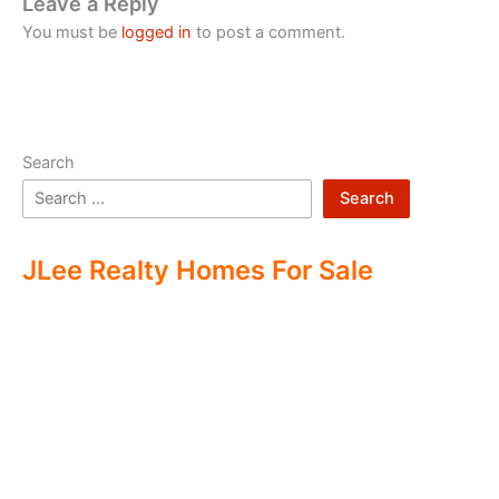
Leave a Reply
You must be
logged in
to post a comment.
Search
Search
JLee Realty Homes For Sale