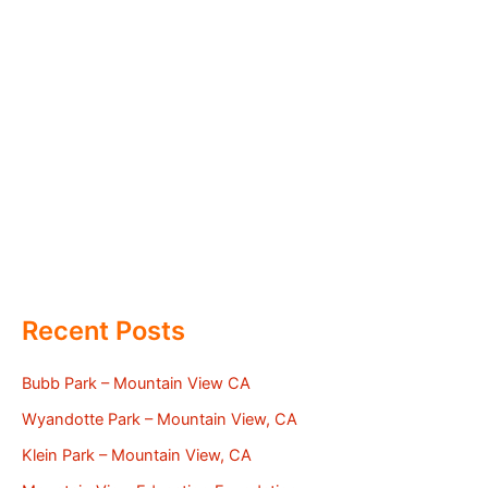
Recent Posts
Bubb Park – Mountain View CA
Wyandotte Park – Mountain View, CA
Klein Park – Mountain View, CA