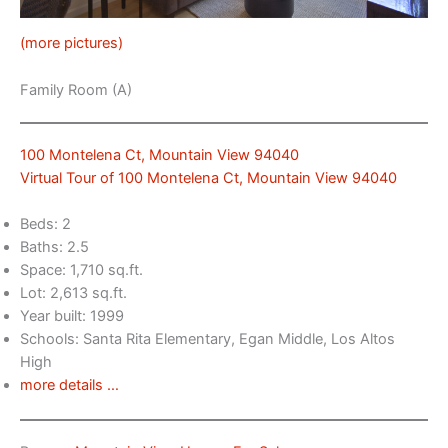
(more pictures)
Family Room (A)
100 Montelena Ct, Mountain View 94040
Virtual Tour of 100 Montelena Ct, Mountain View 94040
Beds: 2
Baths: 2.5
Space: 1,710 sq.ft.
Lot: 2,613 sq.ft.
Year built: 1999
Schools: Santa Rita Elementary, Egan Middle, Los Altos
High
more details …