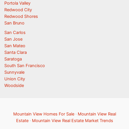
Portola Valley
Redwood City
Redwood Shores
San Bruno
San Carlos
San Jose
San Mateo
Santa Clara
Saratoga
South San Francisco
Sunnyvale
Union City
Woodside
Mountain View Homes For Sale
·
Mountain View Real
Estate
·
Mountain View Real Estate Market Trends