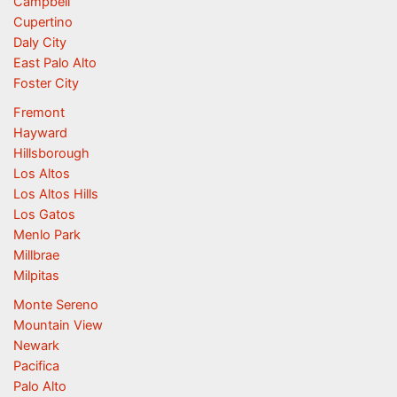
Campbell
Cupertino
Daly City
East Palo Alto
Foster City
Fremont
Hayward
Hillsborough
Los Altos
Los Altos Hills
Los Gatos
Menlo Park
Millbrae
Milpitas
Monte Sereno
Mountain View
Newark
Pacifica
Palo Alto