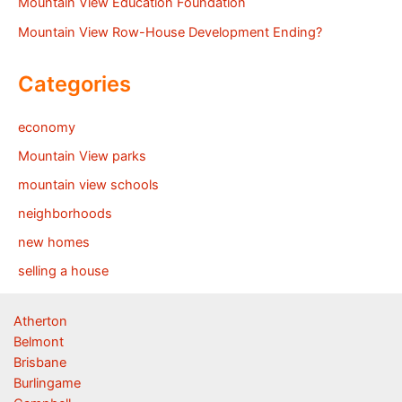
Mountain View Education Foundation
Mountain View Row-House Development Ending?
Categories
economy
Mountain View parks
mountain view schools
neighborhoods
new homes
selling a house
Atherton
Belmont
Brisbane
Burlingame