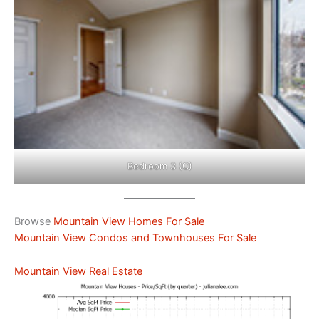
Bedroom 3 (C)
Browse
Mountain View Homes For Sale
Mountain View Condos and Townhouses For Sale
Mountain View Real Estate