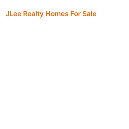
JLee Realty Homes For Sale