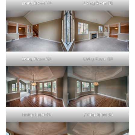
Living Room (A)
Living Room (B)
Living Room (C)
Living Room (D)
Dining Room (A)
Dining Room (B)