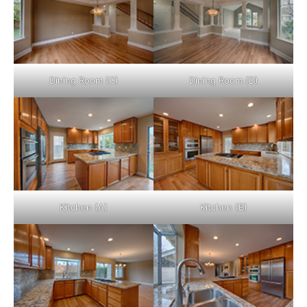
Dining Room (C)
Dining Room (D)
Kitchen (A)
Kitchen (B)