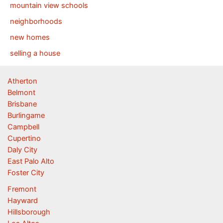
mountain view schools
neighborhoods
new homes
selling a house
Atherton
Belmont
Brisbane
Burlingame
Campbell
Cupertino
Daly City
East Palo Alto
Foster City
Fremont
Hayward
Hillsborough