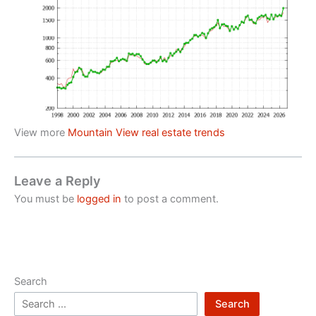
View more
Mountain View real estate trends
Leave a Reply
You must be
logged in
to post a comment.
Search
Search