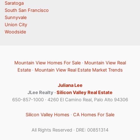
Saratoga
South San Francisco
Sunnyvale
Union City
Woodside
Mountain View Homes For Sale
·
Mountain View Real
Estate
·
Mountain View Real Estate Market Trends
Juliana Lee
JLee Realty ·
Silicon Valley Real Estate
650-857-1000 · 4260 El Camino Real, Palo Alto 94306
Silicon Valley Homes
·
CA Homes For Sale
All Rights Reserved · DRE: 00851314