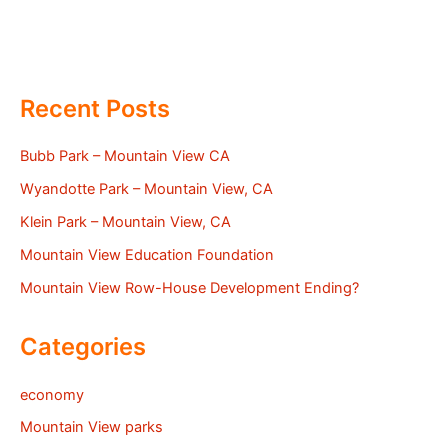
Recent Posts
Bubb Park – Mountain View CA
Wyandotte Park – Mountain View, CA
Klein Park – Mountain View, CA
Mountain View Education Foundation
Mountain View Row-House Development Ending?
Categories
economy
Mountain View parks