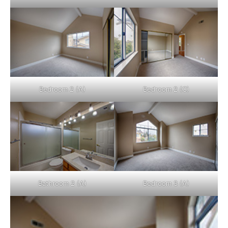
Bedroom 2 (A)
Bedroom 2 (C)
Bathroom 2 (A)
Bedroom 3 (A)