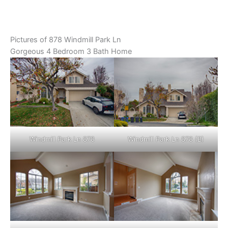
Pictures of 878 Windmill Park Ln
Gorgeous 4 Bedroom 3 Bath Home
Windmill Park Ln 878
Windmill Park Ln 878 (B)