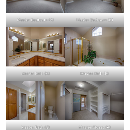
Master Bedroom (A)
Master Bedroom (D)
Master Bath (A)
Master Bath (B)
Master Bath (C)
Master Closet (A)