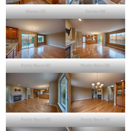
Kitchen (C)
Kitchen (D)
Family Room (A)
Family Room (B)
Family Room (C)
Family Room (D)