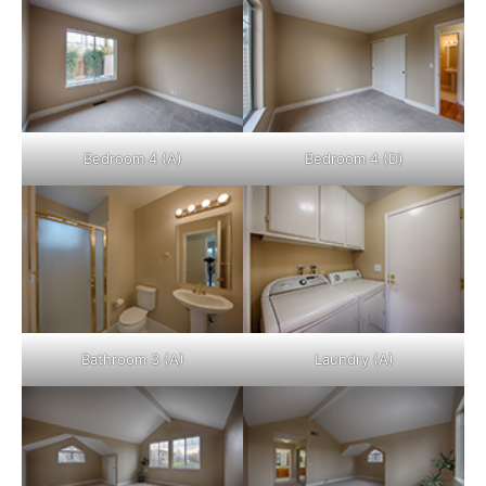
Bedroom 4 (A)
Bedroom 4 (D)
Bathroom 3 (A)
Laundry (A)