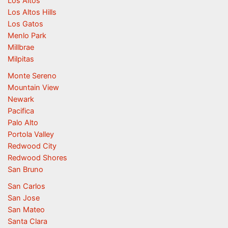
Los Altos
Los Altos Hills
Los Gatos
Menlo Park
Millbrae
Milpitas
Monte Sereno
Mountain View
Newark
Pacifica
Palo Alto
Portola Valley
Redwood City
Redwood Shores
San Bruno
San Carlos
San Jose
San Mateo
Santa Clara