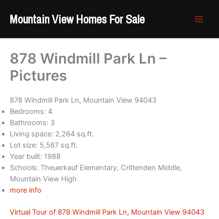
Skip
Mountain View Homes For Sale
to
content
878 Windmill Park Ln –
Pictures
878 Windmill Park Ln, Mountain View 94043
Bedrooms: 4
Bathrooms: 3
Living space: 2,264 sq.ft.
Lot size: 5,567 sq.ft.
Year built: 1988
Schools: Theuerkauf Elementary, Crittenden Middle,
Mountain View High
more info
Virtual Tour of 878 Windmill Park Ln, Mountain View 94043