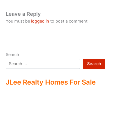
Leave a Reply
You must be
logged in
to post a comment.
Search
Search
JLee Realty Homes For Sale