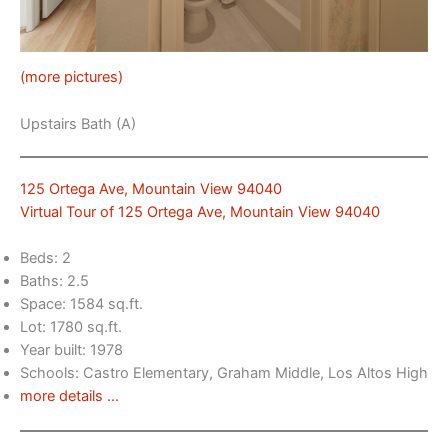
(more pictures)
Upstairs Bath (A)
125 Ortega Ave, Mountain View 94040
Virtual Tour of 125 Ortega Ave, Mountain View 94040
Beds: 2
Baths: 2.5
Space: 1584 sq.ft.
Lot: 1780 sq.ft.
Year built: 1978
Schools: Castro Elementary, Graham Middle, Los Altos High
more details …