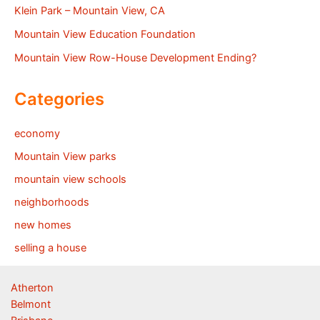
Klein Park – Mountain View, CA
Mountain View Education Foundation
Mountain View Row-House Development Ending?
Categories
economy
Mountain View parks
mountain view schools
neighborhoods
new homes
selling a house
Atherton
Belmont