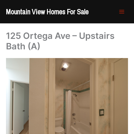
Skip
Mountain View Homes For Sale
to
content
125 Ortega Ave – Upstairs
Bath (A)