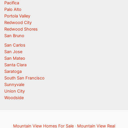
Pacifica
Palo Alto
Portola Valley
Redwood City
Redwood Shores
San Bruno
San Carlos
San Jose
San Mateo
Santa Clara
Saratoga
South San Francisco
Sunnyvale
Union City
Woodside
Mountain View Homes For Sale
·
Mountain View Real