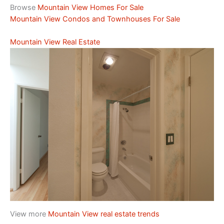
Browse
Mountain View Homes For Sale
Mountain View Condos and Townhouses For Sale
Mountain View Real Estate
View more
Mountain View real estate trends