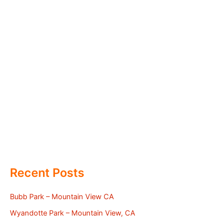
Recent Posts
Bubb Park – Mountain View CA
Wyandotte Park – Mountain View, CA