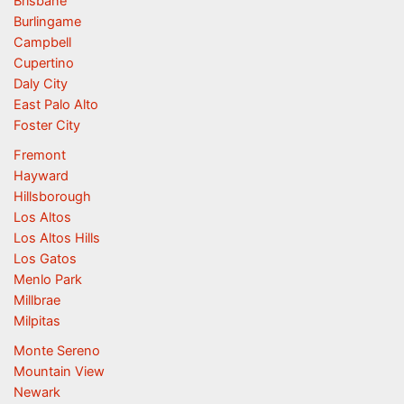
Brisbane
Burlingame
Campbell
Cupertino
Daly City
East Palo Alto
Foster City
Fremont
Hayward
Hillsborough
Los Altos
Los Altos Hills
Los Gatos
Menlo Park
Millbrae
Milpitas
Monte Sereno
Mountain View
Newark