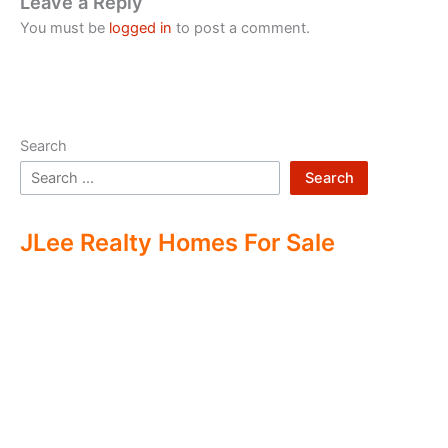
Leave a Reply
You must be
logged in
to post a comment.
Search
Search
JLee Realty Homes For Sale