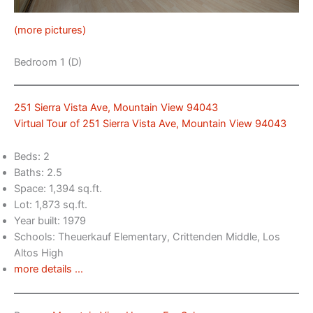
(more pictures)
Bedroom 1 (D)
251 Sierra Vista Ave, Mountain View 94043
Virtual Tour of 251 Sierra Vista Ave, Mountain View 94043
Beds: 2
Baths: 2.5
Space: 1,394 sq.ft.
Lot: 1,873 sq.ft.
Year built: 1979
Schools: Theuerkauf Elementary, Crittenden Middle, Los
Altos High
more details …