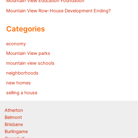
Mountain View Education Foundation
Mountain View Row-House Development Ending?
Categories
economy
Mountain View parks
mountain view schools
neighborhoods
new homes
selling a house
Atherton
Belmont
Brisbane
Burlingame