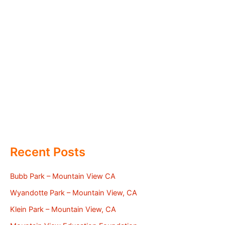
Recent Posts
Bubb Park – Mountain View CA
Wyandotte Park – Mountain View, CA
Klein Park – Mountain View, CA