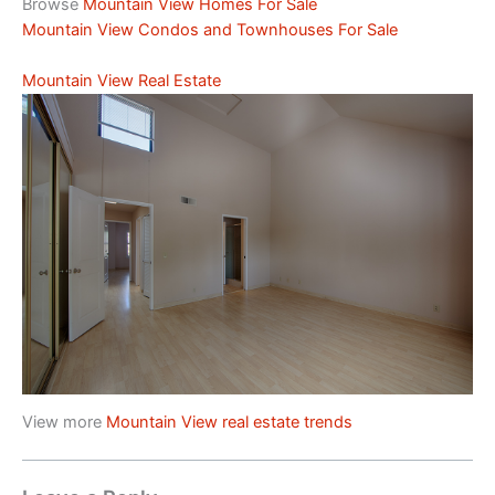
Browse
Mountain View Homes For Sale
Mountain View Condos and Townhouses For Sale
Mountain View Real Estate
View more
Mountain View real estate trends