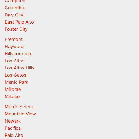
Campbell
Cupertino
Daly City
East Palo Alto
Foster City
Fremont
Hayward
Hillsborough
Los Altos
Los Altos Hills
Los Gatos
Menlo Park
Millbrae
Milpitas
Monte Sereno
Mountain View
Newark
Pacifica
Palo Alto