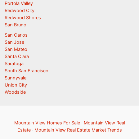
Portola Valley
Redwood City
Redwood Shores
San Bruno
San Carlos
San Jose
San Mateo
Santa Clara
Saratoga
South San Francisco
Sunnyvale
Union City
Woodside
Mountain View Homes For Sale
·
Mountain View Real
Estate
·
Mountain View Real Estate Market Trends