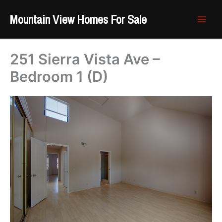
Skip
Mountain View Homes For Sale
to
content
251 Sierra Vista Ave –
Bedroom 1 (D)