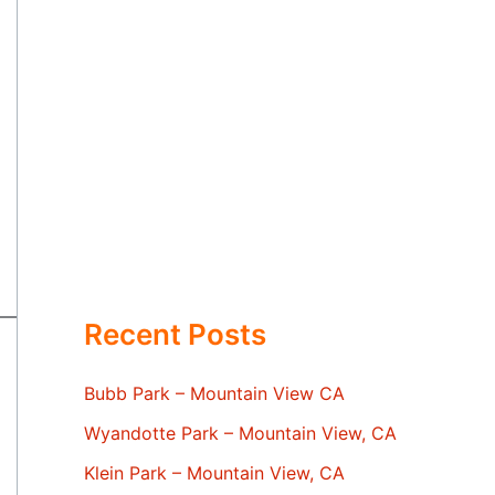
Recent Posts
Bubb Park – Mountain View CA
Wyandotte Park – Mountain View, CA
Klein Park – Mountain View, CA