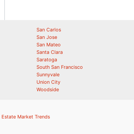
San Carlos
San Jose
San Mateo
Santa Clara
Saratoga
South San Francisco
Sunnyvale
Union City
Woodside
 Estate Market Trends