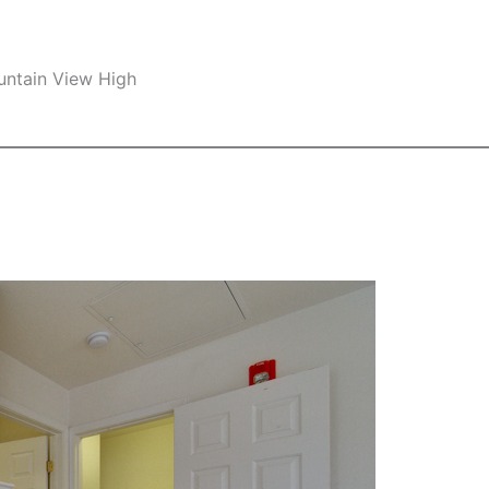
untain View High