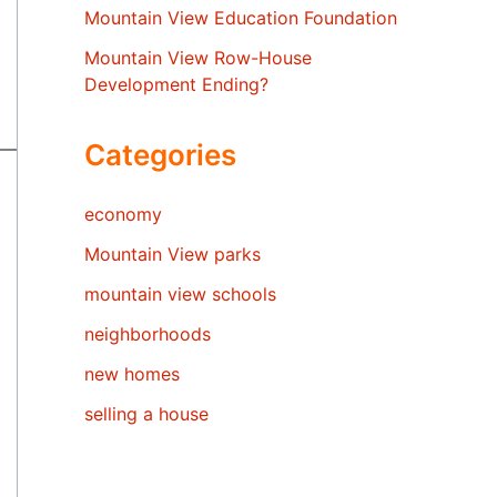
Mountain View Education Foundation
Mountain View Row-House
Development Ending?
Categories
economy
Mountain View parks
mountain view schools
neighborhoods
new homes
selling a house