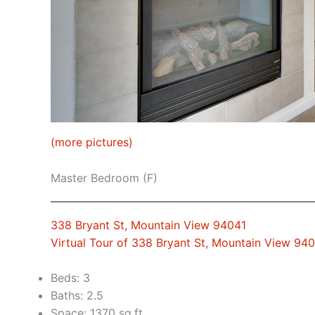
(more pictures)
Master Bedroom (F)
338 Bryant St, Mountain View 94041
Virtual Tour of 338 Bryant St, Mountain View 94
Beds: 3
Baths: 2.5
Space: 1370 sq.ft.