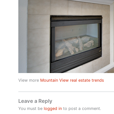
View more
Mountain View real estate trends
Leave a Reply
You must be
logged in
to post a comment.