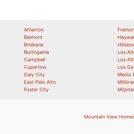
Atherton
Fremon
Belmont
Haywa
Brisbane
Hillsb
Burlingame
Los Alt
Campbell
Los Alt
Cupertino
Los Ga
Daly City
Menlo 
East Palo Alto
Millbra
Foster City
Milpita
Mountain View Homes