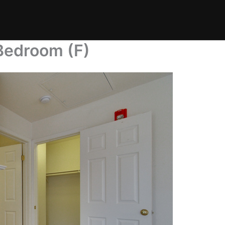
Bedroom (F)