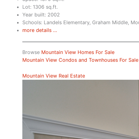
Lot: 1306 sq.ft.
Year built: 2002
Schools: Landels Elementary, Graham Middle, Mo
more details …
Browse
Mountain View Homes For Sale
Mountain View Condos and Townhouses For Sale
Mountain View Real Estate