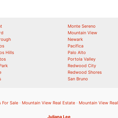
t
Monte Sereno
rd
Mountain View
orough
Newark
os
Pacifica
os Hills
Palo Alto
tos
Portola Valley
Park
Redwood City
e
Redwood Shores
s
San Bruno
 For Sale
·
Mountain View Real Estate
·
Mountain View Real
Juliana Lee