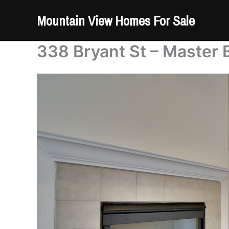
Skip
Mountain View Homes For Sale
to
content
338 Bryant St – Master 