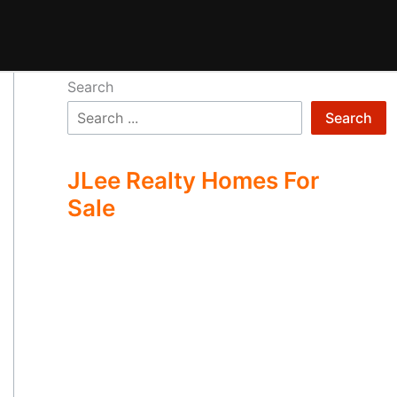
Search
Search
JLee Realty Homes For
Sale