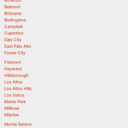
Atherton
Belmont
Brisbane
Burlingame
Campbell
Cupertino
Daly City
East Palo Alto
Foster City
Fremont
Hayward
Hillsborough
Los Altos
Los Altos Hills
Los Gatos
Menlo Park
Millbrae
Milpitas
Monte Sereno