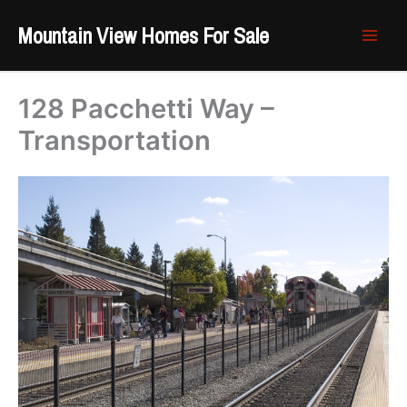
Skip
Mountain View Homes For Sale
to
content
128 Pacchetti Way –
Transportation