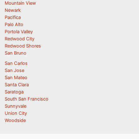
Mountain View
Newark
Pacifica
Palo Alto
Portola Valley
Redwood City
Redwood Shores
San Bruno
San Carlos
San Jose
San Mateo
Santa Clara
Saratoga
South San Francisco
Sunnyvale
Union City
Woodside