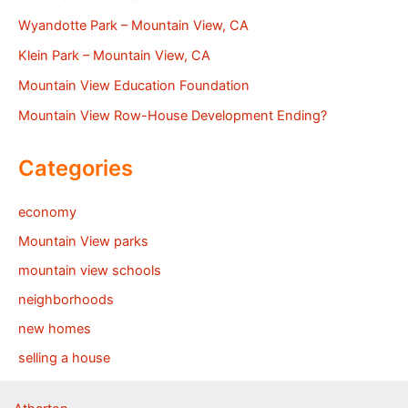
Wyandotte Park – Mountain View, CA
Klein Park – Mountain View, CA
Mountain View Education Foundation
Mountain View Row-House Development Ending?
Categories
economy
Mountain View parks
mountain view schools
neighborhoods
new homes
selling a house