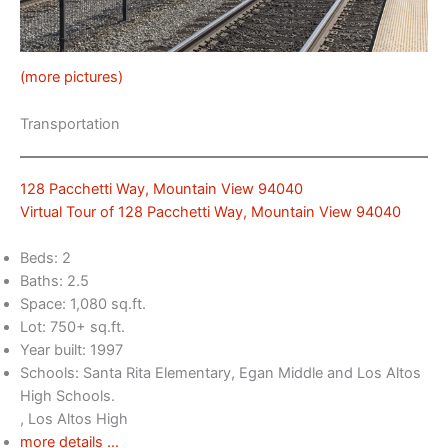
(more pictures)
Transportation
128 Pacchetti Way, Mountain View 94040
Virtual Tour of 128 Pacchetti Way, Mountain View 94040
Beds: 2
Baths: 2.5
Space: 1,080 sq.ft.
Lot: 750+ sq.ft.
Year built: 1997
Schools: Santa Rita Elementary, Egan Middle and Los Altos
High Schools.
, Los Altos High
more details …