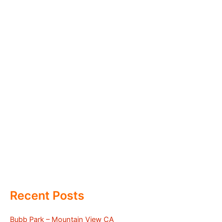
Recent Posts
Bubb Park – Mountain View CA