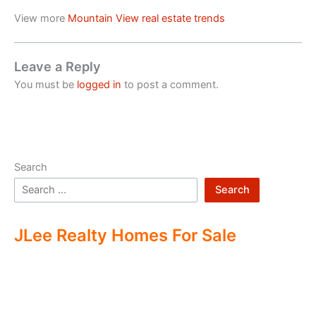
View more
Mountain View real estate trends
Leave a Reply
You must be
logged in
to post a comment.
Search
Search
JLee Realty Homes For Sale