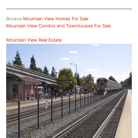
Browse
Mountain View Homes For Sale
Mountain View Condos and Townhouses For Sale
Mountain View Real Estate