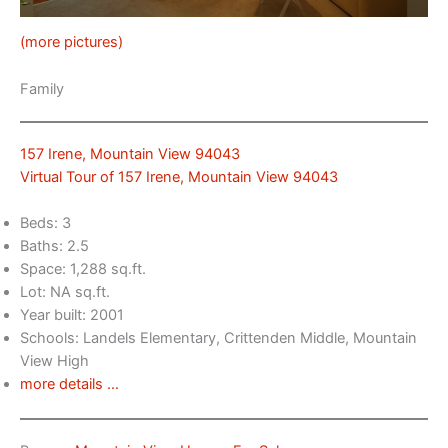
(more pictures)
Family
157 Irene, Mountain View 94043
Virtual Tour of 157 Irene, Mountain View 94043
Beds: 3
Baths: 2.5
Space: 1,288 sq.ft.
Lot: NA sq.ft.
Year built: 2001
Schools: Landels Elementary, Crittenden Middle, Mountain
View High
more details …