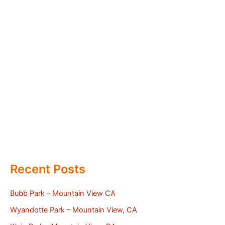
Recent Posts
Bubb Park – Mountain View CA
Wyandotte Park – Mountain View, CA