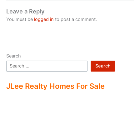
Leave a Reply
You must be
logged in
to post a comment.
Search
Search
JLee Realty Homes For Sale