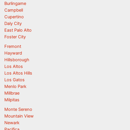
Burlingame
Campbell
Cupertino
Daly City
East Palo Alto
Foster City
Fremont
Hayward
Hillsborough
Los Altos
Los Altos Hills
Los Gatos
Menlo Park
Millbrae
Milpitas
Monte Sereno
Mountain View
Newark
Pacifica