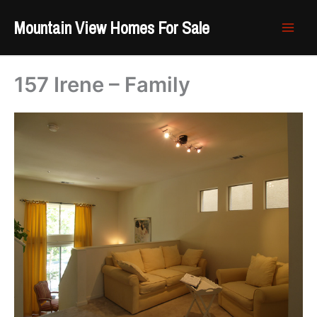
Skip
Mountain View Homes For Sale
to
content
157 Irene – Family