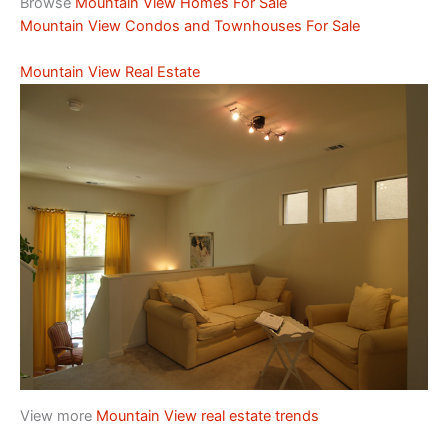
Browse
Mountain View Homes For Sale
Mountain View Condos and Townhouses For Sale
Mountain View Real Estate
View more
Mountain View real estate trends