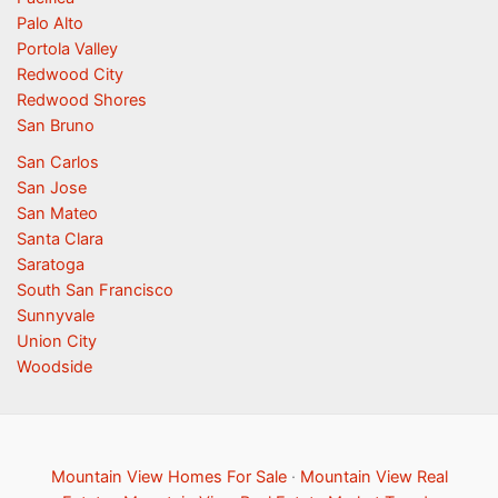
Palo Alto
Portola Valley
Redwood City
Redwood Shores
San Bruno
San Carlos
San Jose
San Mateo
Santa Clara
Saratoga
South San Francisco
Sunnyvale
Union City
Woodside
Mountain View Homes For Sale
·
Mountain View Real