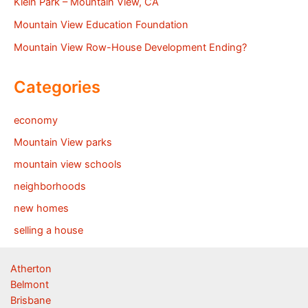
Klein Park – Mountain View, CA
Mountain View Education Foundation
Mountain View Row-House Development Ending?
Categories
economy
Mountain View parks
mountain view schools
neighborhoods
new homes
selling a house
Atherton
Belmont
Brisbane