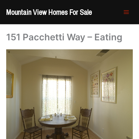
Skip
Mountain View Homes For Sale
to
content
151 Pacchetti Way – Eating