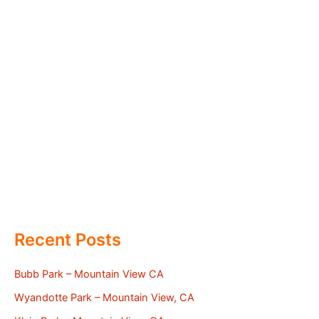
Recent Posts
Bubb Park – Mountain View CA
Wyandotte Park – Mountain View, CA