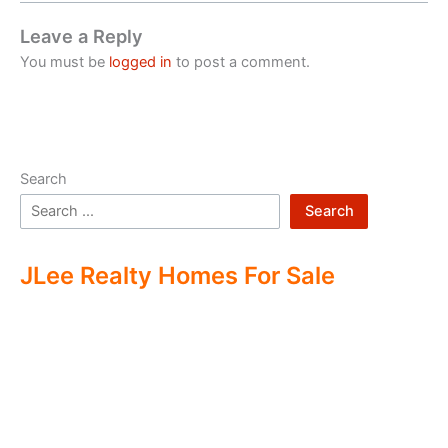
Leave a Reply
You must be
logged in
to post a comment.
Search
Search
JLee Realty Homes For Sale