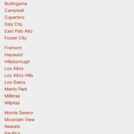
Burlingame
Campbell
Cupertino
Daly City
East Palo Alto
Foster City
Fremont
Hayward
Hillsborough
Los Altos
Los Altos Hills
Los Gatos
Menlo Park
Millbrae
Milpitas
Monte Sereno
Mountain View
Newark
Pacifica