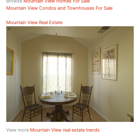
Browse
Mountain View Homes For Sale
Mountain View Condos and Townhouses For Sale
Mountain View Real Estate
View more
Mountain View real estate trends