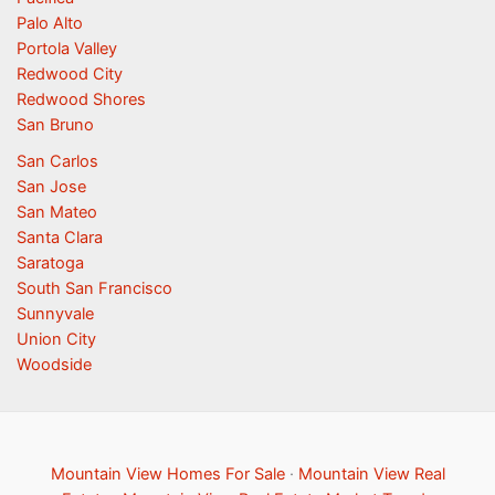
Palo Alto
Portola Valley
Redwood City
Redwood Shores
San Bruno
San Carlos
San Jose
San Mateo
Santa Clara
Saratoga
South San Francisco
Sunnyvale
Union City
Woodside
Mountain View Homes For Sale
·
Mountain View Real