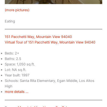
(more pictures)
Eating
151 Pacchetti Way, Mountain View 94040
Virtual Tour of 151 Pacchetti Way, Mountain View 94040
Beds: 2+
Baths: 2.5
Space: 1,050 sq.ft.
Lot: NA sq.ft.
Year built: 1997
Schools: Santa Rita Elementary, Egan Middle, Los Altos
High
more details …