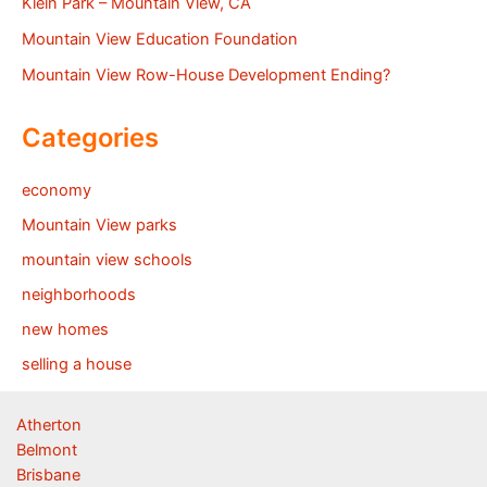
Klein Park – Mountain View, CA
Mountain View Education Foundation
Mountain View Row-House Development Ending?
Categories
economy
Mountain View parks
mountain view schools
neighborhoods
new homes
selling a house
Atherton
Belmont
Brisbane