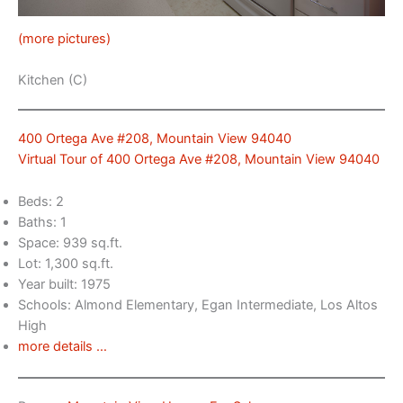
(more pictures)
Kitchen (C)
400 Ortega Ave #208, Mountain View 94040
Virtual Tour of 400 Ortega Ave #208, Mountain View 94040
Beds: 2
Baths: 1
Space: 939 sq.ft.
Lot: 1,300 sq.ft.
Year built: 1975
Schools: Almond Elementary, Egan Intermediate, Los Altos
High
more details …