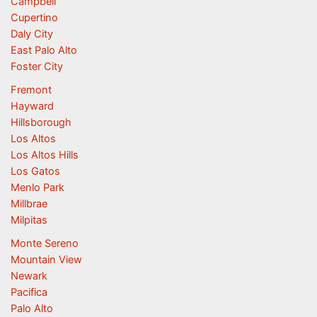
Campbell
Cupertino
Daly City
East Palo Alto
Foster City
Fremont
Hayward
Hillsborough
Los Altos
Los Altos Hills
Los Gatos
Menlo Park
Millbrae
Milpitas
Monte Sereno
Mountain View
Newark
Pacifica
Palo Alto