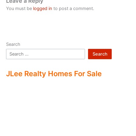
Leave a Reply
You must be
logged in
to post a comment.
Search
Search
JLee Realty Homes For Sale