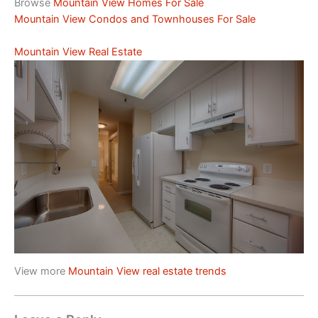
Browse
Mountain View Homes For Sale
Mountain View Condos and Townhouses For Sale
Mountain View Real Estate
View more
Mountain View real estate trends