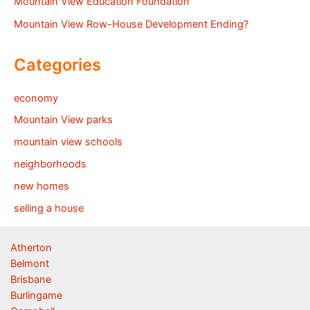
Mountain View Education Foundation
Mountain View Row-House Development Ending?
Categories
economy
Mountain View parks
mountain view schools
neighborhoods
new homes
selling a house
Atherton
Belmont
Brisbane
Burlingame