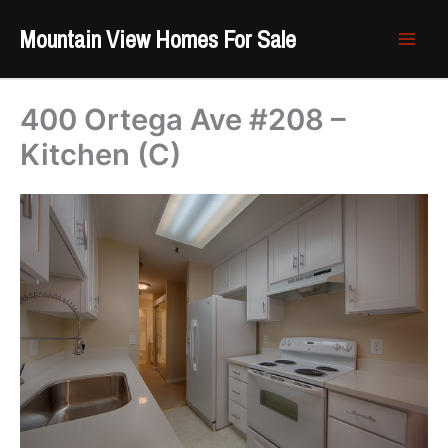
Skip
Mountain View Homes For Sale
to
content
400 Ortega Ave #208 –
Kitchen (C)