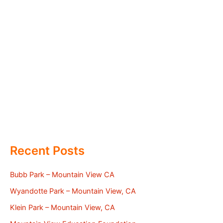
Recent Posts
Bubb Park – Mountain View CA
Wyandotte Park – Mountain View, CA
Klein Park – Mountain View, CA