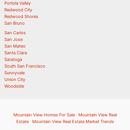
Portola Valley
Redwood City
Redwood Shores
San Bruno
San Carlos
San Jose
San Mateo
Santa Clara
Saratoga
South San Francisco
Sunnyvale
Union City
Woodside
Mountain View Homes For Sale
·
Mountain View Real
Estate
·
Mountain View Real Estate Market Trends