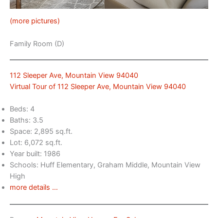
(more pictures)
Family Room (D)
112 Sleeper Ave, Mountain View 94040
Virtual Tour of 112 Sleeper Ave, Mountain View 94040
Beds: 4
Baths: 3.5
Space: 2,895 sq.ft.
Lot: 6,072 sq.ft.
Year built: 1986
Schools: Huff Elementary, Graham Middle, Mountain View
High
more details …