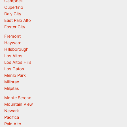
Campbell
Cupertino
Daly City
East Palo Alto
Foster City
Fremont
Hayward
Hillsborough
Los Altos
Los Altos Hills
Los Gatos
Menlo Park
Millbrae
Milpitas
Monte Sereno
Mountain View
Newark
Pacifica
Palo Alto