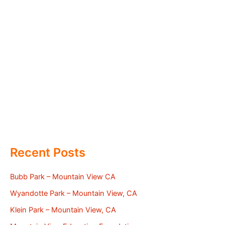
Recent Posts
Bubb Park – Mountain View CA
Wyandotte Park – Mountain View, CA
Klein Park – Mountain View, CA