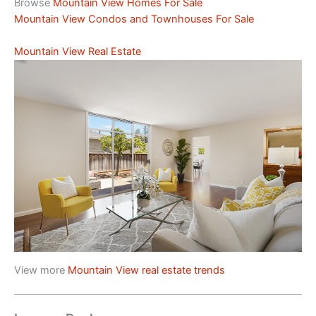
Browse
Mountain View Homes For Sale
Mountain View Condos and Townhouses For Sale
Mountain View Real Estate
View more
Mountain View real estate trends