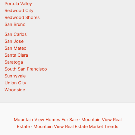
Portola Valley
Redwood City
Redwood Shores
San Bruno
San Carlos
San Jose
San Mateo
Santa Clara
Saratoga
South San Francisco
Sunnyvale
Union City
Woodside
Mountain View Homes For Sale
·
Mountain View Real
Estate
·
Mountain View Real Estate Market Trends