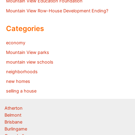
Mountain View Education Foundation
Mountain View Row-House Development Ending?
Categories
economy
Mountain View parks
mountain view schools
neighborhoods
new homes
selling a house
Atherton
Belmont
Brisbane
Burlingame