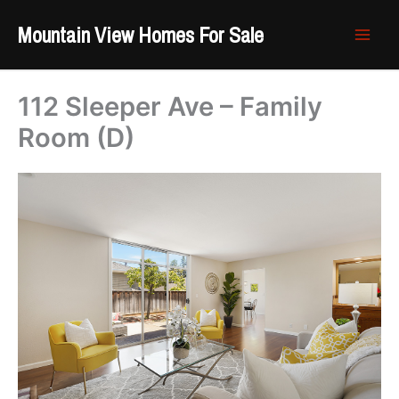
Skip
Mountain View Homes For Sale
to
content
112 Sleeper Ave – Family
Room (D)