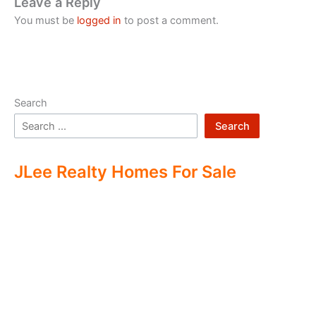
Leave a Reply
You must be
logged in
to post a comment.
Search
Search
JLee Realty Homes For Sale