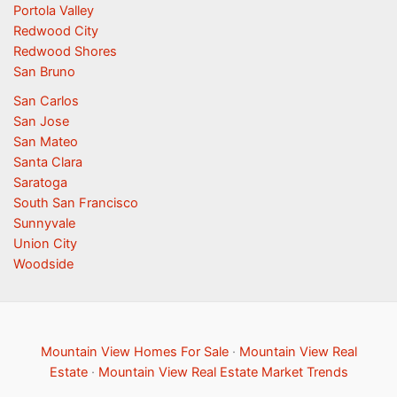
Portola Valley
Redwood City
Redwood Shores
San Bruno
San Carlos
San Jose
San Mateo
Santa Clara
Saratoga
South San Francisco
Sunnyvale
Union City
Woodside
Mountain View Homes For Sale
·
Mountain View Real
Estate
·
Mountain View Real Estate Market Trends