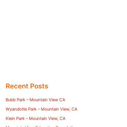
Recent Posts
Bubb Park – Mountain View CA
Wyandotte Park – Mountain View, CA
Klein Park – Mountain View, CA