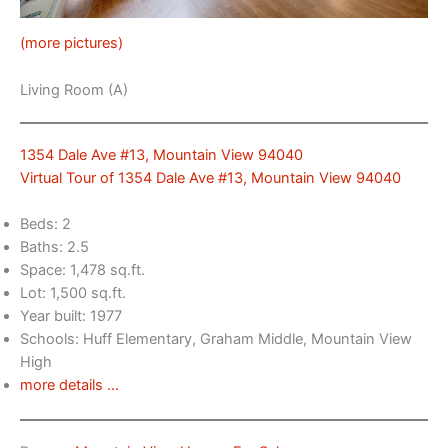
(more pictures)
Living Room (A)
1354 Dale Ave #13, Mountain View 94040
Virtual Tour of 1354 Dale Ave #13, Mountain View 94040
Beds: 2
Baths: 2.5
Space: 1,478 sq.ft.
Lot: 1,500 sq.ft.
Year built: 1977
Schools: Huff Elementary, Graham Middle, Mountain View
High
more details …