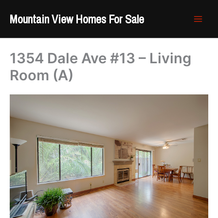
Skip
Mountain View Homes For Sale
to
content
1354 Dale Ave #13 – Living
Room (A)