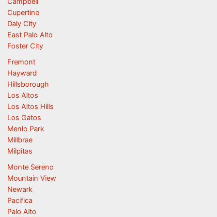
Campbell
Cupertino
Daly City
East Palo Alto
Foster City
Fremont
Hayward
Hillsborough
Los Altos
Los Altos Hills
Los Gatos
Menlo Park
Millbrae
Milpitas
Monte Sereno
Mountain View
Newark
Pacifica
Palo Alto