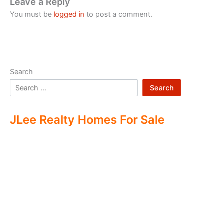
Leave a Reply
You must be
logged in
to post a comment.
Search
Search
JLee Realty Homes For Sale