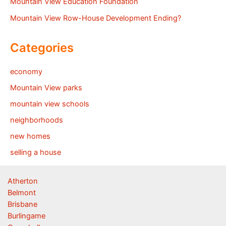
Mountain View Education Foundation
Mountain View Row-House Development Ending?
Categories
economy
Mountain View parks
mountain view schools
neighborhoods
new homes
selling a house
Atherton
Belmont
Brisbane
Burlingame