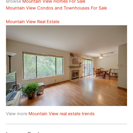
Browse
Mountain View Homes For Sale
Mountain View Condos and Townhouses For Sale
Mountain View Real Estate
View more
Mountain View real estate trends