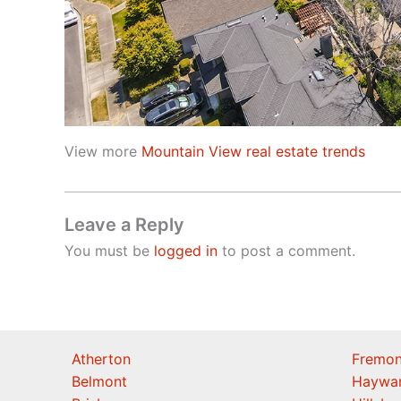
View more
Mountain View real estate trends
Leave a Reply
You must be
logged in
to post a comment.
Atherton
Fremon
Belmont
Haywa