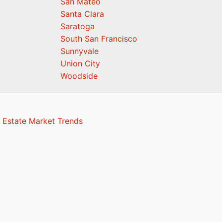
San Mateo
Santa Clara
Saratoga
South San Francisco
Sunnyvale
Union City
Woodside
 Estate Market Trends