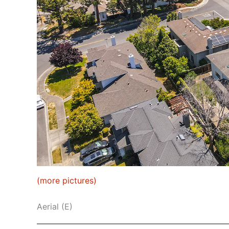
(more pictures)
Aerial (E)