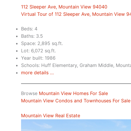
112 Sleeper Ave, Mountain View 94040
Virtual Tour of 112 Sleeper Ave, Mountain View 
Beds: 4
Baths: 3.5
Space: 2,895 sq.ft.
Lot: 6,072 sq.ft.
Year built: 1986
Schools: Huff Elementary, Graham Middle, Mount
more details …
Browse
Mountain View Homes For Sale
Mountain View Condos and Townhouses For Sale
Mountain View Real Estate