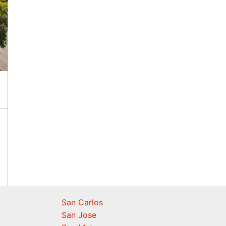
San Carlos
San Jose