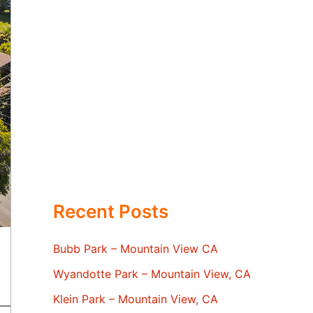
Recent Posts
Bubb Park – Mountain View CA
Wyandotte Park – Mountain View, CA
Klein Park – Mountain View, CA