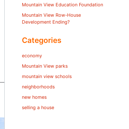
Mountain View Education Foundation
Mountain View Row-House
Development Ending?
Categories
economy
Mountain View parks
mountain view schools
neighborhoods
new homes
selling a house