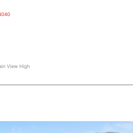
94040
ain View High