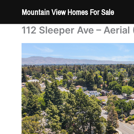
Skip
Mountain View Homes For Sale
to
content
112 Sleeper Ave – Aerial 