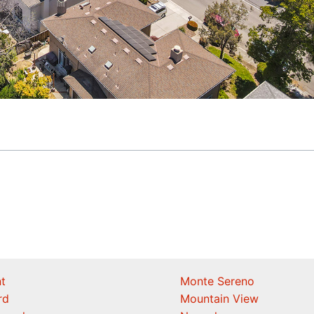
t
Monte Sereno
rd
Mountain View