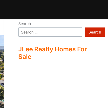
Search
Search
JLee Realty Homes For
Sale