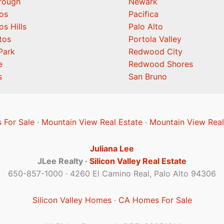
orough
Newark
os
Pacifica
os Hills
Palo Alto
tos
Portola Valley
Park
Redwood City
e
Redwood Shores
s
San Bruno
 For Sale
·
Mountain View Real Estate
·
Mountain View Real
Juliana Lee
JLee Realty ·
Silicon Valley Real Estate
650-857-1000 · 4260 El Camino Real, Palo Alto 94306
Silicon Valley Homes
·
CA Homes For Sale