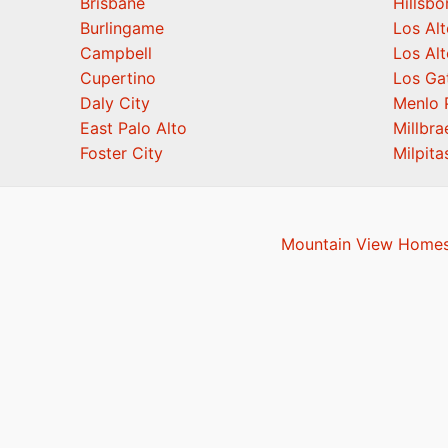
Brisbane
Hillsb
Burlingame
Los Alt
Campbell
Los Alt
Cupertino
Los Ga
Daly City
Menlo 
East Palo Alto
Millbra
Foster City
Milpita
Mountain View Homes