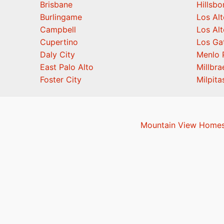
Brisbane
Hillsb
Burlingame
Los Alt
Campbell
Los Alt
Cupertino
Los Ga
Daly City
Menlo 
East Palo Alto
Millbra
Foster City
Milpita
Mountain View Homes