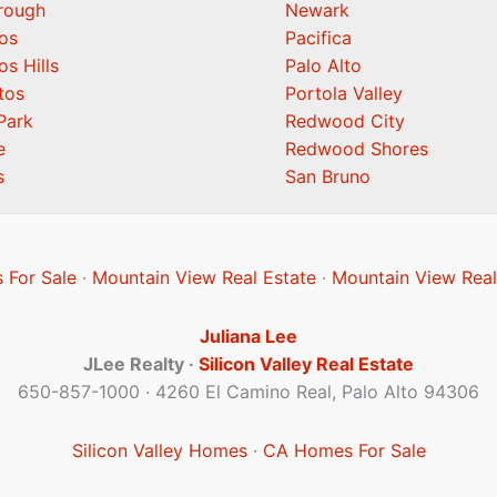
orough
Newark
os
Pacifica
os Hills
Palo Alto
tos
Portola Valley
Park
Redwood City
e
Redwood Shores
s
San Bruno
 For Sale
·
Mountain View Real Estate
·
Mountain View Real
Juliana Lee
JLee Realty ·
Silicon Valley Real Estate
650-857-1000 · 4260 El Camino Real, Palo Alto 94306
Silicon Valley Homes
·
CA Homes For Sale