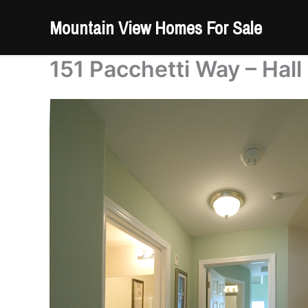
Skip
Mountain View Homes For Sale
to
content
151 Pacchetti Way – Hall