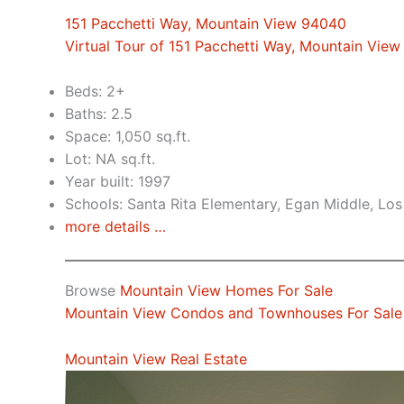
151 Pacchetti Way, Mountain View 94040
Virtual Tour of 151 Pacchetti Way, Mountain Vie
Beds: 2+
Baths: 2.5
Space: 1,050 sq.ft.
Lot: NA sq.ft.
Year built: 1997
Schools: Santa Rita Elementary, Egan Middle, Los
more details …
Browse
Mountain View Homes For Sale
Mountain View Condos and Townhouses For Sale
Mountain View Real Estate