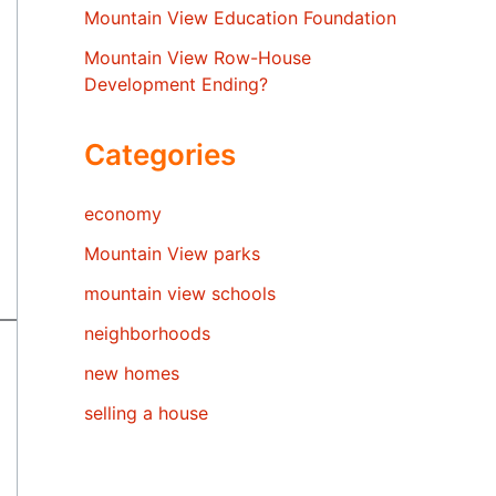
Mountain View Education Foundation
Mountain View Row-House
Development Ending?
Categories
economy
Mountain View parks
mountain view schools
neighborhoods
new homes
selling a house