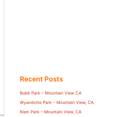
Recent Posts
Bubb Park – Mountain View CA
Wyandotte Park – Mountain View, CA
Klein Park – Mountain View, CA