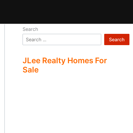
Search
Search
JLee Realty Homes For
Sale