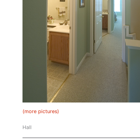
(more pictures)
Hall