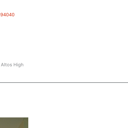
w 94040
 Altos High