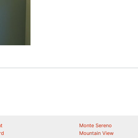
t
Monte Sereno
rd
Mountain View