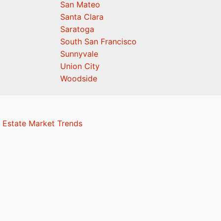
San Mateo
Santa Clara
Saratoga
South San Francisco
Sunnyvale
Union City
Woodside
 Estate Market Trends