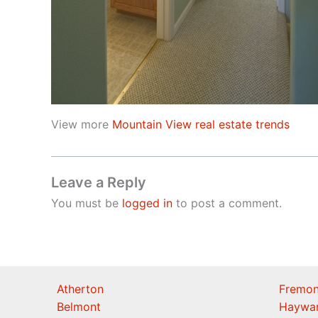
View more
Mountain View real estate trends
Leave a Reply
You must be
logged in
to post a comment.
Atherton
Fremon
Belmont
Haywa