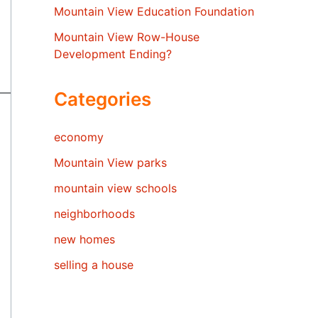
Mountain View Education Foundation
Mountain View Row-House
Development Ending?
Categories
economy
Mountain View parks
mountain view schools
neighborhoods
new homes
selling a house