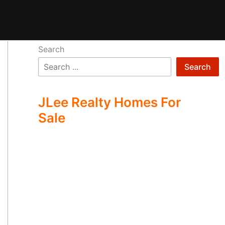
Search
Search
JLee Realty Homes For
Sale