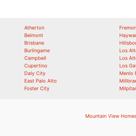
Atherton
Fremon
Belmont
Haywa
Brisbane
Hillsb
Burlingame
Los Alt
Campbell
Los Alt
Cupertino
Los Ga
Daly City
Menlo 
East Palo Alto
Millbra
Foster City
Milpita
Mountain View Homes