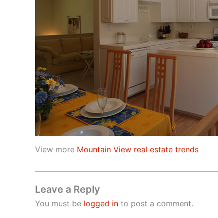
View more
Mountain View real estate trends
Leave a Reply
You must be
logged in
to post a comment.