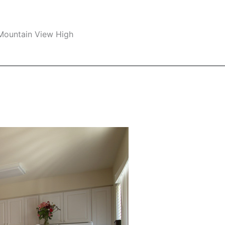
 Mountain View High