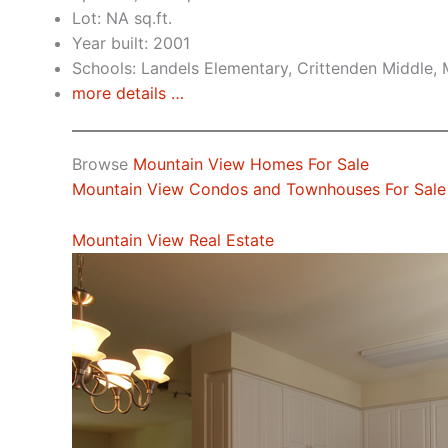
Lot: NA sq.ft.
Year built: 2001
Schools: Landels Elementary, Crittenden Middle,
more details …
Browse
Mountain View Homes For Sale
Mountain View Condos and Townhouses For Sale
Mountain View Real Estate