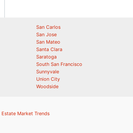
San Carlos
San Jose
San Mateo
Santa Clara
Saratoga
South San Francisco
Sunnyvale
Union City
Woodside
 Estate Market Trends