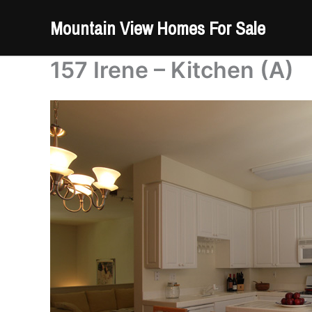
Skip
Mountain View Homes For Sale
to
content
157 Irene – Kitchen (A)