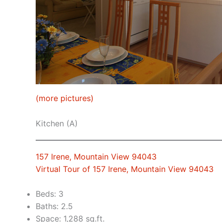
(more pictures)
Kitchen (A)
157 Irene, Mountain View 94043
Virtual Tour of 157 Irene, Mountain View 94043
Beds: 3
Baths: 2.5
Space: 1,288 sq.ft.