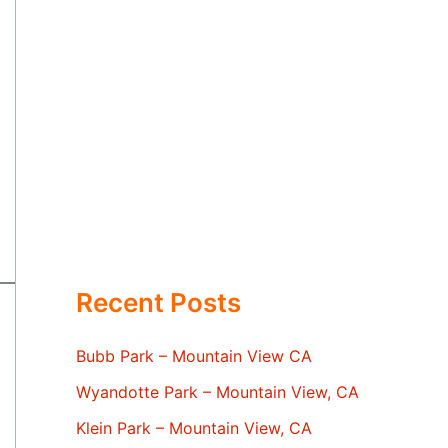
Recent Posts
Bubb Park – Mountain View CA
Wyandotte Park – Mountain View, CA
Klein Park – Mountain View, CA