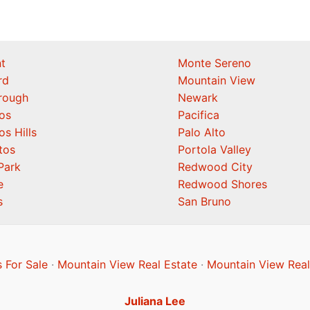
t
Monte Sereno
rd
Mountain View
orough
Newark
os
Pacifica
os Hills
Palo Alto
tos
Portola Valley
Park
Redwood City
e
Redwood Shores
s
San Bruno
 For Sale
·
Mountain View Real Estate
·
Mountain View Real
Juliana Lee