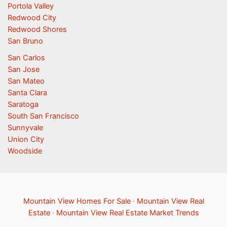
Portola Valley
Redwood City
Redwood Shores
San Bruno
San Carlos
San Jose
San Mateo
Santa Clara
Saratoga
South San Francisco
Sunnyvale
Union City
Woodside
Mountain View Homes For Sale
·
Mountain View Real
Estate
·
Mountain View Real Estate Market Trends