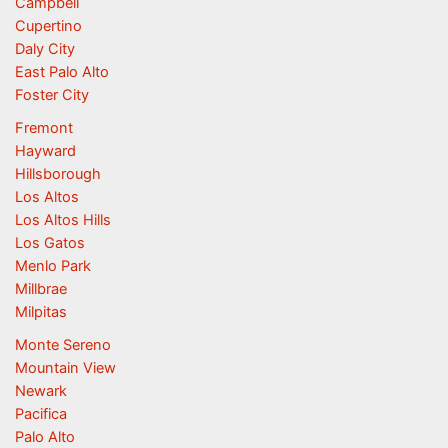
Campbell
Cupertino
Daly City
East Palo Alto
Foster City
Fremont
Hayward
Hillsborough
Los Altos
Los Altos Hills
Los Gatos
Menlo Park
Millbrae
Milpitas
Monte Sereno
Mountain View
Newark
Pacifica
Palo Alto