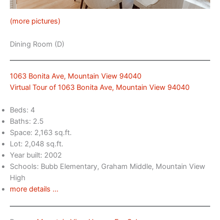
(more pictures)
Dining Room (D)
1063 Bonita Ave, Mountain View 94040
Virtual Tour of 1063 Bonita Ave, Mountain View 94040
Beds: 4
Baths: 2.5
Space: 2,163 sq.ft.
Lot: 2,048 sq.ft.
Year built: 2002
Schools: Bubb Elementary, Graham Middle, Mountain View
High
more details …