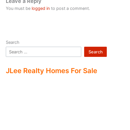
Leave a Reply
You must be
logged in
to post a comment.
Search
Search
JLee Realty Homes For Sale