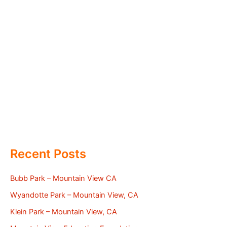
Recent Posts
Bubb Park – Mountain View CA
Wyandotte Park – Mountain View, CA
Klein Park – Mountain View, CA