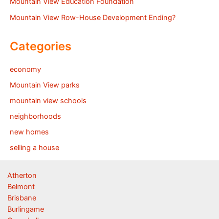
Mountain View Education Foundation
Mountain View Row-House Development Ending?
Categories
economy
Mountain View parks
mountain view schools
neighborhoods
new homes
selling a house
Atherton
Belmont
Brisbane
Burlingame