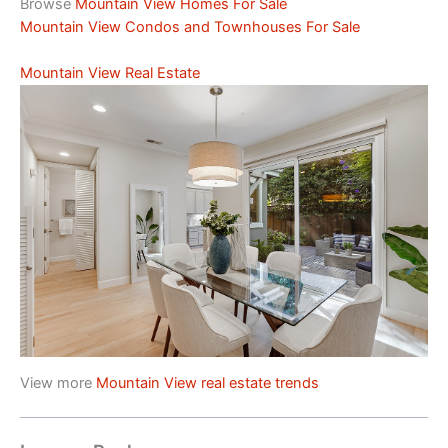
Browse
Mountain View Homes For Sale
Mountain View Condos and Townhouses For Sale
Mountain View Real Estate
View more
Mountain View real estate trends