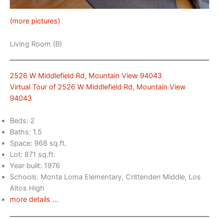
(more pictures)
Living Room (B)
2526 W Middlefield Rd, Mountain View 94043
Virtual Tour of 2526 W Middlefield Rd, Mountain View
94043
Beds: 2
Baths: 1.5
Space: 968 sq.ft.
Lot: 871 sq.ft.
Year built: 1976
Schools: Monta Loma Elementary, Crittenden Middle, Los
Altos High
more details …