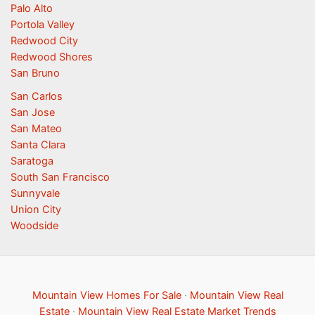
Palo Alto
Portola Valley
Redwood City
Redwood Shores
San Bruno
San Carlos
San Jose
San Mateo
Santa Clara
Saratoga
South San Francisco
Sunnyvale
Union City
Woodside
Mountain View Homes For Sale
·
Mountain View Real
Estate
·
Mountain View Real Estate Market Trends