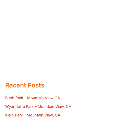
Recent Posts
Bubb Park – Mountain View CA
Wyandotte Park – Mountain View, CA
Klein Park – Mountain View, CA