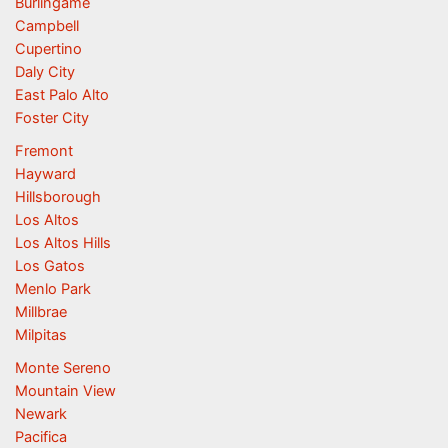
Burlingame
Campbell
Cupertino
Daly City
East Palo Alto
Foster City
Fremont
Hayward
Hillsborough
Los Altos
Los Altos Hills
Los Gatos
Menlo Park
Millbrae
Milpitas
Monte Sereno
Mountain View
Newark
Pacifica