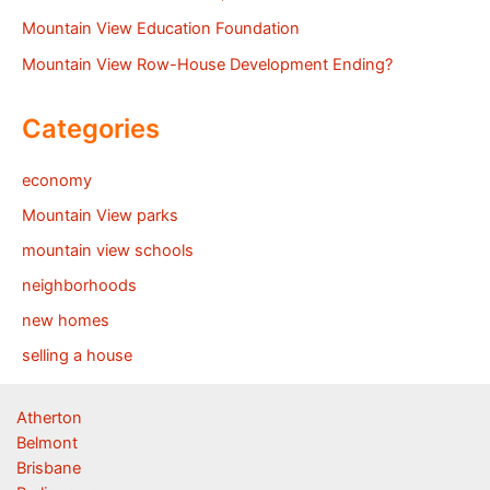
Mountain View Education Foundation
Mountain View Row-House Development Ending?
Categories
economy
Mountain View parks
mountain view schools
neighborhoods
new homes
selling a house
Atherton
Belmont
Brisbane