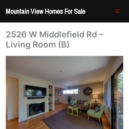
Skip
Mountain View Homes For Sale
to
content
2526 W Middlefield Rd –
Living Room (B)