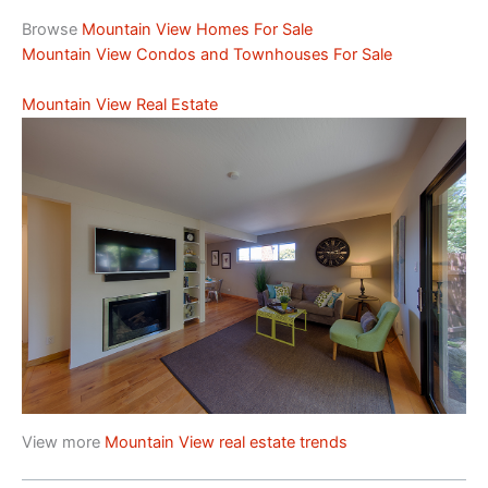
Browse
Mountain View Homes For Sale
Mountain View Condos and Townhouses For Sale
Mountain View Real Estate
View more
Mountain View real estate trends