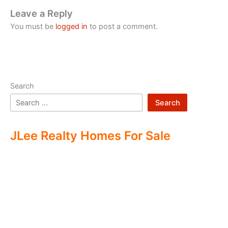
Leave a Reply
You must be
logged in
to post a comment.
Search
Search
JLee Realty Homes For Sale