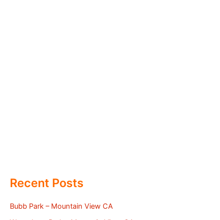
Recent Posts
Bubb Park – Mountain View CA