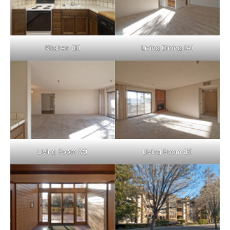
Kitchen (B)
Living Dining (A)
Living Room (A)
Living Room (B)