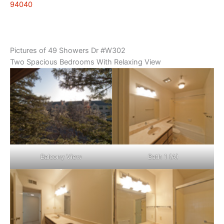
94040
Pictures of 49 Showers Dr #W302
Two Spacious Bedrooms With Relaxing View
Balcony View
Bath 1 (A)