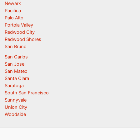
Newark
Pacifica
Palo Alto
Portola Valley
Redwood City
Redwood Shores
San Bruno
San Carlos
San Jose
San Mateo
Santa Clara
Saratoga
South San Francisco
Sunnyvale
Union City
Woodside