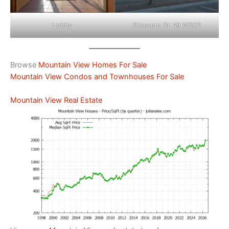
Lobby
Showers Dr 49 W302
Browse
Mountain View Homes For Sale
Mountain View Condos and Townhouses For Sale
Mountain View Real Estate