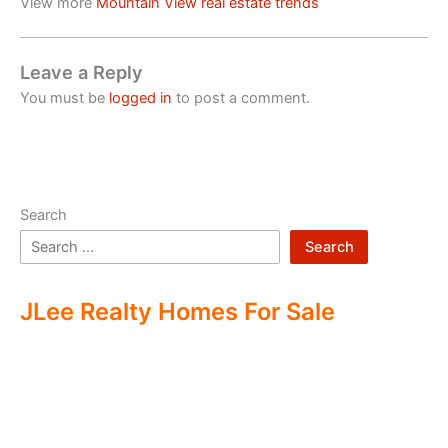
View more
Mountain View real estate trends
Leave a Reply
You must be
logged in
to post a comment.
Search
Search
JLee Realty Homes For Sale