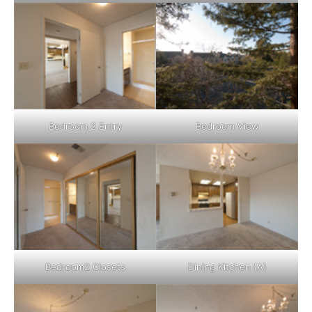
Bedroom 2 Entry
Bedroom View
Bedroom2 Closets
Dining Kitchen (A)