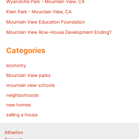
Wyandotte Park – Mountain View, CA
Klein Park – Mountain View, CA
Mountain View Education Foundation
Mountain View Row-House Development Ending?
Categories
economy
Mountain View parks
mountain view schools
neighborhoods
new homes
selling a house
Atherton