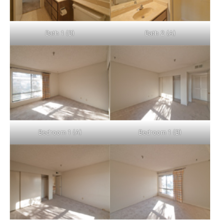
Bath 1 (B)
Bath 2 (A)
Bedroom 1 (A)
Bedroom 1 (B)