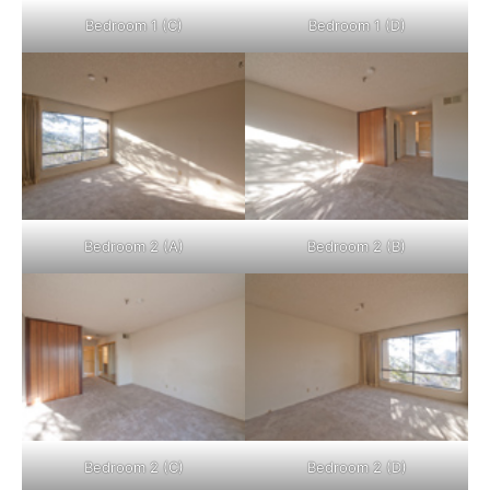
Bedroom 1 (C)
Bedroom 1 (D)
Bedroom 2 (A)
Bedroom 2 (B)
Bedroom 2 (C)
Bedroom 2 (D)