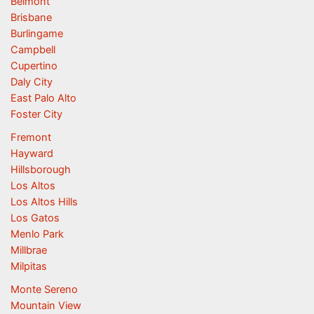
Belmont
Brisbane
Burlingame
Campbell
Cupertino
Daly City
East Palo Alto
Foster City
Fremont
Hayward
Hillsborough
Los Altos
Los Altos Hills
Los Gatos
Menlo Park
Millbrae
Milpitas
Monte Sereno
Mountain View