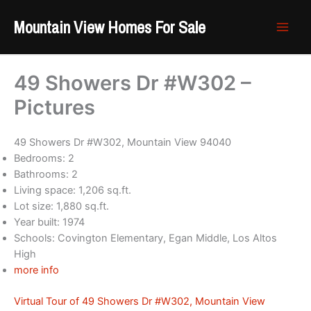
Skip
Mountain View Homes For Sale
to
content
49 Showers Dr #W302 –
Pictures
49 Showers Dr #W302, Mountain View 94040
Bedrooms: 2
Bathrooms: 2
Living space: 1,206 sq.ft.
Lot size: 1,880 sq.ft.
Year built: 1974
Schools: Covington Elementary, Egan Middle, Los Altos
High
more info
Virtual Tour of 49 Showers Dr #W302, Mountain View