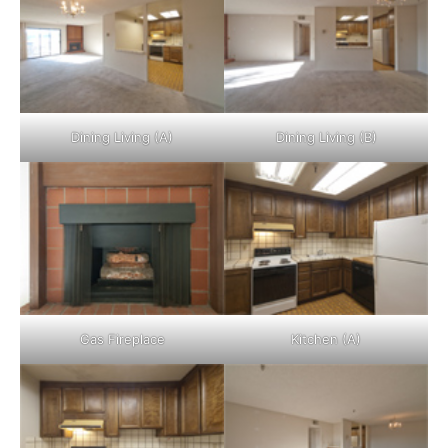
Dining Living (A)
Dining Living (B)
Gas Fireplace
Kitchen (A)