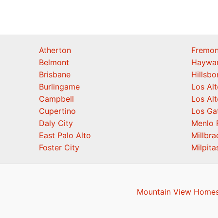
Atherton
Fremon
Belmont
Haywa
Brisbane
Hillsb
Burlingame
Los Alt
Campbell
Los Alt
Cupertino
Los Ga
Daly City
Menlo 
East Palo Alto
Millbra
Foster City
Milpita
Mountain View Homes