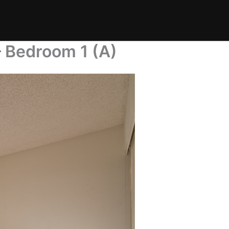
 Bedroom 1 (A)