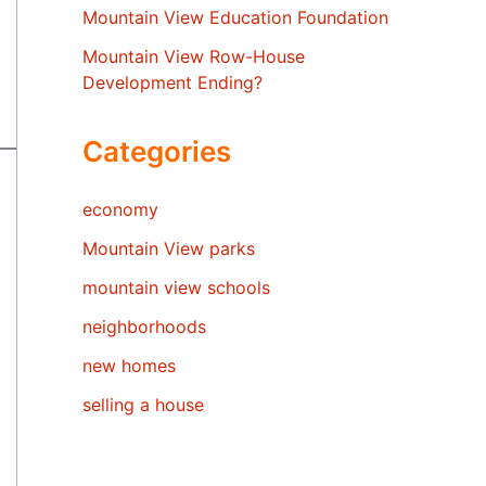
Mountain View Education Foundation
Mountain View Row-House
Development Ending?
Categories
economy
Mountain View parks
mountain view schools
neighborhoods
new homes
selling a house