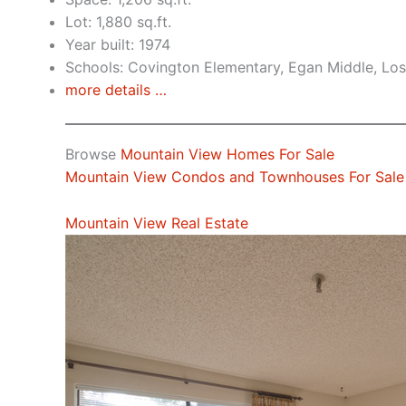
Lot: 1,880 sq.ft.
Year built: 1974
Schools: Covington Elementary, Egan Middle, Los
more details …
Browse
Mountain View Homes For Sale
Mountain View Condos and Townhouses For Sale
Mountain View Real Estate