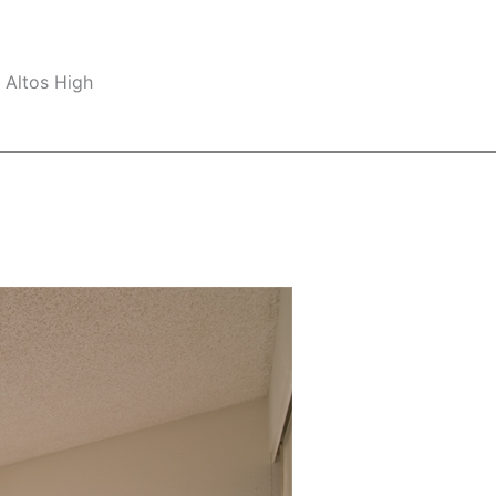
 Altos High