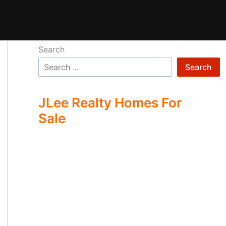
Search
Search
JLee Realty Homes For
Sale