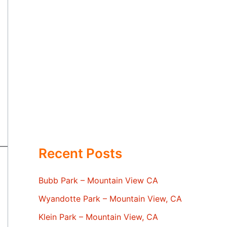
Recent Posts
Bubb Park – Mountain View CA
Wyandotte Park – Mountain View, CA
Klein Park – Mountain View, CA