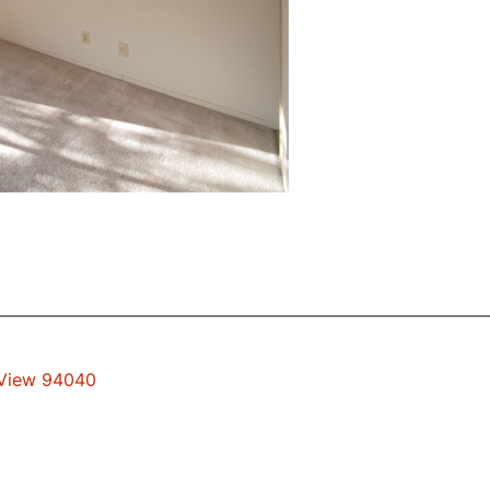
 View 94040