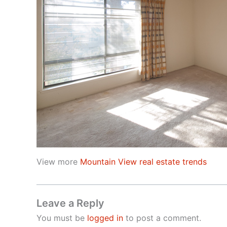
View more
Mountain View real estate trends
Leave a Reply
You must be
logged in
to post a comment.