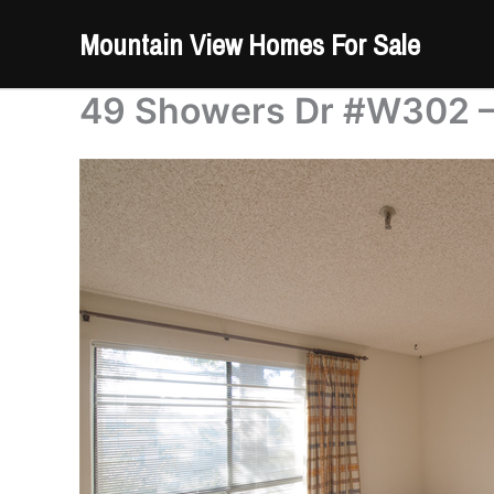
Skip
Mountain View Homes For Sale
to
content
49 Showers Dr #W302 –