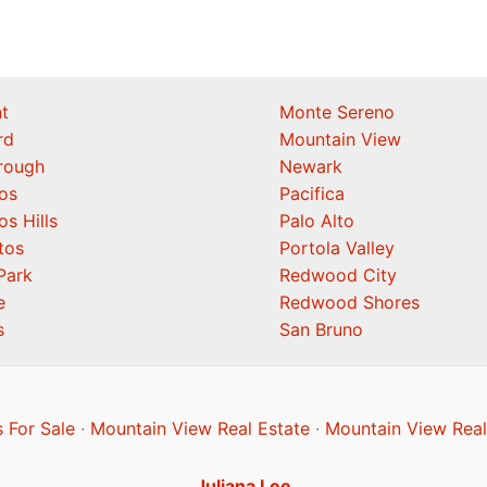
t
Monte Sereno
rd
Mountain View
orough
Newark
os
Pacifica
os Hills
Palo Alto
tos
Portola Valley
Park
Redwood City
e
Redwood Shores
s
San Bruno
 For Sale
·
Mountain View Real Estate
·
Mountain View Real
Juliana Lee