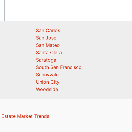
San Carlos
San Jose
San Mateo
Santa Clara
Saratoga
South San Francisco
Sunnyvale
Union City
Woodside
 Estate Market Trends