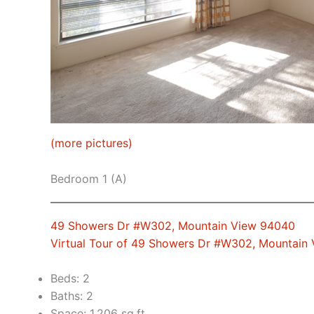
(more pictures)
Bedroom 1 (A)
49 Showers Dr #W302, Mountain View 94040
Virtual Tour of 49 Showers Dr #W302, Mountain
Beds: 2
Baths: 2
Space: 1,206 sq.ft.