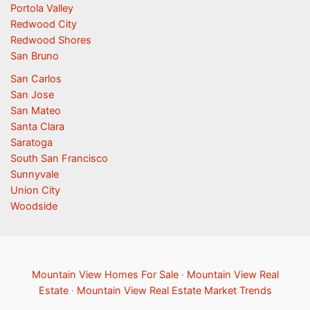
Portola Valley
Redwood City
Redwood Shores
San Bruno
San Carlos
San Jose
San Mateo
Santa Clara
Saratoga
South San Francisco
Sunnyvale
Union City
Woodside
Mountain View Homes For Sale
·
Mountain View Real
Estate
·
Mountain View Real Estate Market Trends