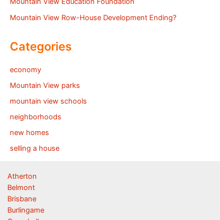
Mountain View Education Foundation
Mountain View Row-House Development Ending?
Categories
economy
Mountain View parks
mountain view schools
neighborhoods
new homes
selling a house
Atherton
Belmont
Brisbane
Burlingame