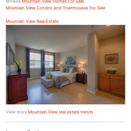
Browse
Mountain View Homes For Sale
Mountain View Condos and Townhouses For Sale
Mountain View Real Estate
View more
Mountain View real estate trends