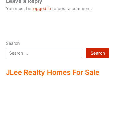
Leave a Reply
You must be
logged in
to post a comment.
Search
Search
JLee Realty Homes For Sale