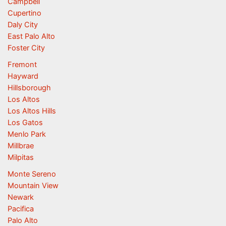
Campbell
Cupertino
Daly City
East Palo Alto
Foster City
Fremont
Hayward
Hillsborough
Los Altos
Los Altos Hills
Los Gatos
Menlo Park
Millbrae
Milpitas
Monte Sereno
Mountain View
Newark
Pacifica
Palo Alto