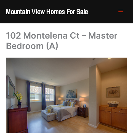
Skip
Mountain View Homes For Sale
to
content
102 Montelena Ct – Master
Bedroom (A)