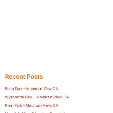
Recent Posts
Bubb Park – Mountain View CA
Wyandotte Park – Mountain View, CA
Klein Park – Mountain View, CA