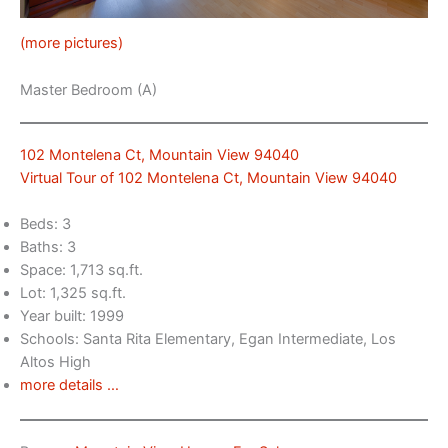
(more pictures)
Master Bedroom (A)
102 Montelena Ct, Mountain View 94040
Virtual Tour of 102 Montelena Ct, Mountain View 94040
Beds: 3
Baths: 3
Space: 1,713 sq.ft.
Lot: 1,325 sq.ft.
Year built: 1999
Schools: Santa Rita Elementary, Egan Intermediate, Los
Altos High
more details …