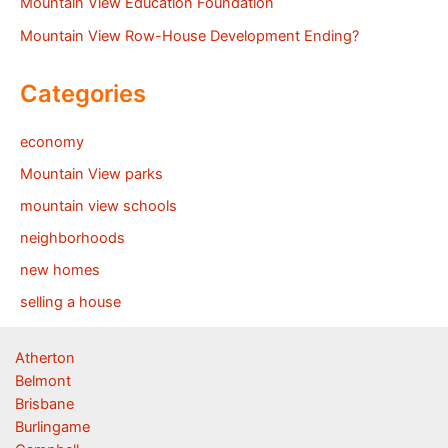
Mountain View Education Foundation
Mountain View Row-House Development Ending?
Categories
economy
Mountain View parks
mountain view schools
neighborhoods
new homes
selling a house
Atherton
Belmont
Brisbane
Burlingame