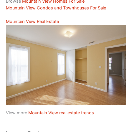
Browse
Mountain View Homes For Sale
Mountain View Condos and Townhouses For Sale
Mountain View Real Estate
View more
Mountain View real estate trends