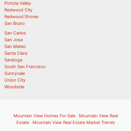
Portola Valley
Redwood City
Redwood Shores
San Bruno
San Carlos
San Jose
San Mateo
Santa Clara
Saratoga
South San Francisco
Sunnyvale
Union City
Woodside
Mountain View Homes For Sale
·
Mountain View Real
Estate
·
Mountain View Real Estate Market Trends