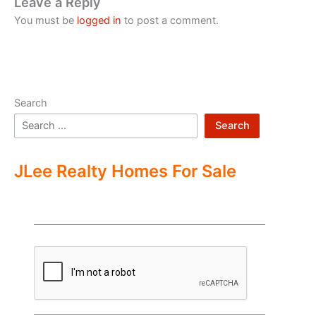
Leave a Reply
You must be
logged in
to post a comment.
Search
Search
JLee Realty Homes For Sale