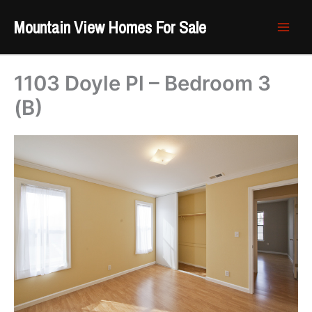
Skip
Mountain View Homes For Sale
to
content
1103 Doyle Pl – Bedroom 3
(B)