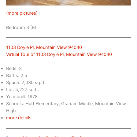
(more pictures)
Bedroom 3 (B)
1103 Doyle Pl, Mountain View 94040
Virtual Tour of 1103 Doyle Pl, Mountain View 94040
Beds: 3
Baths: 2.5
Space: 2,030 sq.ft.
Lot: 5,227 sq.ft.
Year built: 1978
Schools: Huff Elementary, Graham Middle, Mountain View
High
more details …