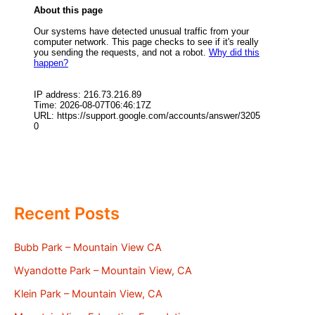
Recent Posts
Bubb Park – Mountain View CA
Wyandotte Park – Mountain View, CA
Klein Park – Mountain View, CA