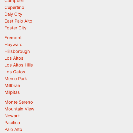
Campbell
Cupertino
Daly City
East Palo Alto
Foster City
Fremont
Hayward
Hillsborough
Los Altos
Los Altos Hills
Los Gatos
Menlo Park
Millbrae
Milpitas
Monte Sereno
Mountain View
Newark
Pacifica
Palo Alto