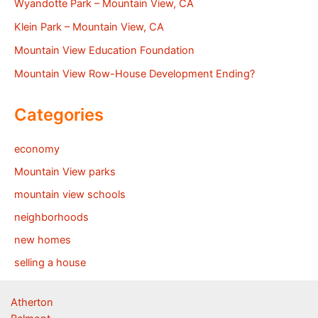
Wyandotte Park – Mountain View, CA
Klein Park – Mountain View, CA
Mountain View Education Foundation
Mountain View Row-House Development Ending?
Categories
economy
Mountain View parks
mountain view schools
neighborhoods
new homes
selling a house
Atherton