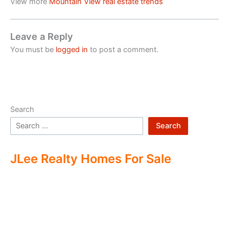
View more
Mountain View real estate trends
Leave a Reply
You must be
logged in
to post a comment.
Search
Search
JLee Realty Homes For Sale