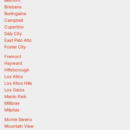
Belmont
Brisbane
Burlingame
Campbell
Cupertino
Daly City
East Palo Alto
Foster City
Fremont
Hayward
Hillsborough
Los Altos
Los Altos Hills
Los Gatos
Menlo Park
Millbrae
Milpitas
Monte Sereno
Mountain View