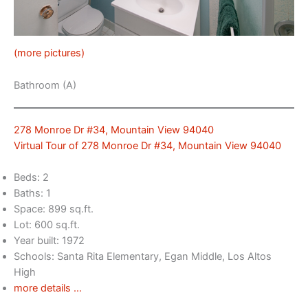
(more pictures)
Bathroom (A)
278 Monroe Dr #34, Mountain View 94040
Virtual Tour of 278 Monroe Dr #34, Mountain View 94040
Beds: 2
Baths: 1
Space: 899 sq.ft.
Lot: 600 sq.ft.
Year built: 1972
Schools: Santa Rita Elementary, Egan Middle, Los Altos
High
more details …