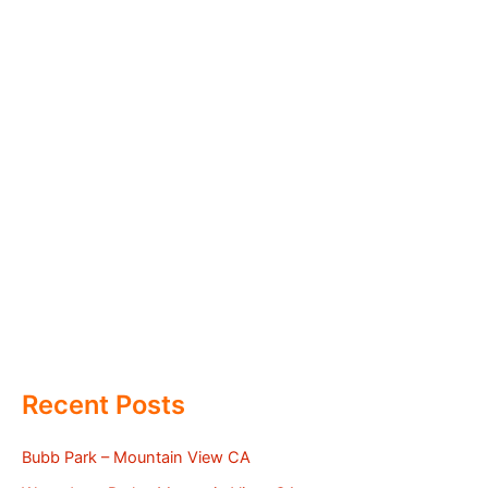
Recent Posts
Bubb Park – Mountain View CA