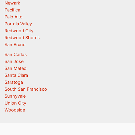
Newark
Pacifica
Palo Alto
Portola Valley
Redwood City
Redwood Shores
San Bruno
San Carlos
San Jose
San Mateo
Santa Clara
Saratoga
South San Francisco
Sunnyvale
Union City
Woodside