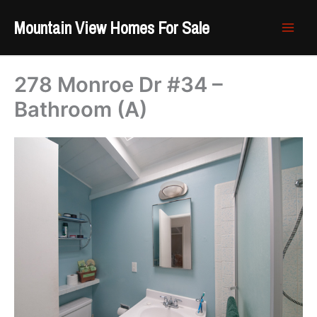
Skip
Mountain View Homes For Sale
to
content
278 Monroe Dr #34 –
Bathroom (A)