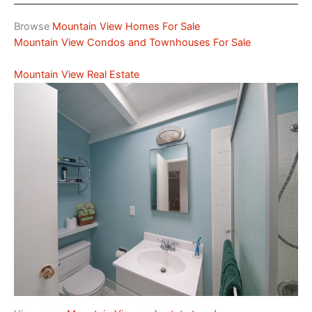
Browse
Mountain View Homes For Sale
Mountain View Condos and Townhouses For Sale
Mountain View Real Estate