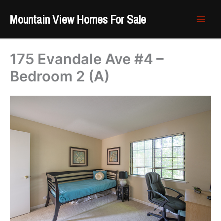
Skip
Mountain View Homes For Sale
to
content
175 Evandale Ave #4 –
Bedroom 2 (A)