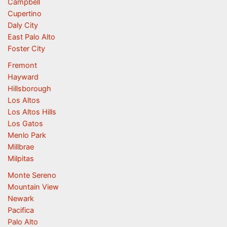
Campbell
Cupertino
Daly City
East Palo Alto
Foster City
Fremont
Hayward
Hillsborough
Los Altos
Los Altos Hills
Los Gatos
Menlo Park
Millbrae
Milpitas
Monte Sereno
Mountain View
Newark
Pacifica
Palo Alto