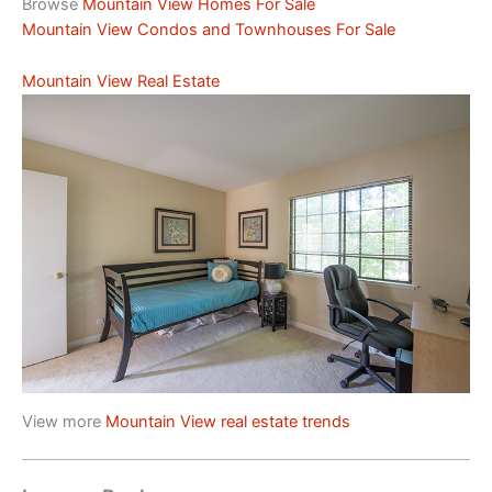
Browse
Mountain View Homes For Sale
Mountain View Condos and Townhouses For Sale
Mountain View Real Estate
View more
Mountain View real estate trends