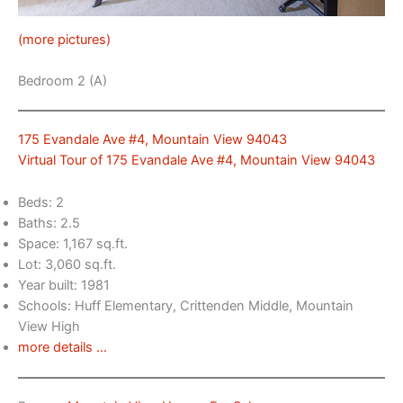
(more pictures)
Bedroom 2 (A)
175 Evandale Ave #4, Mountain View 94043
Virtual Tour of 175 Evandale Ave #4, Mountain View 94043
Beds: 2
Baths: 2.5
Space: 1,167 sq.ft.
Lot: 3,060 sq.ft.
Year built: 1981
Schools: Huff Elementary, Crittenden Middle, Mountain
View High
more details …