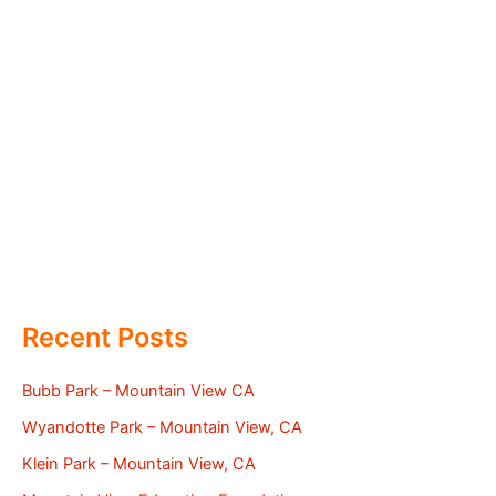
Recent Posts
Bubb Park – Mountain View CA
Wyandotte Park – Mountain View, CA
Klein Park – Mountain View, CA