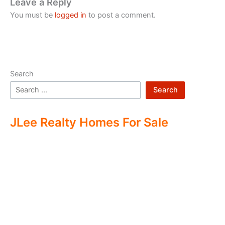
Leave a Reply
You must be
logged in
to post a comment.
Search
Search
JLee Realty Homes For Sale