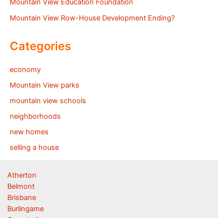
Mountain View Education Foundation
Mountain View Row-House Development Ending?
Categories
economy
Mountain View parks
mountain view schools
neighborhoods
new homes
selling a house
Atherton
Belmont
Brisbane
Burlingame