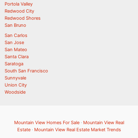
Portola Valley
Redwood City
Redwood Shores
San Bruno
San Carlos
San Jose
San Mateo
Santa Clara
Saratoga
South San Francisco
Sunnyvale
Union City
Woodside
Mountain View Homes For Sale
·
Mountain View Real
Estate
·
Mountain View Real Estate Market Trends