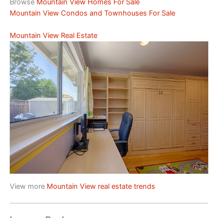
Browse
Mountain View Homes For Sale
Mountain View Condos and Townhouses For Sale
Mountain View Real Estate
View more
Mountain View real estate trends