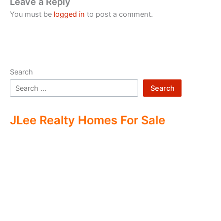
Leave a Reply
You must be
logged in
to post a comment.
Search
Search
JLee Realty Homes For Sale