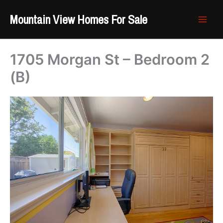
Skip
Mountain View Homes For Sale
to
content
1705 Morgan St – Bedroom 2
(B)