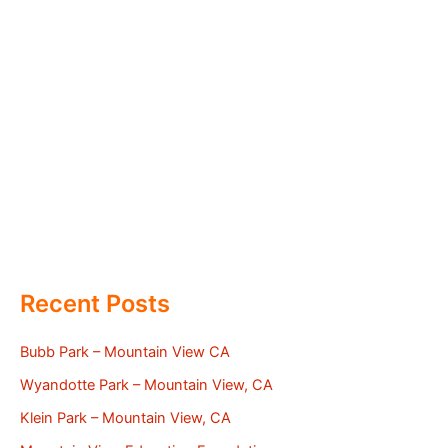
Recent Posts
Bubb Park – Mountain View CA
Wyandotte Park – Mountain View, CA
Klein Park – Mountain View, CA