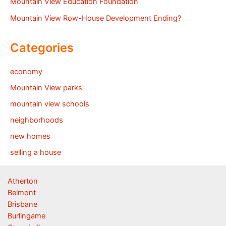
Mountain View Education Foundation
Mountain View Row-House Development Ending?
Categories
economy
Mountain View parks
mountain view schools
neighborhoods
new homes
selling a house
Atherton
Belmont
Brisbane
Burlingame