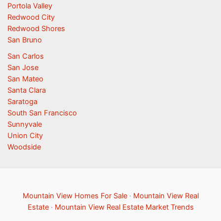
Portola Valley
Redwood City
Redwood Shores
San Bruno
San Carlos
San Jose
San Mateo
Santa Clara
Saratoga
South San Francisco
Sunnyvale
Union City
Woodside
Mountain View Homes For Sale
·
Mountain View Real
Estate
·
Mountain View Real Estate Market Trends