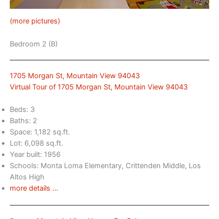
(more pictures)
Bedroom 2 (B)
1705 Morgan St, Mountain View 94043
Virtual Tour of 1705 Morgan St, Mountain View 94043
Beds: 3
Baths: 2
Space: 1,182 sq.ft.
Lot: 6,098 sq.ft.
Year built: 1956
Schools: Monta Loma Elementary, Crittenden Middle, Los
Altos High
more details …