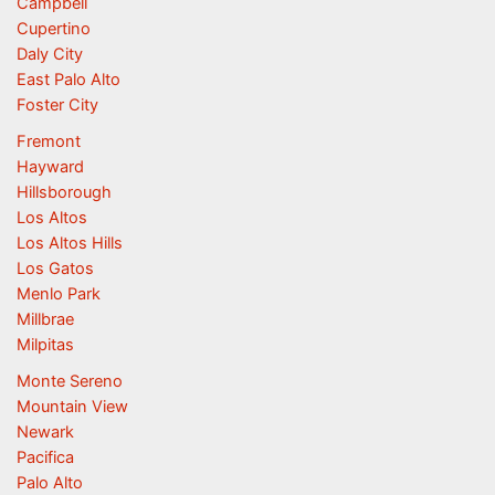
Campbell
Cupertino
Daly City
East Palo Alto
Foster City
Fremont
Hayward
Hillsborough
Los Altos
Los Altos Hills
Los Gatos
Menlo Park
Millbrae
Milpitas
Monte Sereno
Mountain View
Newark
Pacifica
Palo Alto