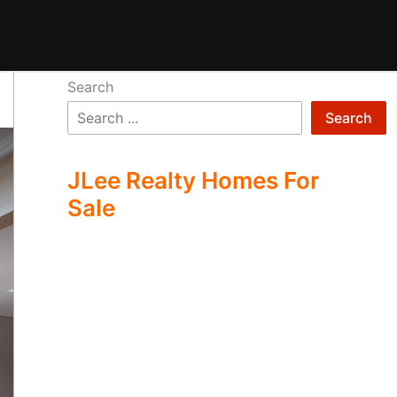
Search
Search
JLee Realty Homes For
Sale