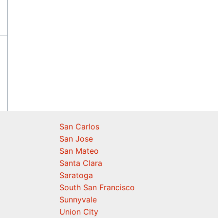
San Carlos
San Jose
San Mateo
Santa Clara
Saratoga
South San Francisco
Sunnyvale
Union City