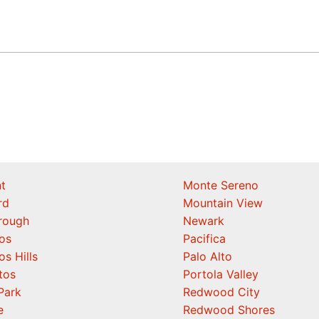
t
Monte Sereno
rd
Mountain View
orough
Newark
os
Pacifica
os Hills
Palo Alto
tos
Portola Valley
Park
Redwood City
e
Redwood Shores