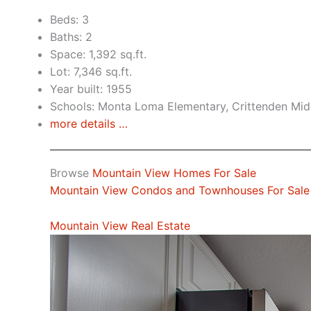
Beds: 3
Baths: 2
Space: 1,392 sq.ft.
Lot: 7,346 sq.ft.
Year built: 1955
Schools: Monta Loma Elementary, Crittenden Midd
more details …
Browse
Mountain View Homes For Sale
Mountain View Condos and Townhouses For Sale
Mountain View Real Estate