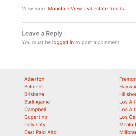
View more
Mountain View real estate trends
Leave a Reply
You must be
logged in
to post a comment.
Atherton
Fremon
Belmont
Haywa
Brisbane
Hillsb
Burlingame
Los Alt
Campbell
Los Alt
Cupertino
Los Ga
Daly City
Menlo 
East Palo Alto
Millbra