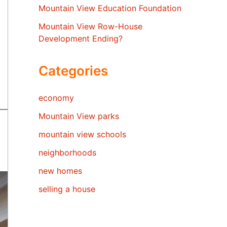
Mountain View Education Foundation
Mountain View Row-House
Development Ending?
Categories
economy
Mountain View parks
mountain view schools
neighborhoods
new homes
selling a house