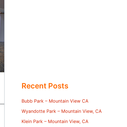
Recent Posts
Bubb Park – Mountain View CA
Wyandotte Park – Mountain View, CA
Klein Park – Mountain View, CA