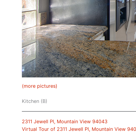
(more pictures)
Kitchen (B)
2311 Jewell Pl, Mountain View 94043
Virtual Tour of 2311 Jewell Pl, Mountain View 94