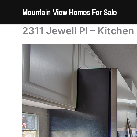
Skip
Mountain View Homes For Sale
to
content
2311 Jewell Pl – Kitchen