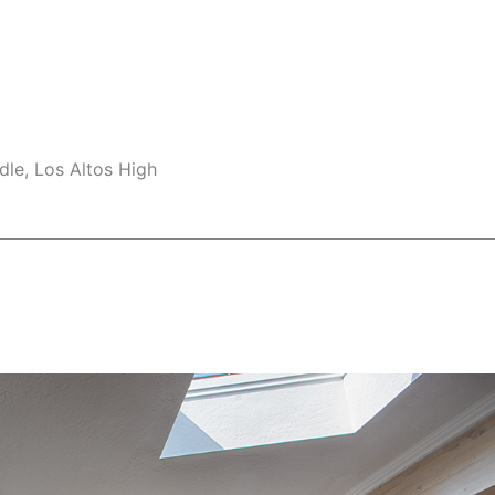
le, Los Altos High