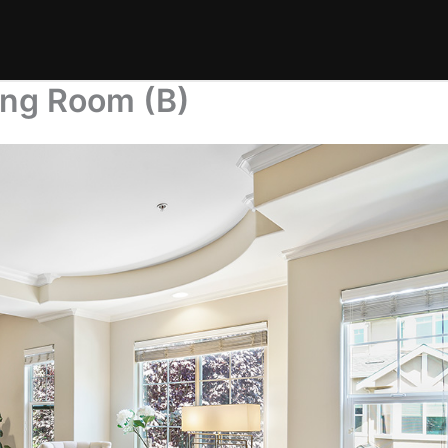
ing Room (B)