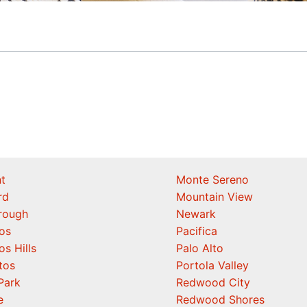
t
Monte Sereno
rd
Mountain View
orough
Newark
os
Pacifica
os Hills
Palo Alto
tos
Portola Valley
Park
Redwood City
e
Redwood Shores