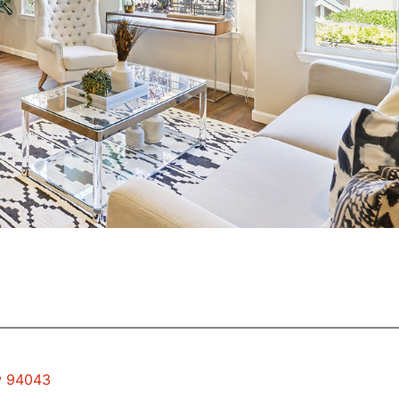
ew 94043