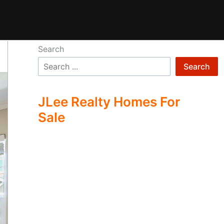
Search
Search
JLee Realty Homes For
Sale