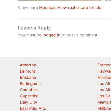
View more
Mountain View real estate trends
Leave a Reply
You must be
logged in
to post a comment.
Atherton
Fremon
Belmont
Haywa
Brisbane
Hillsb
Burlingame
Los Alt
Campbell
Los Alt
Cupertino
Los Ga
Daly City
Menlo 
East Palo Alto
Millbra