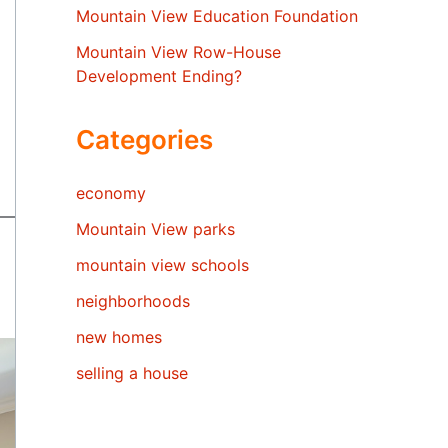
Mountain View Education Foundation
Mountain View Row-House
Development Ending?
Categories
economy
Mountain View parks
mountain view schools
neighborhoods
new homes
selling a house