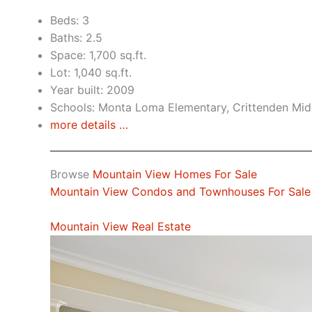
Beds: 3
Baths: 2.5
Space: 1,700 sq.ft.
Lot: 1,040 sq.ft.
Year built: 2009
Schools: Monta Loma Elementary, Crittenden Midd
more details …
Browse
Mountain View Homes For Sale
Mountain View Condos and Townhouses For Sale
Mountain View Real Estate