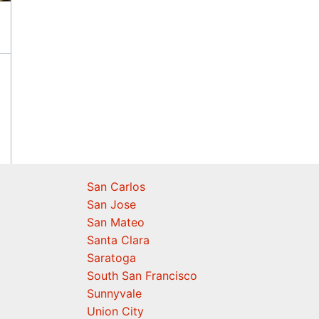
San Carlos
San Jose
San Mateo
Santa Clara
Saratoga
South San Francisco
Sunnyvale
Union City