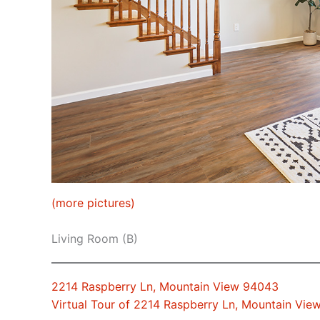
(more pictures)
Living Room (B)
2214 Raspberry Ln, Mountain View 94043
Virtual Tour of 2214 Raspberry Ln, Mountain Vi