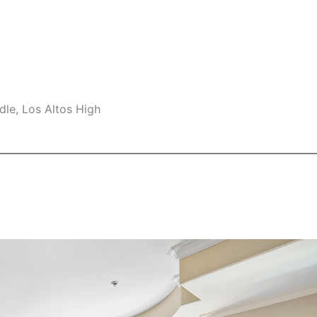
le, Los Altos High