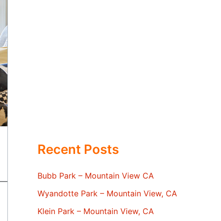
Recent Posts
Bubb Park – Mountain View CA
Wyandotte Park – Mountain View, CA
Klein Park – Mountain View, CA