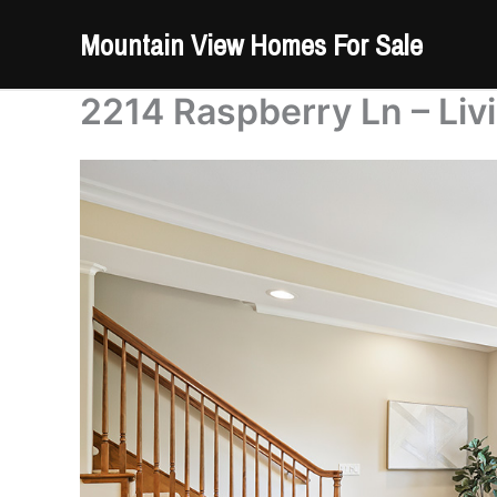
Skip
Mountain View Homes For Sale
to
content
2214 Raspberry Ln – Liv