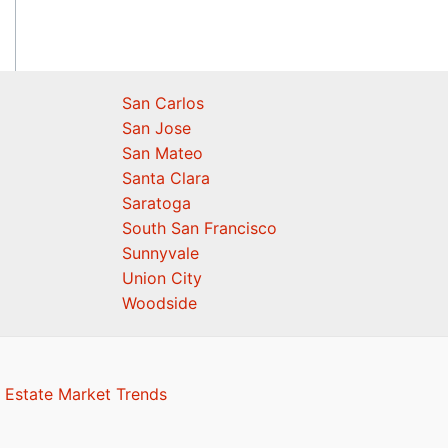
San Carlos
San Jose
San Mateo
Santa Clara
Saratoga
South San Francisco
Sunnyvale
Union City
Woodside
 Estate Market Trends