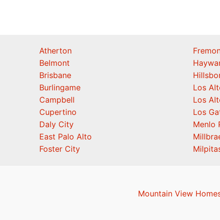
Atherton
Fremon
Belmont
Haywa
Brisbane
Hillsb
Burlingame
Los Alt
Campbell
Los Alt
Cupertino
Los Ga
Daly City
Menlo 
East Palo Alto
Millbra
Foster City
Milpita
Mountain View Homes