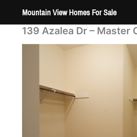
Skip
Mountain View Homes For Sale
to
content
139 Azalea Dr – Master 