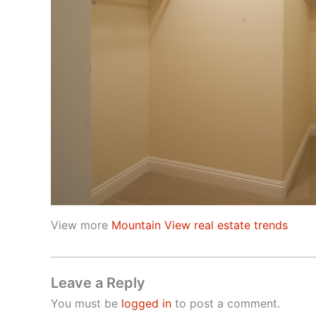
View more
Mountain View real estate trends
Leave a Reply
You must be
logged in
to post a comment.