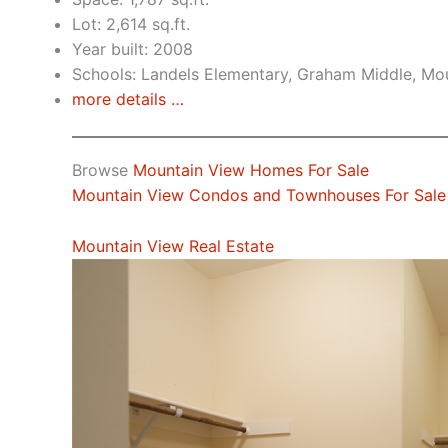
Lot: 2,614 sq.ft.
Year built: 2008
Schools: Landels Elementary, Graham Middle, Mo
more details …
Browse
Mountain View Homes For Sale
Mountain View Condos and Townhouses For Sale
Mountain View Real Estate