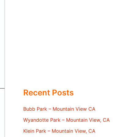
Recent Posts
Bubb Park – Mountain View CA
Wyandotte Park – Mountain View, CA
Klein Park – Mountain View, CA