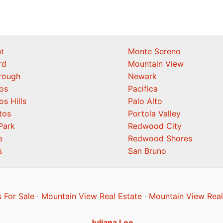
t
Monte Sereno
rd
Mountain View
orough
Newark
os
Pacifica
os Hills
Palo Alto
tos
Portola Valley
Park
Redwood City
e
Redwood Shores
s
San Bruno
 For Sale
·
Mountain View Real Estate
·
Mountain View Real
Juliana Lee