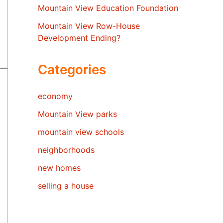
Mountain View Education Foundation
Mountain View Row-House
Development Ending?
Categories
economy
Mountain View parks
mountain view schools
neighborhoods
new homes
selling a house