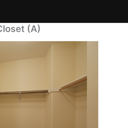
Closet (A)