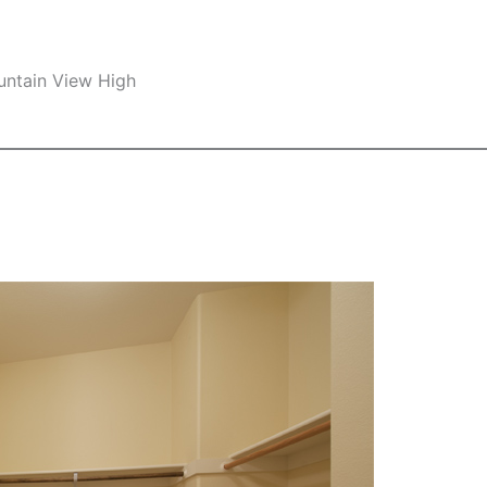
untain View High