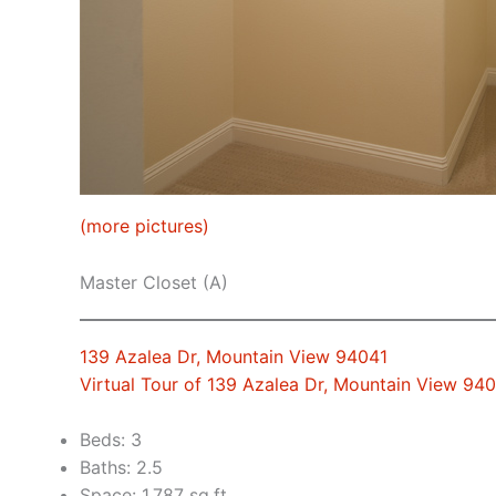
(more pictures)
Master Closet (A)
139 Azalea Dr, Mountain View 94041
Virtual Tour of 139 Azalea Dr, Mountain View 94
Beds: 3
Baths: 2.5
Space: 1,787 sq.ft.