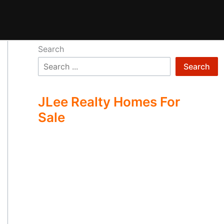
Search
Search
JLee Realty Homes For
Sale