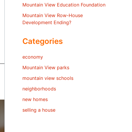
Mountain View Education Foundation
Mountain View Row-House
Development Ending?
Categories
economy
Mountain View parks
mountain view schools
neighborhoods
new homes
selling a house