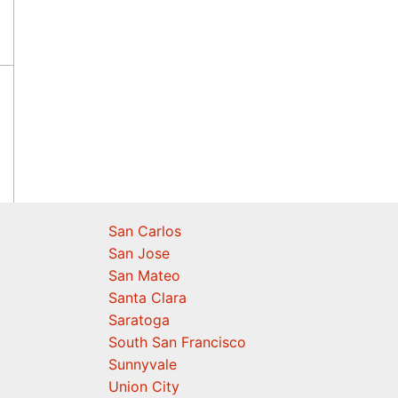
San Carlos
San Jose
San Mateo
Santa Clara
Saratoga
South San Francisco
Sunnyvale
Union City