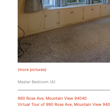
(more pictures)
Master Bedroom (A)
990 Rose Ave, Mountain View 94040
Virtual Tour of 990 Rose Ave, Mountain View 94