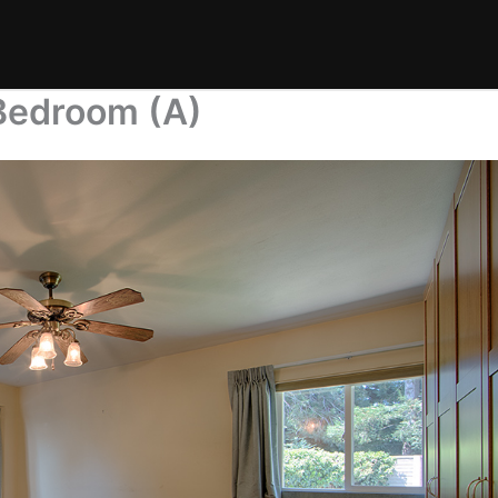
Bedroom (A)