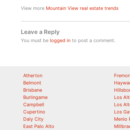
View more
Mountain View real estate trends
Leave a Reply
You must be
logged in
to post a comment.
Atherton
Fremon
Belmont
Haywa
Brisbane
Hillsb
Burlingame
Los Alt
Campbell
Los Alt
Cupertino
Los Ga
Daly City
Menlo 
East Palo Alto
Millbra