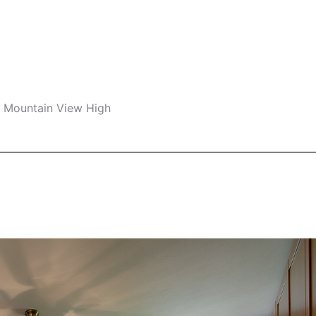
e, Mountain View High