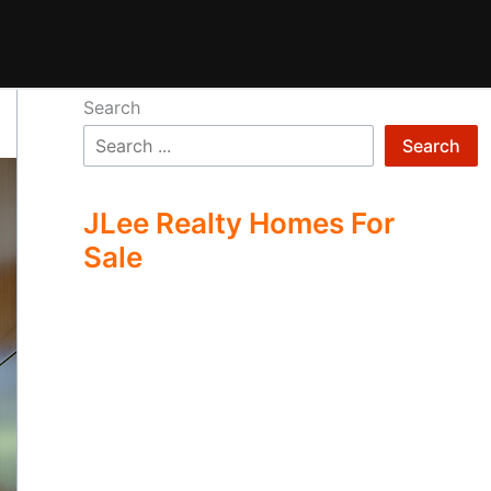
Search
Search
JLee Realty Homes For
Sale