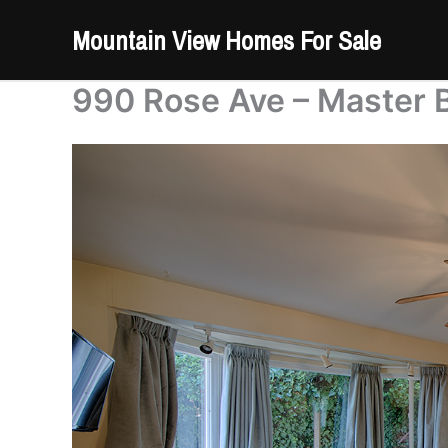
Skip
Mountain View Homes For Sale
to
content
990 Rose Ave – Master 