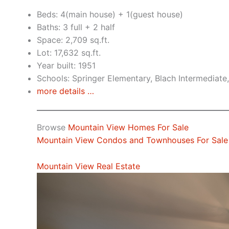
Beds: 4(main house) + 1(guest house)
Baths: 3 full + 2 half
Space: 2,709 sq.ft.
Lot: 17,632 sq.ft.
Year built: 1951
Schools: Springer Elementary, Blach Intermediat
more details …
Browse
Mountain View Homes For Sale
Mountain View Condos and Townhouses For Sale
Mountain View Real Estate