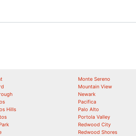
t
Monte Sereno
rd
Mountain View
orough
Newark
os
Pacifica
os Hills
Palo Alto
tos
Portola Valley
Park
Redwood City
e
Redwood Shores