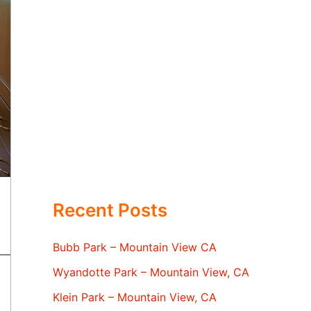
Recent Posts
Bubb Park – Mountain View CA
Wyandotte Park – Mountain View, CA
Klein Park – Mountain View, CA