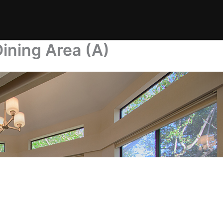
ining Area (A)