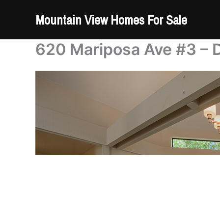
Skip
Mountain View Homes For Sale
to
content
620 Mariposa Ave #3 – D