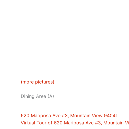
(more pictures)
Dining Area (A)
620 Mariposa Ave #3, Mountain View 94041
Virtual Tour of 620 Mariposa Ave #3, Mountain 