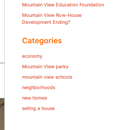
Mountain View Education Foundation
Mountain View Row-House
Development Ending?
Categories
economy
Mountain View parks
mountain view schools
neighborhoods
new homes
selling a house