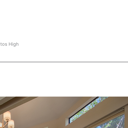
ltos High