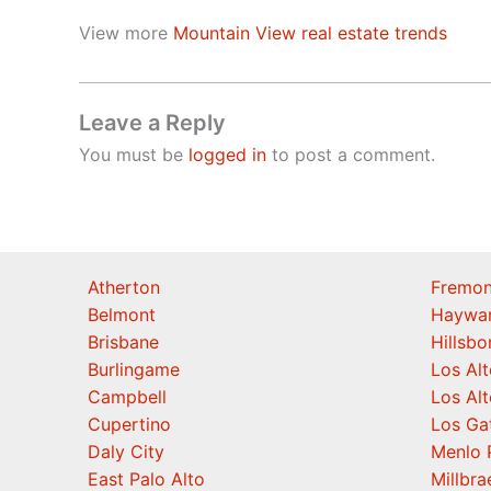
View more
Mountain View real estate trends
Leave a Reply
You must be
logged in
to post a comment.
Atherton
Fremon
Belmont
Haywa
Brisbane
Hillsb
Burlingame
Los Alt
Campbell
Los Alt
Cupertino
Los Ga
Daly City
Menlo 
East Palo Alto
Millbra