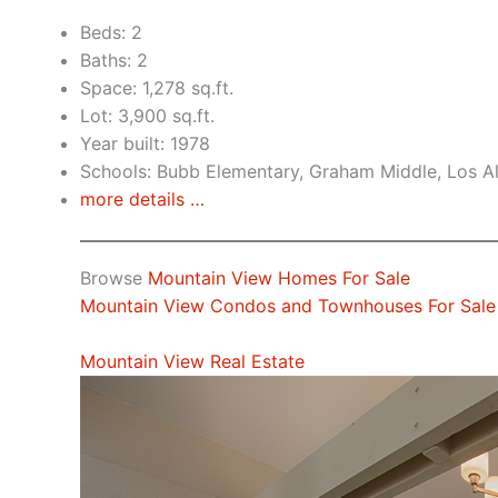
Beds: 2
Baths: 2
Space: 1,278 sq.ft.
Lot: 3,900 sq.ft.
Year built: 1978
Schools: Bubb Elementary, Graham Middle, Los A
more details …
Browse
Mountain View Homes For Sale
Mountain View Condos and Townhouses For Sale
Mountain View Real Estate