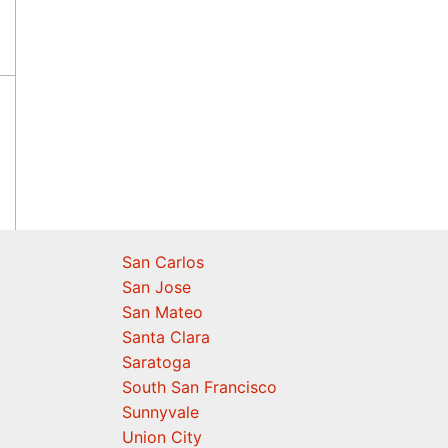
San Carlos
San Jose
San Mateo
Santa Clara
Saratoga
South San Francisco
Sunnyvale
Union City