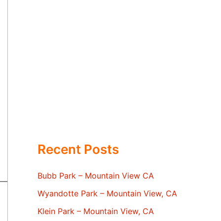
Recent Posts
Bubb Park – Mountain View CA
Wyandotte Park – Mountain View, CA
Klein Park – Mountain View, CA