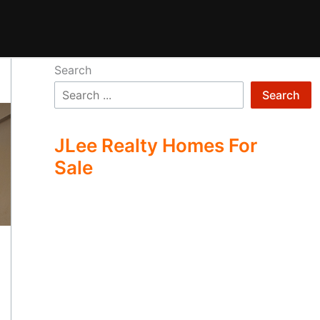
Search
Search
JLee Realty Homes For
Sale