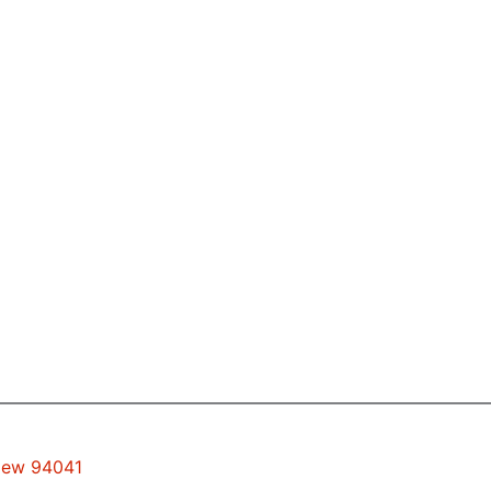
View 94041