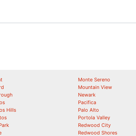
t
Monte Sereno
rd
Mountain View
orough
Newark
os
Pacifica
os Hills
Palo Alto
tos
Portola Valley
Park
Redwood City
e
Redwood Shores