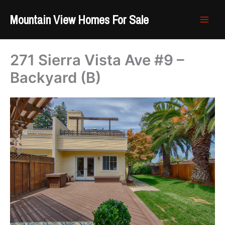
Skip
Mountain View Homes For Sale
to
content
271 Sierra Vista Ave #9 –
Backyard (B)