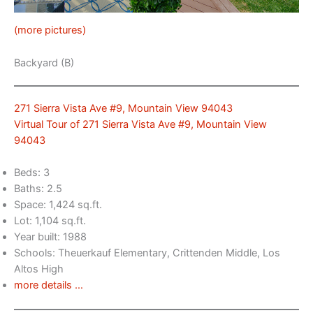
(more pictures)
Backyard (B)
271 Sierra Vista Ave #9, Mountain View 94043
Virtual Tour of 271 Sierra Vista Ave #9, Mountain View
94043
Beds: 3
Baths: 2.5
Space: 1,424 sq.ft.
Lot: 1,104 sq.ft.
Year built: 1988
Schools: Theuerkauf Elementary, Crittenden Middle, Los
Altos High
more details …