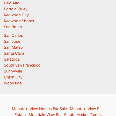
Palo Alto
Portola Valley
Redwood City
Redwood Shores
San Bruno
San Carlos
San Jose
San Mateo
Santa Clara
Saratoga
South San Francisco
Sunnyvale
Union City
Woodside
Mountain View Homes For Sale
·
Mountain View Real
Estate
·
Mountain View Real Estate Market Trends