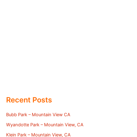
Recent Posts
Bubb Park – Mountain View CA
Wyandotte Park – Mountain View, CA
Klein Park – Mountain View, CA