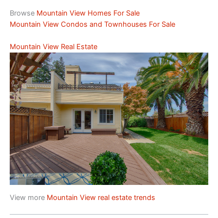
Browse
Mountain View Homes For Sale
Mountain View Condos and Townhouses For Sale
Mountain View Real Estate
View more
Mountain View real estate trends