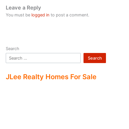
Leave a Reply
You must be
logged in
to post a comment.
Search
Search
JLee Realty Homes For Sale