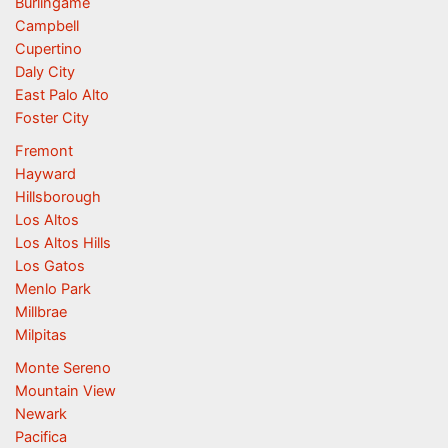
Burlingame
Campbell
Cupertino
Daly City
East Palo Alto
Foster City
Fremont
Hayward
Hillsborough
Los Altos
Los Altos Hills
Los Gatos
Menlo Park
Millbrae
Milpitas
Monte Sereno
Mountain View
Newark
Pacifica