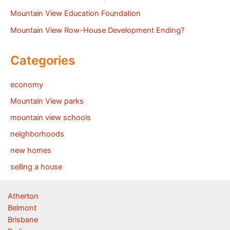
Mountain View Education Foundation
Mountain View Row-House Development Ending?
Categories
economy
Mountain View parks
mountain view schools
neighborhoods
new homes
selling a house
Atherton
Belmont
Brisbane