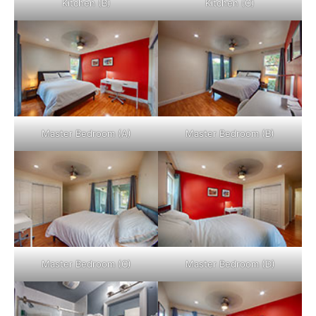
Kitchen (B)
Kitchen (C)
Master Bedroom (A)
Master Bedroom (B)
Master Bedroom (C)
Master Bedroom (D)