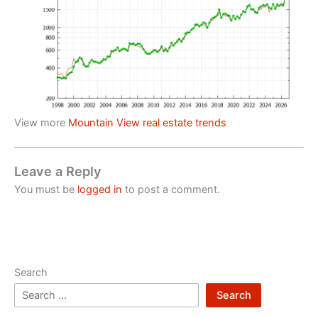
View more
Mountain View real estate trends
Leave a Reply
You must be
logged in
to post a comment.
Search
Search