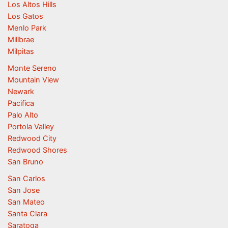
Los Altos Hills
Los Gatos
Menlo Park
Millbrae
Milpitas
Monte Sereno
Mountain View
Newark
Pacifica
Palo Alto
Portola Valley
Redwood City
Redwood Shores
San Bruno
San Carlos
San Jose
San Mateo
Santa Clara
Saratoga