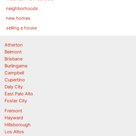
neighborhoods
new homes
selling a house
Atherton
Belmont
Brisbane
Burlingame
Campbell
Cupertino
Daly City
East Palo Alto
Foster City
Fremont
Hayward
Hillsborough
Los Altos