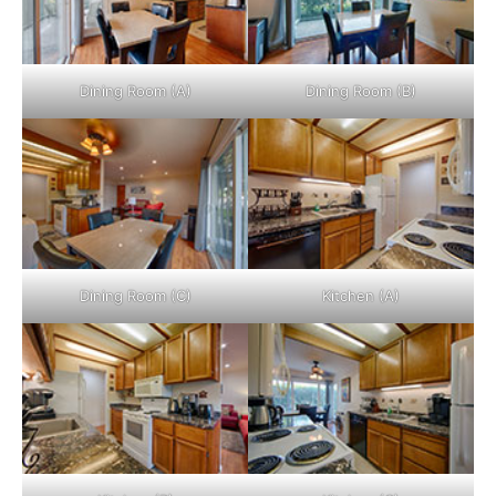
Dining Room (A)
Dining Room (B)
Dining Room (C)
Kitchen (A)