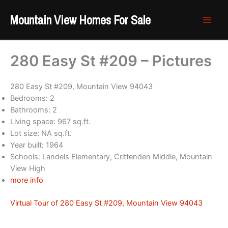
Skip
Mountain View Homes For Sale
to
content
280 Easy St #209 – Pictures
280 Easy St #209, Mountain View 94043
Bedrooms: 2
Bathrooms: 2
Living space: 967 sq.ft.
Lot size: NA sq.ft.
Year built: 1964
Schools: Landels Elementary, Crittenden Middle, Mountain
View High
more info
Virtual Tour of 280 Easy St #209, Mountain View 94043