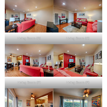
Living Room (D)
Living Room (C)
Living Room (F)
Living Room (E)