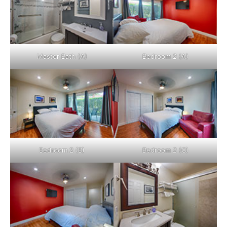
Master Bath (A)
Bedroom 2 (A)
Bedroom 2 (B)
Bedroom 2 (C)