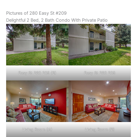
Pictures of 280 Easy St #209
Delightful 2 Bed, 2 Bath Condo With Private Patio
Easy St 280 209 (B)
Easy St 280 209
Living Room (A)
Living Room (B)