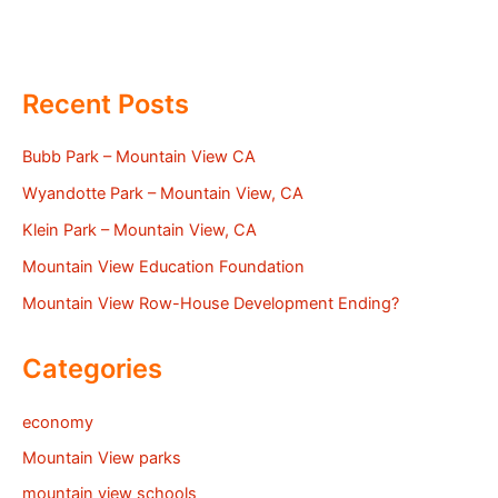
Recent Posts
Bubb Park – Mountain View CA
Wyandotte Park – Mountain View, CA
Klein Park – Mountain View, CA
Mountain View Education Foundation
Mountain View Row-House Development Ending?
Categories
economy
Mountain View parks
mountain view schools