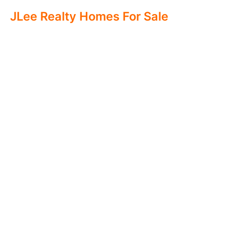
JLee Realty Homes For Sale