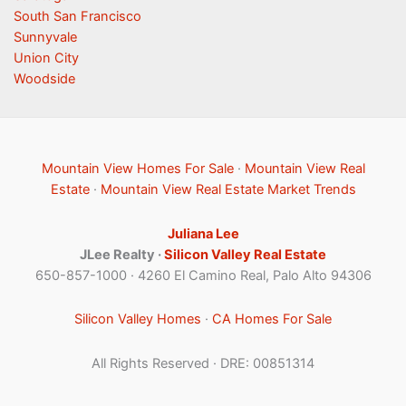
South San Francisco
Sunnyvale
Union City
Woodside
Mountain View Homes For Sale
·
Mountain View Real
Estate
·
Mountain View Real Estate Market Trends
Juliana Lee
JLee Realty ·
Silicon Valley Real Estate
650-857-1000 · 4260 El Camino Real, Palo Alto 94306
Silicon Valley Homes
·
CA Homes For Sale
All Rights Reserved · DRE: 00851314