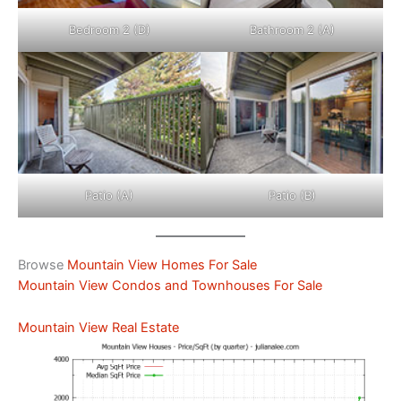
Bedroom 2 (D)
Bathroom 2 (A)
Patio (A)
Patio (B)
Browse
Mountain View Homes For Sale
Mountain View Condos and Townhouses For Sale
Mountain View Real Estate