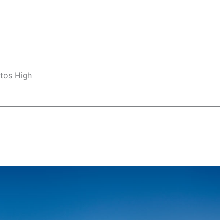
ltos High