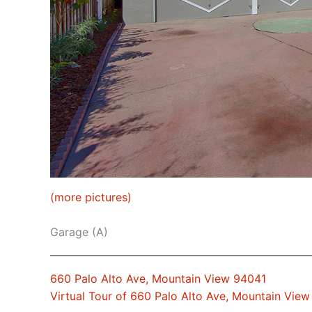
(more pictures)
Garage (A)
660 Palo Alto Ave, Mountain View 94041
Virtual Tour of 660 Palo Alto Ave, Mountain Vie