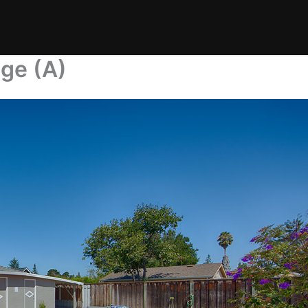
age (A)