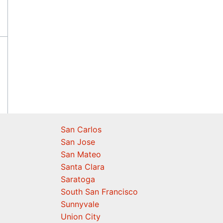
San Carlos
San Jose
San Mateo
Santa Clara
Saratoga
South San Francisco
Sunnyvale
Union City