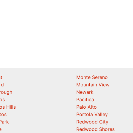
t
Monte Sereno
rd
Mountain View
orough
Newark
os
Pacifica
os Hills
Palo Alto
tos
Portola Valley
Park
Redwood City
e
Redwood Shores