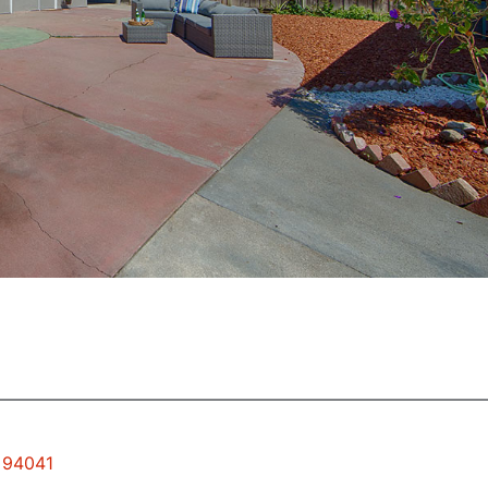
w 94041