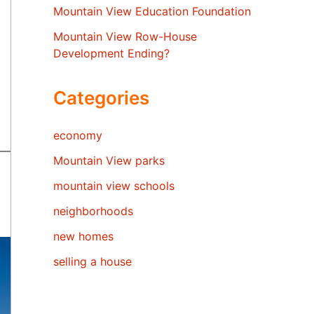
Mountain View Education Foundation
Mountain View Row-House
Development Ending?
Categories
economy
Mountain View parks
mountain view schools
neighborhoods
new homes
selling a house