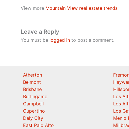
View more
Mountain View real estate trends
Leave a Reply
You must be
logged in
to post a comment.
Atherton
Fremon
Belmont
Haywa
Brisbane
Hillsb
Burlingame
Los Alt
Campbell
Los Alt
Cupertino
Los Ga
Daly City
Menlo 
East Palo Alto
Millbra