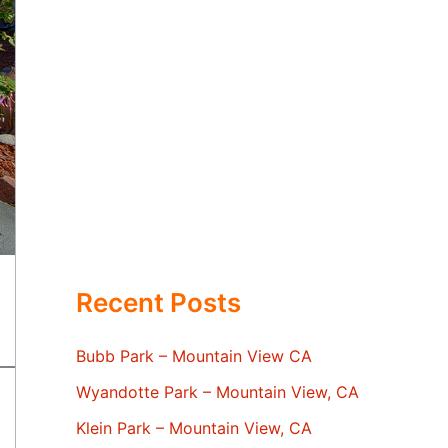
Recent Posts
Bubb Park – Mountain View CA
Wyandotte Park – Mountain View, CA
Klein Park – Mountain View, CA