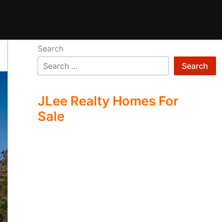
Search
Search
JLee Realty Homes For
Sale