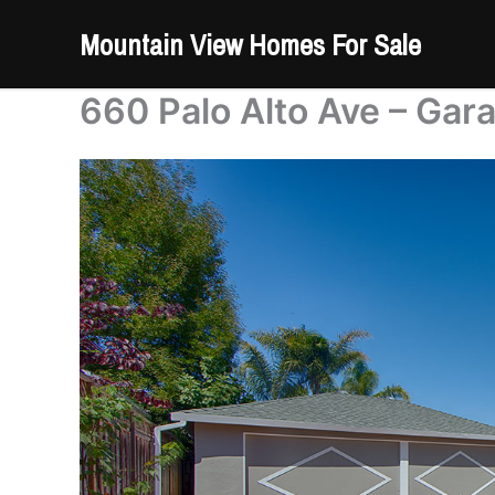
Skip
Mountain View Homes For Sale
to
content
660 Palo Alto Ave – Gar