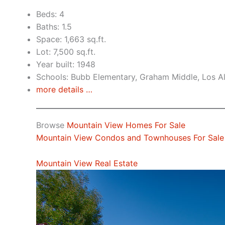
Beds: 4
Baths: 1.5
Space: 1,663 sq.ft.
Lot: 7,500 sq.ft.
Year built: 1948
Schools: Bubb Elementary, Graham Middle, Los A
more details …
Browse
Mountain View Homes For Sale
Mountain View Condos and Townhouses For Sale
Mountain View Real Estate