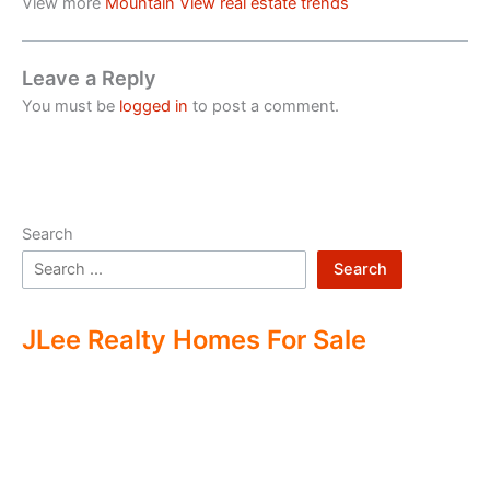
View more
Mountain View real estate trends
Leave a Reply
You must be
logged in
to post a comment.
Search
Search
JLee Realty Homes For Sale