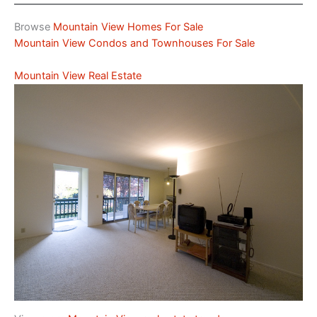
Browse
Mountain View Homes For Sale
Mountain View Condos and Townhouses For Sale
Mountain View Real Estate