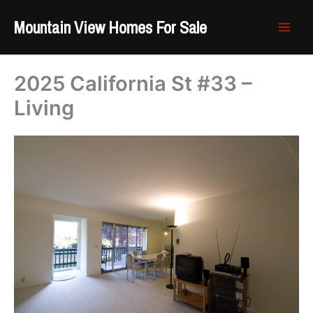
Skip
Mountain View Homes For Sale
to
content
2025 California St #33 –
Living