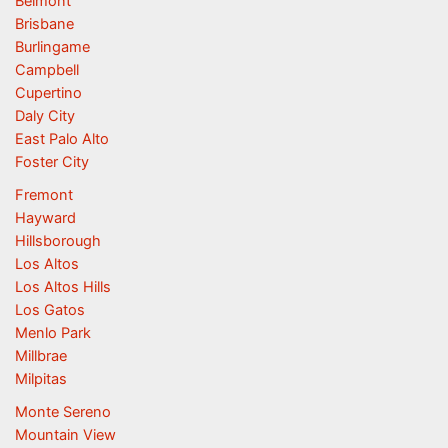
Belmont
Brisbane
Burlingame
Campbell
Cupertino
Daly City
East Palo Alto
Foster City
Fremont
Hayward
Hillsborough
Los Altos
Los Altos Hills
Los Gatos
Menlo Park
Millbrae
Milpitas
Monte Sereno
Mountain View