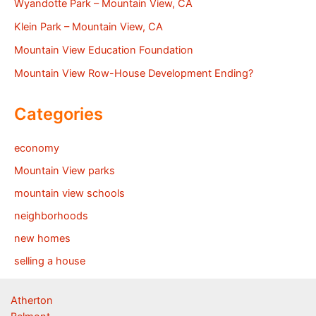
Wyandotte Park – Mountain View, CA
Klein Park – Mountain View, CA
Mountain View Education Foundation
Mountain View Row-House Development Ending?
Categories
economy
Mountain View parks
mountain view schools
neighborhoods
new homes
selling a house
Atherton