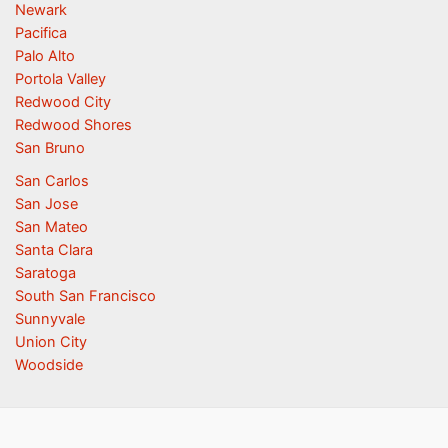
Newark
Pacifica
Palo Alto
Portola Valley
Redwood City
Redwood Shores
San Bruno
San Carlos
San Jose
San Mateo
Santa Clara
Saratoga
South San Francisco
Sunnyvale
Union City
Woodside