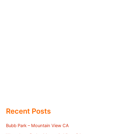
Recent Posts
Bubb Park – Mountain View CA