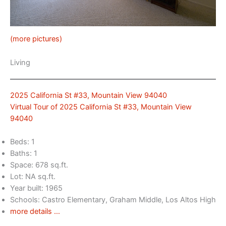
(more pictures)
Living
2025 California St #33, Mountain View 94040
Virtual Tour of 2025 California St #33, Mountain View
94040
Beds: 1
Baths: 1
Space: 678 sq.ft.
Lot: NA sq.ft.
Year built: 1965
Schools: Castro Elementary, Graham Middle, Los Altos High
more details …