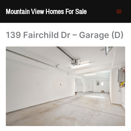
Skip
Mountain View Homes For Sale
to
content
139 Fairchild Dr – Garage (D)