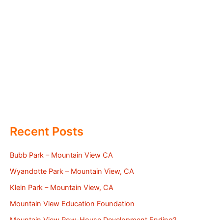
Recent Posts
Bubb Park – Mountain View CA
Wyandotte Park – Mountain View, CA
Klein Park – Mountain View, CA
Mountain View Education Foundation