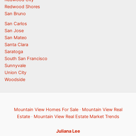
Redwood Shores
San Bruno
San Carlos
San Jose
San Mateo
Santa Clara
Saratoga
South San Francisco
Sunnyvale
Union City
Woodside
Mountain View Homes For Sale
·
Mountain View Real
Estate
·
Mountain View Real Estate Market Trends
Juliana Lee