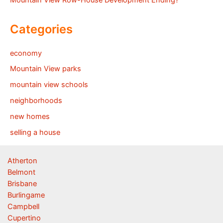
Mountain View Row-House Development Ending?
Categories
economy
Mountain View parks
mountain view schools
neighborhoods
new homes
selling a house
Atherton
Belmont
Brisbane
Burlingame
Campbell
Cupertino