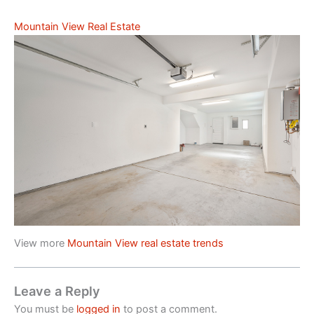
Mountain View Real Estate
View more
Mountain View real estate trends
Leave a Reply
You must be
logged in
to post a comment.