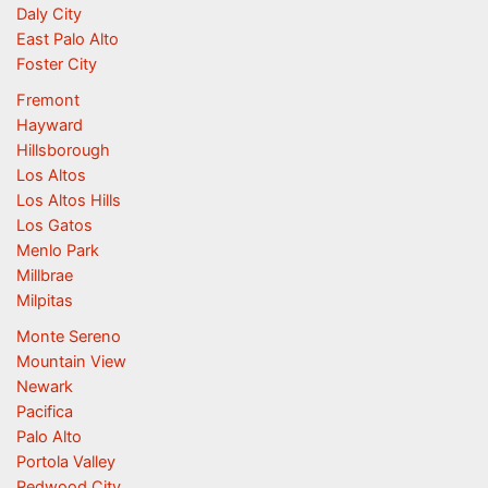
Daly City
East Palo Alto
Foster City
Fremont
Hayward
Hillsborough
Los Altos
Los Altos Hills
Los Gatos
Menlo Park
Millbrae
Milpitas
Monte Sereno
Mountain View
Newark
Pacifica
Palo Alto
Portola Valley
Redwood City