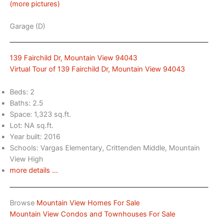
(more pictures)
Garage (D)
139 Fairchild Dr, Mountain View 94043
Virtual Tour of 139 Fairchild Dr, Mountain View 94043
Beds: 2
Baths: 2.5
Space: 1,323 sq.ft.
Lot: NA sq.ft.
Year built: 2016
Schools: Vargas Elementary, Crittenden Middle, Mountain
View High
more details …
Browse
Mountain View Homes For Sale
Mountain View Condos and Townhouses For Sale