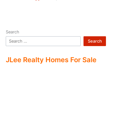
Search
Search
JLee Realty Homes For Sale