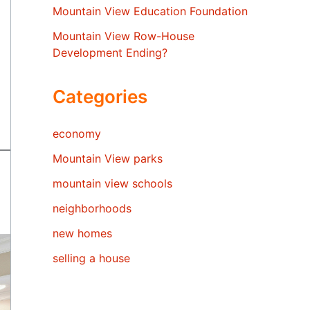
Mountain View Education Foundation
Mountain View Row-House
Development Ending?
Categories
economy
Mountain View parks
mountain view schools
neighborhoods
new homes
selling a house