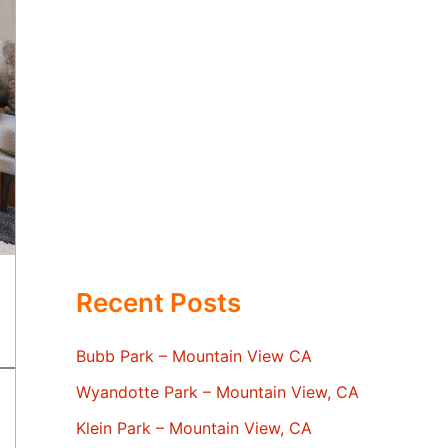
Recent Posts
Bubb Park – Mountain View CA
Wyandotte Park – Mountain View, CA
Klein Park – Mountain View, CA