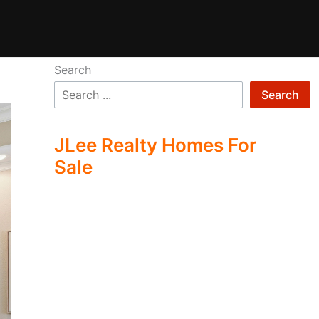
Search
Search
JLee Realty Homes For
Sale