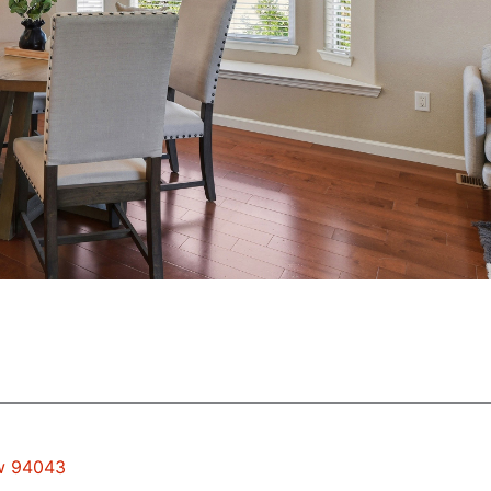
ew 94043