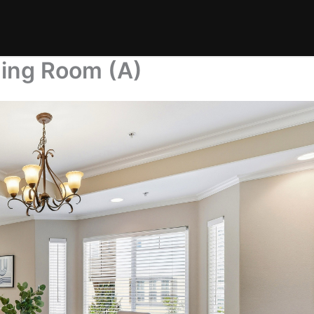
ning Room (A)