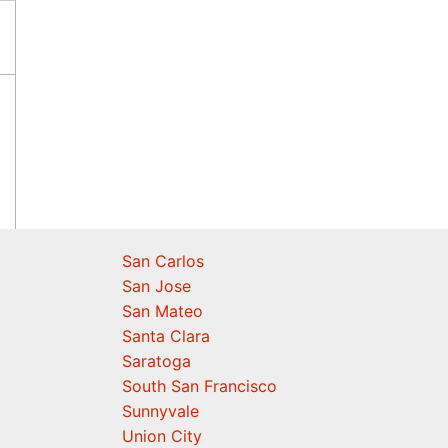
San Carlos
San Jose
San Mateo
Santa Clara
Saratoga
South San Francisco
Sunnyvale
Union City