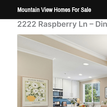
Skip
Mountain View Homes For Sale
to
content
2222 Raspberry Ln – Di