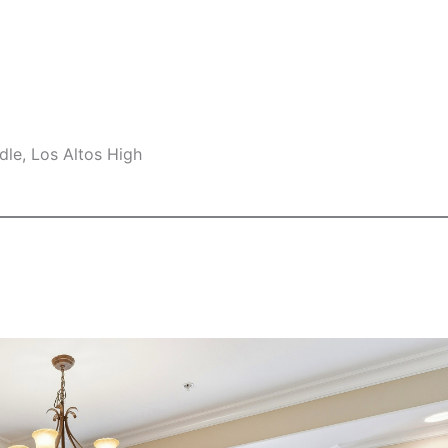
le, Los Altos High