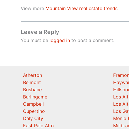
View more
Mountain View real estate trends
Leave a Reply
You must be
logged in
to post a comment.
Atherton
Fremon
Belmont
Haywa
Brisbane
Hillsb
Burlingame
Los Alt
Campbell
Los Alt
Cupertino
Los Ga
Daly City
Menlo 
East Palo Alto
Millbra