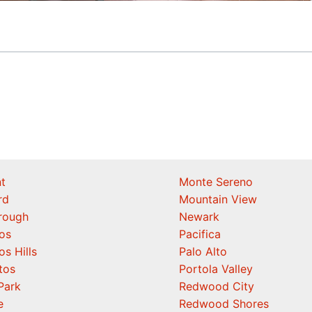
t
Monte Sereno
rd
Mountain View
orough
Newark
os
Pacifica
os Hills
Palo Alto
tos
Portola Valley
Park
Redwood City
e
Redwood Shores