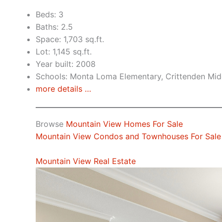
Beds: 3
Baths: 2.5
Space: 1,703 sq.ft.
Lot: 1,145 sq.ft.
Year built: 2008
Schools: Monta Loma Elementary, Crittenden Midd
more details …
Browse
Mountain View Homes For Sale
Mountain View Condos and Townhouses For Sale
Mountain View Real Estate