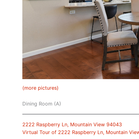
(more pictures)
Dining Room (A)
2222 Raspberry Ln, Mountain View 94043
Virtual Tour of 2222 Raspberry Ln, Mountain Vi