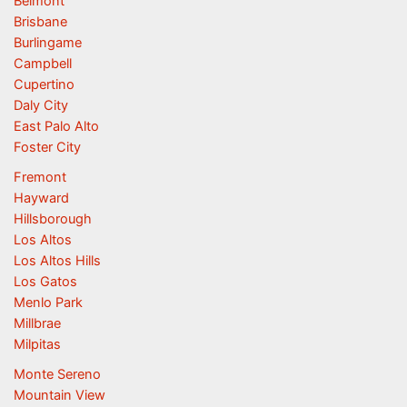
Belmont
Brisbane
Burlingame
Campbell
Cupertino
Daly City
East Palo Alto
Foster City
Fremont
Hayward
Hillsborough
Los Altos
Los Altos Hills
Los Gatos
Menlo Park
Millbrae
Milpitas
Monte Sereno
Mountain View