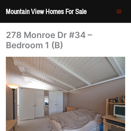
Skip
Mountain View Homes For Sale
to
content
278 Monroe Dr #34 –
Bedroom 1 (B)