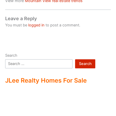
View more
Mountain View real estate trends
Leave a Reply
You must be
logged in
to post a comment.
Search
Search
JLee Realty Homes For Sale