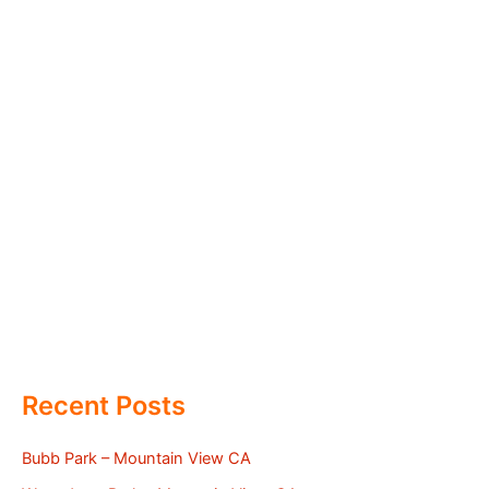
Recent Posts
Bubb Park – Mountain View CA