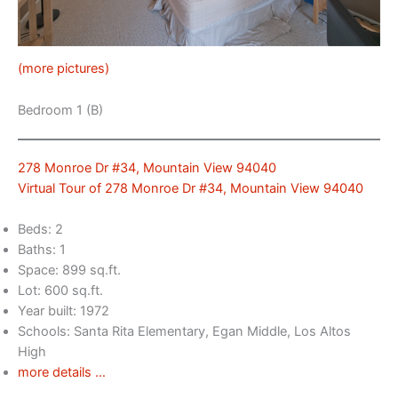
(more pictures)
Bedroom 1 (B)
278 Monroe Dr #34, Mountain View 94040
Virtual Tour of 278 Monroe Dr #34, Mountain View 94040
Beds: 2
Baths: 1
Space: 899 sq.ft.
Lot: 600 sq.ft.
Year built: 1972
Schools: Santa Rita Elementary, Egan Middle, Los Altos
High
more details …