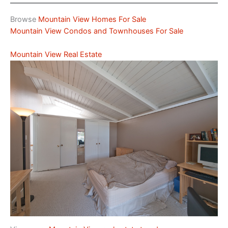
Browse
Mountain View Homes For Sale
Mountain View Condos and Townhouses For Sale
Mountain View Real Estate