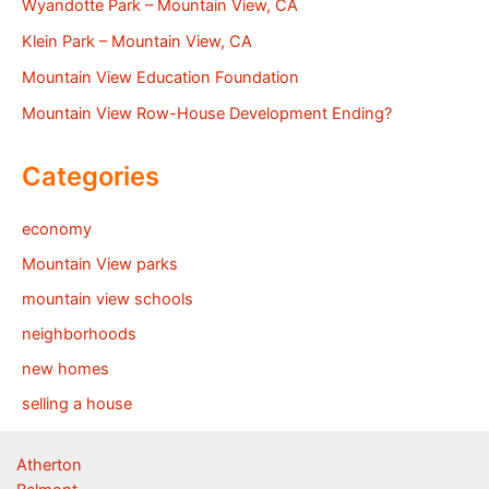
Wyandotte Park – Mountain View, CA
Klein Park – Mountain View, CA
Mountain View Education Foundation
Mountain View Row-House Development Ending?
Categories
economy
Mountain View parks
mountain view schools
neighborhoods
new homes
selling a house
Atherton