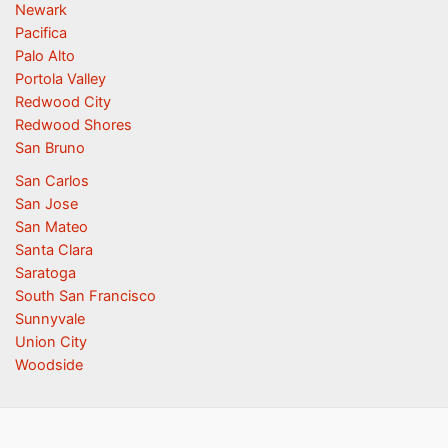
Newark
Pacifica
Palo Alto
Portola Valley
Redwood City
Redwood Shores
San Bruno
San Carlos
San Jose
San Mateo
Santa Clara
Saratoga
South San Francisco
Sunnyvale
Union City
Woodside