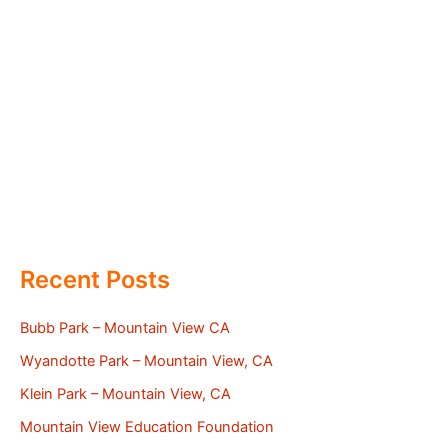
Recent Posts
Bubb Park – Mountain View CA
Wyandotte Park – Mountain View, CA
Klein Park – Mountain View, CA
Mountain View Education Foundation