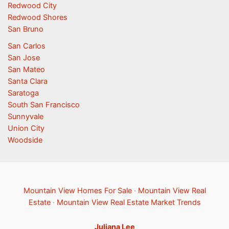
Redwood City
Redwood Shores
San Bruno
San Carlos
San Jose
San Mateo
Santa Clara
Saratoga
South San Francisco
Sunnyvale
Union City
Woodside
Mountain View Homes For Sale
·
Mountain View Real
Estate
·
Mountain View Real Estate Market Trends
Juliana Lee