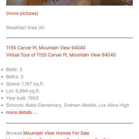
(more pictures)
Breakfast Area (A)
1155 Carver Pl, Mountain View 94040
Virtual Tour of 1155 Carver Pl, Mountain View 94040
Beds: 3
Baths: 2
Space: 1,167 sq.ft.
Lot: 6,884 sq.ft.
Year built: 1953
Schools: Bubb Elementary, Graham Middle, Los Altos High
more details …
Browse
Mountain View Homes For Sale