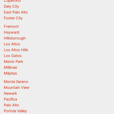
Cupertino
Daly City
East Palo Alto
Foster City
Fremont
Hayward
Hillsborough
Los Altos
Los Altos Hills
Los Gatos
Menlo Park
Millbrae
Milpitas
Monte Sereno
Mountain View
Newark
Pacifica
Palo Alto
Portola Valley