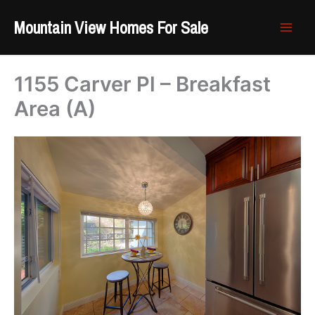
Skip
Mountain View Homes For Sale
to
content
1155 Carver Pl – Breakfast
Area (A)