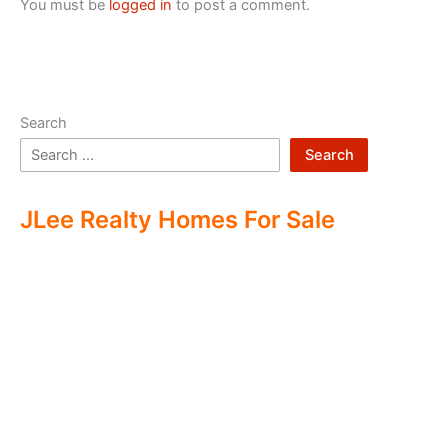
You must be
logged in
to post a comment.
Search
Search
JLee Realty Homes For Sale