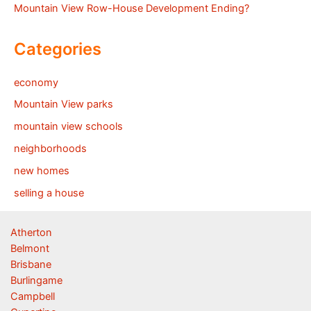
Mountain View Row-House Development Ending?
Categories
economy
Mountain View parks
mountain view schools
neighborhoods
new homes
selling a house
Atherton
Belmont
Brisbane
Burlingame
Campbell