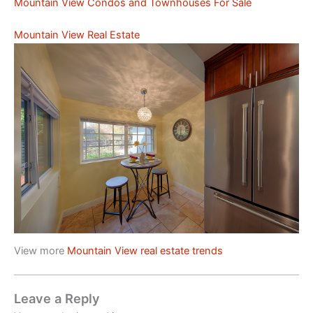
Mountain View Condos and Townhouses For Sale
Mountain View Real Estate
View more
Mountain View real estate trends
Leave a Reply