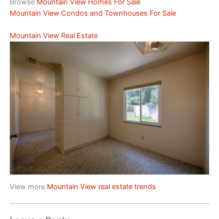
Browse
Mountain View Homes For Sale
Mountain View Condos and Townhouses For Sale
Mountain View Real Estate
View more
Mountain View real estate trends