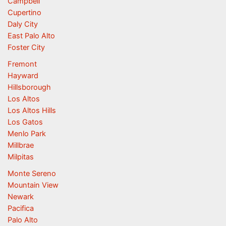
Campbell
Cupertino
Daly City
East Palo Alto
Foster City
Fremont
Hayward
Hillsborough
Los Altos
Los Altos Hills
Los Gatos
Menlo Park
Millbrae
Milpitas
Monte Sereno
Mountain View
Newark
Pacifica
Palo Alto