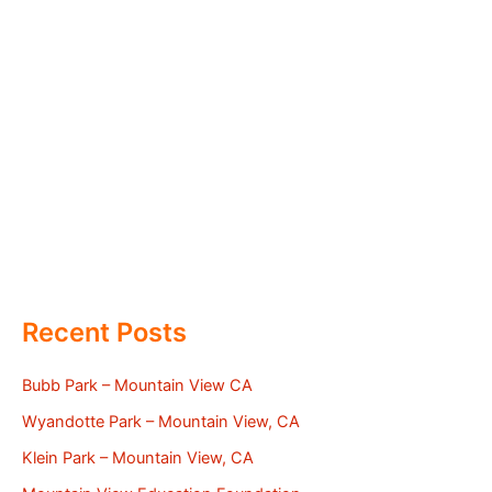
Recent Posts
Bubb Park – Mountain View CA
Wyandotte Park – Mountain View, CA
Klein Park – Mountain View, CA