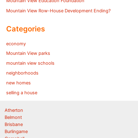
Mountain View Education Foundation
Mountain View Row-House Development Ending?
Categories
economy
Mountain View parks
mountain view schools
neighborhoods
new homes
selling a house
Atherton
Belmont
Brisbane
Burlingame