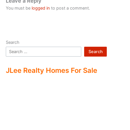
Leave a Reply
You must be
logged in
to post a comment.
Search
Search
JLee Realty Homes For Sale