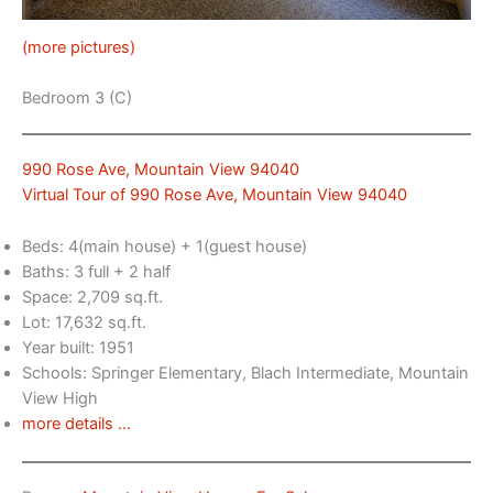
(more pictures)
Bedroom 3 (C)
990 Rose Ave, Mountain View 94040
Virtual Tour of 990 Rose Ave, Mountain View 94040
Beds: 4(main house) + 1(guest house)
Baths: 3 full + 2 half
Space: 2,709 sq.ft.
Lot: 17,632 sq.ft.
Year built: 1951
Schools: Springer Elementary, Blach Intermediate, Mountain
View High
more details …