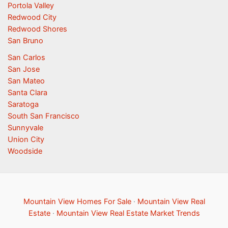
Portola Valley
Redwood City
Redwood Shores
San Bruno
San Carlos
San Jose
San Mateo
Santa Clara
Saratoga
South San Francisco
Sunnyvale
Union City
Woodside
Mountain View Homes For Sale
·
Mountain View Real
Estate
·
Mountain View Real Estate Market Trends