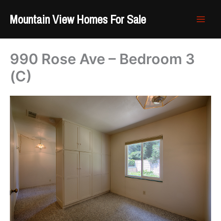
Skip
Mountain View Homes For Sale
to
content
990 Rose Ave – Bedroom 3
(C)