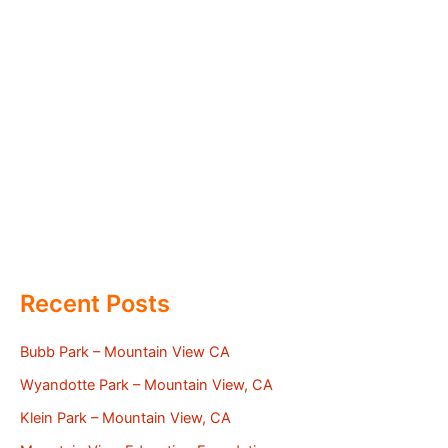
Recent Posts
Bubb Park – Mountain View CA
Wyandotte Park – Mountain View, CA
Klein Park – Mountain View, CA