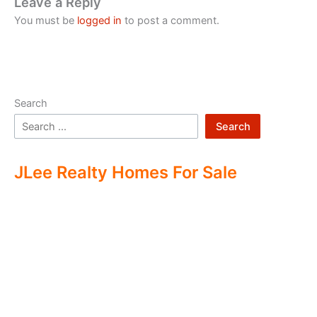
Leave a Reply
You must be
logged in
to post a comment.
Search
Search
JLee Realty Homes For Sale