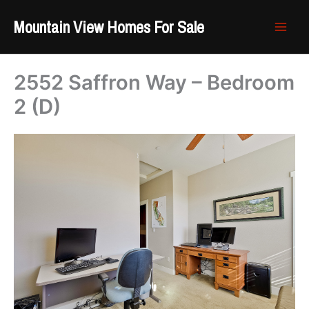
Skip
Mountain View Homes For Sale
to
content
2552 Saffron Way – Bedroom
2 (D)