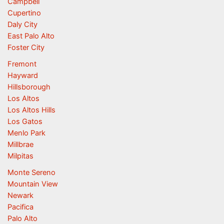
Campbell
Cupertino
Daly City
East Palo Alto
Foster City
Fremont
Hayward
Hillsborough
Los Altos
Los Altos Hills
Los Gatos
Menlo Park
Millbrae
Milpitas
Monte Sereno
Mountain View
Newark
Pacifica
Palo Alto