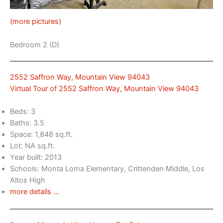
(more pictures)
Bedroom 2 (D)
2552 Saffron Way, Mountain View 94043
Virtual Tour of 2552 Saffron Way, Mountain View 94043
Beds: 3
Baths: 3.5
Space: 1,848 sq.ft.
Lot: NA sq.ft.
Year built: 2013
Schools: Monta Loma Elementary, Crittenden Middle, Los
Altos High
more details …