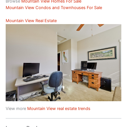
Browse
Mountain View Homes For Sale
Mountain View Condos and Townhouses For Sale
Mountain View Real Estate
View more
Mountain View real estate trends