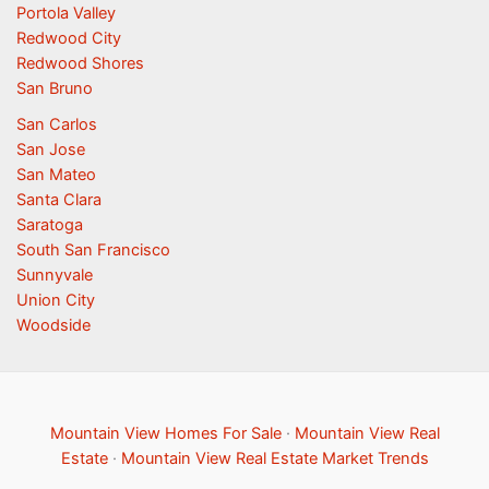
Portola Valley
Redwood City
Redwood Shores
San Bruno
San Carlos
San Jose
San Mateo
Santa Clara
Saratoga
South San Francisco
Sunnyvale
Union City
Woodside
Mountain View Homes For Sale
·
Mountain View Real
Estate
·
Mountain View Real Estate Market Trends