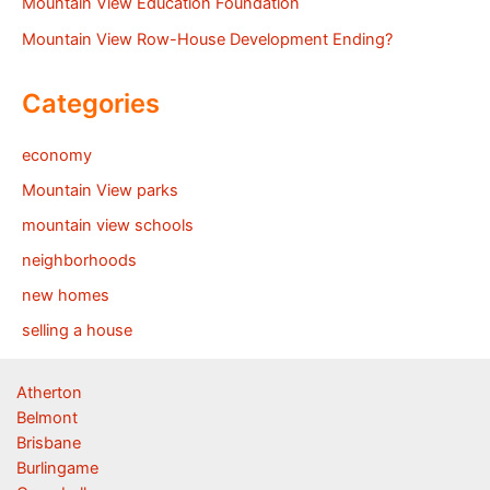
Mountain View Education Foundation
Mountain View Row-House Development Ending?
Categories
economy
Mountain View parks
mountain view schools
neighborhoods
new homes
selling a house
Atherton
Belmont
Brisbane
Burlingame