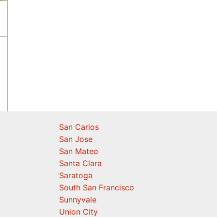
San Carlos
San Jose
San Mateo
Santa Clara
Saratoga
South San Francisco
Sunnyvale
Union City