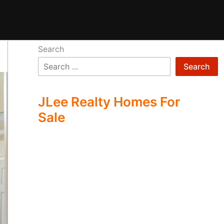
Search
Search
JLee Realty Homes For
Sale