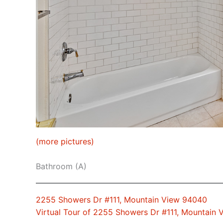
(more pictures)
Bathroom (A)
2255 Showers Dr #111, Mountain View 94040
Virtual Tour of 2255 Showers Dr #111, Mountain