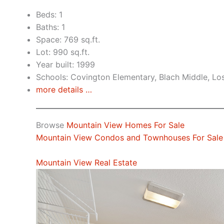
Beds: 1
Baths: 1
Space: 769 sq.ft.
Lot: 990 sq.ft.
Year built: 1999
Schools: Covington Elementary, Blach Middle, Lo
more details …
Browse
Mountain View Homes For Sale
Mountain View Condos and Townhouses For Sale
Mountain View Real Estate