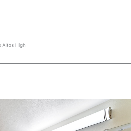
s Altos High