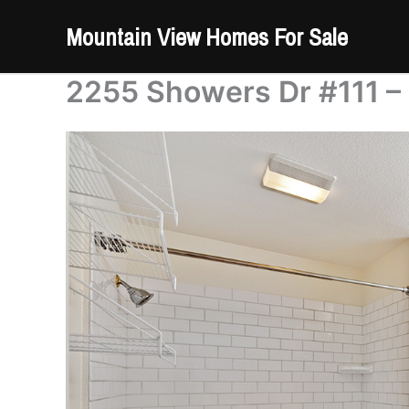
Skip
Mountain View Homes For Sale
to
content
2255 Showers Dr #111 –