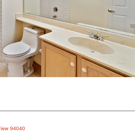
 View 94040