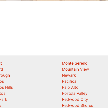
t
Monte Sereno
rd
Mountain View
orough
Newark
os
Pacifica
os Hills
Palo Alto
tos
Portola Valley
Park
Redwood City
e
Redwood Shores