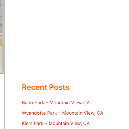
Recent Posts
Bubb Park – Mountain View CA
Wyandotte Park – Mountain View, CA
Klein Park – Mountain View, CA