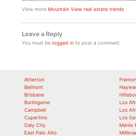
View more
Mountain View real estate trends
Leave a Reply
You must be
logged in
to post a comment.
Atherton
Fremon
Belmont
Haywa
Brisbane
Hillsb
Burlingame
Los Alt
Campbell
Los Alt
Cupertino
Los Ga
Daly City
Menlo 
East Palo Alto
Millbra