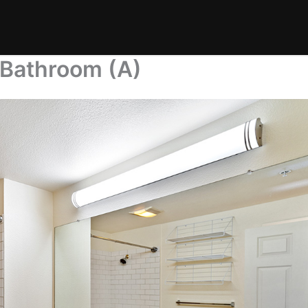
 Bathroom (A)