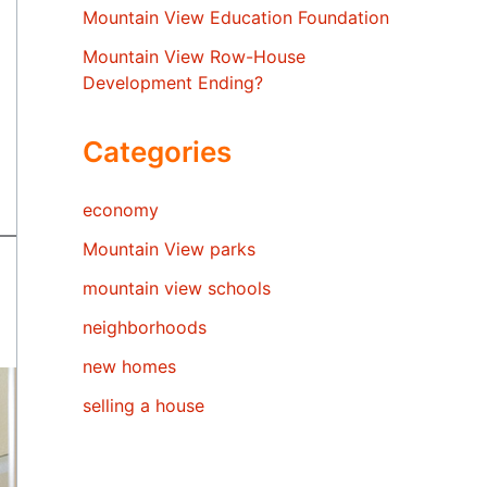
Mountain View Education Foundation
Mountain View Row-House
Development Ending?
Categories
economy
Mountain View parks
mountain view schools
neighborhoods
new homes
selling a house