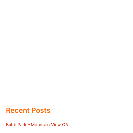
Recent Posts
Bubb Park – Mountain View CA