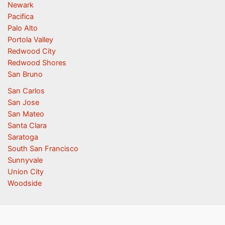
Newark
Pacifica
Palo Alto
Portola Valley
Redwood City
Redwood Shores
San Bruno
San Carlos
San Jose
San Mateo
Santa Clara
Saratoga
South San Francisco
Sunnyvale
Union City
Woodside