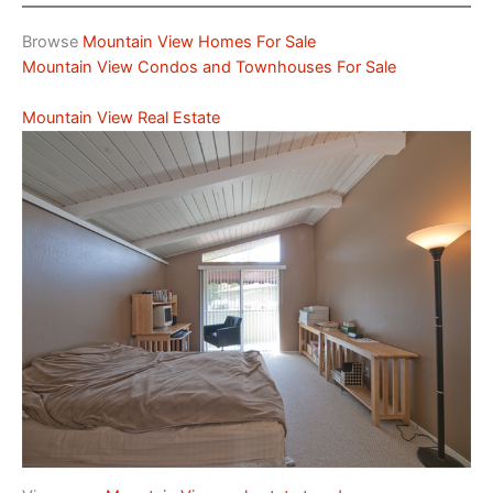
Browse
Mountain View Homes For Sale
Mountain View Condos and Townhouses For Sale
Mountain View Real Estate