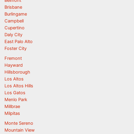
Belmont
Brisbane
Burlingame
Campbell
Cupertino
Daly City
East Palo Alto
Foster City
Fremont
Hayward
Hillsborough
Los Altos
Los Altos Hills
Los Gatos
Menlo Park
Millbrae
Milpitas
Monte Sereno
Mountain View