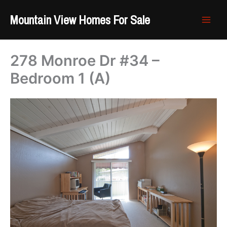
Skip
Mountain View Homes For Sale
to
content
278 Monroe Dr #34 –
Bedroom 1 (A)