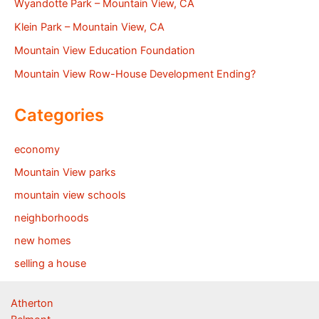
Wyandotte Park – Mountain View, CA
Klein Park – Mountain View, CA
Mountain View Education Foundation
Mountain View Row-House Development Ending?
Categories
economy
Mountain View parks
mountain view schools
neighborhoods
new homes
selling a house
Atherton