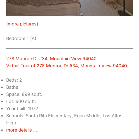
(more pictures)
Bedroom 1 (A)
278 Monroe Dr #34, Mountain View 94040
Virtual Tour of 278 Monroe Dr #34, Mountain View 94040
Beds: 2
Baths: 1
Space: 899 sq.ft.
Lot: 600 sq.ft.
Year built: 1972
Schools: Santa Rita Elementary, Egan Middle, Los Altos
High
more details …