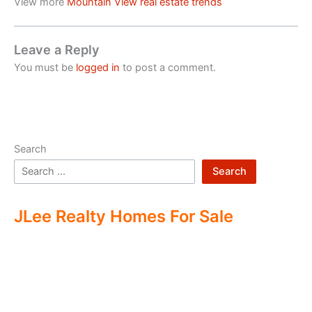
View more
Mountain View real estate trends
Leave a Reply
You must be
logged in
to post a comment.
Search
Search
JLee Realty Homes For Sale