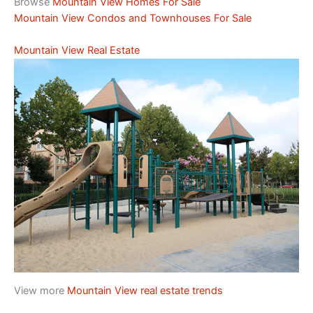
Browse
Mountain View Homes For Sale
Mountain View Condos and Townhouses For Sale
Mountain View Real Estate
View more
Mountain View real estate trends