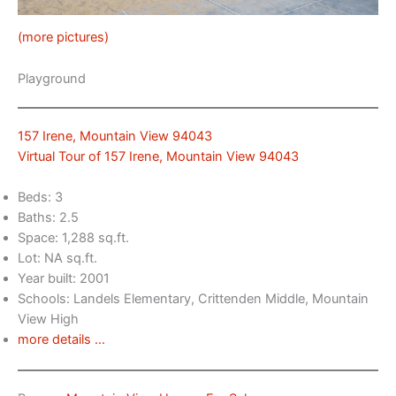
(more pictures)
Playground
157 Irene, Mountain View 94043
Virtual Tour of 157 Irene, Mountain View 94043
Beds: 3
Baths: 2.5
Space: 1,288 sq.ft.
Lot: NA sq.ft.
Year built: 2001
Schools: Landels Elementary, Crittenden Middle, Mountain
View High
more details …