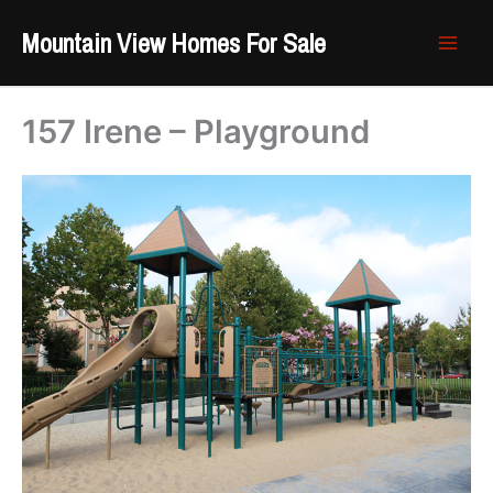
Skip
Mountain View Homes For Sale
to
content
157 Irene – Playground