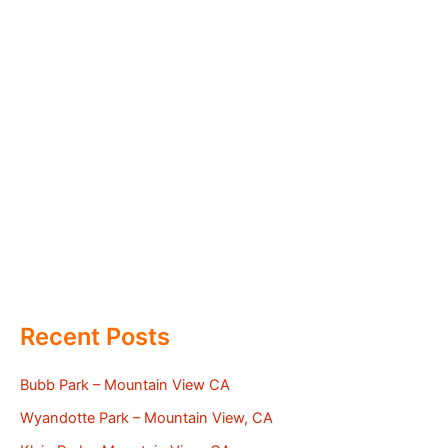
Recent Posts
Bubb Park – Mountain View CA
Wyandotte Park – Mountain View, CA