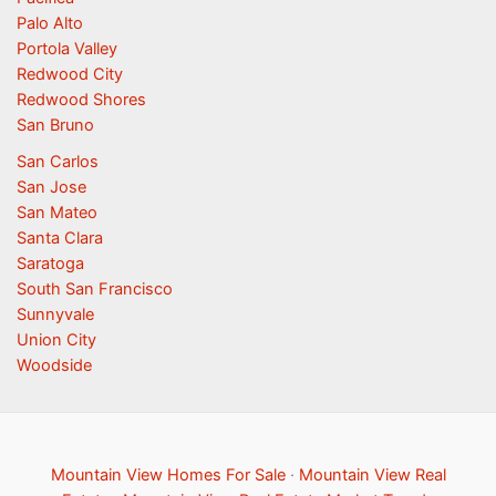
Palo Alto
Portola Valley
Redwood City
Redwood Shores
San Bruno
San Carlos
San Jose
San Mateo
Santa Clara
Saratoga
South San Francisco
Sunnyvale
Union City
Woodside
Mountain View Homes For Sale
·
Mountain View Real