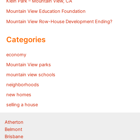
Klein Park – Mountain View, CA
Mountain View Education Foundation
Mountain View Row-House Development Ending?
Categories
economy
Mountain View parks
mountain view schools
neighborhoods
new homes
selling a house
Atherton
Belmont
Brisbane