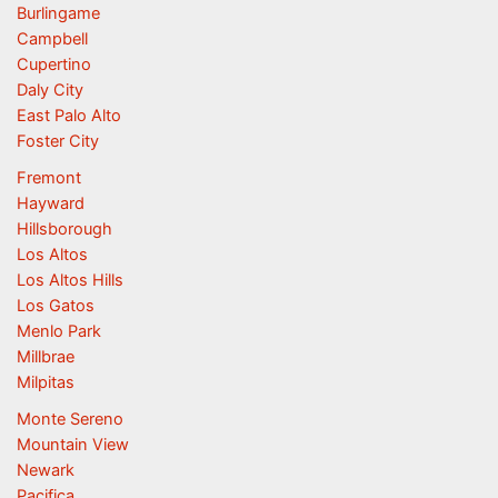
Burlingame
Campbell
Cupertino
Daly City
East Palo Alto
Foster City
Fremont
Hayward
Hillsborough
Los Altos
Los Altos Hills
Los Gatos
Menlo Park
Millbrae
Milpitas
Monte Sereno
Mountain View
Newark
Pacifica