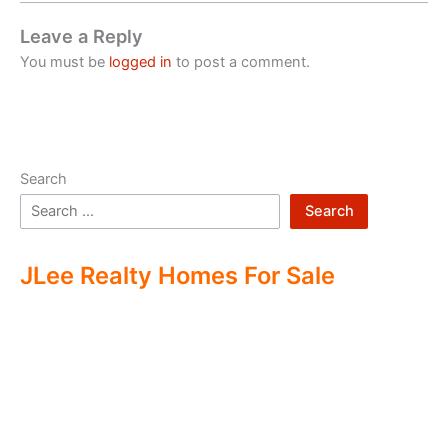
Leave a Reply
You must be
logged in
to post a comment.
Search
Search
JLee Realty Homes For Sale