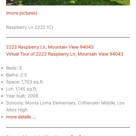
(more pictures)
Raspberry Ln 2222 (C)
2222 Raspberry Ln, Mountain View 94043
Virtual Tour of 2222 Raspberry Ln, Mountain View 94043
Beds: 3
Baths: 2.5
Space: 1,703 sq.ft.
Lot: 1,145 sq.ft.
Year built: 2008
Schools: Monta Loma Elementary, Crittenden Middle, Los
Altos High
more details …