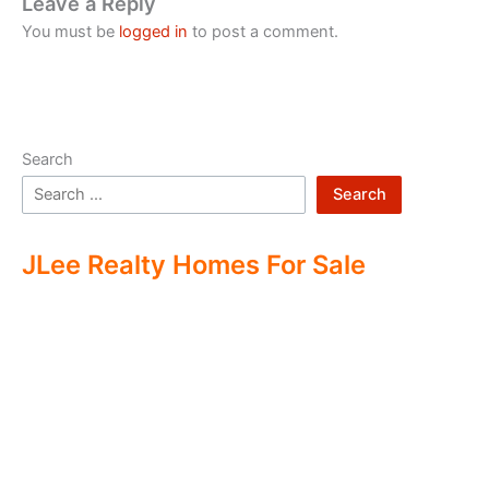
Leave a Reply
You must be
logged in
to post a comment.
Search
Search
JLee Realty Homes For Sale