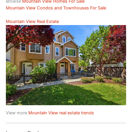
Browse
Mountain View Homes For Sale
Mountain View Condos and Townhouses For Sale
Mountain View Real Estate
View more
Mountain View real estate trends