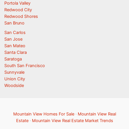
Portola Valley
Redwood City
Redwood Shores
San Bruno
San Carlos
San Jose
San Mateo
Santa Clara
Saratoga
South San Francisco
Sunnyvale
Union City
Woodside
Mountain View Homes For Sale
·
Mountain View Real
Estate
·
Mountain View Real Estate Market Trends