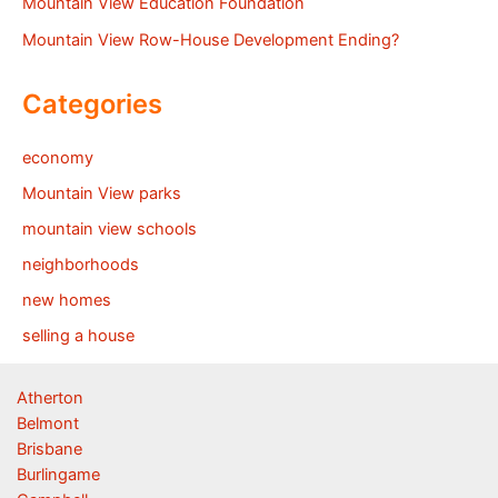
Mountain View Education Foundation
Mountain View Row-House Development Ending?
Categories
economy
Mountain View parks
mountain view schools
neighborhoods
new homes
selling a house
Atherton
Belmont
Brisbane
Burlingame