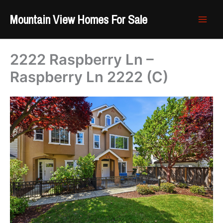
Skip
Mountain View Homes For Sale
to
content
2222 Raspberry Ln –
Raspberry Ln 2222 (C)