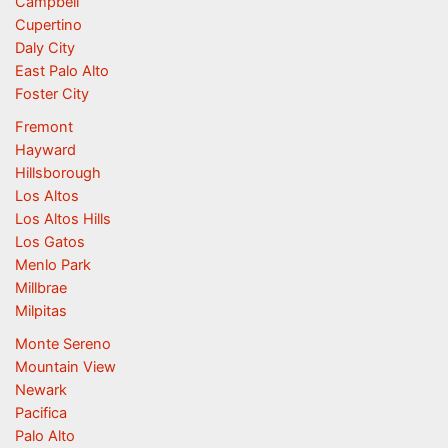
Campbell
Cupertino
Daly City
East Palo Alto
Foster City
Fremont
Hayward
Hillsborough
Los Altos
Los Altos Hills
Los Gatos
Menlo Park
Millbrae
Milpitas
Monte Sereno
Mountain View
Newark
Pacifica
Palo Alto