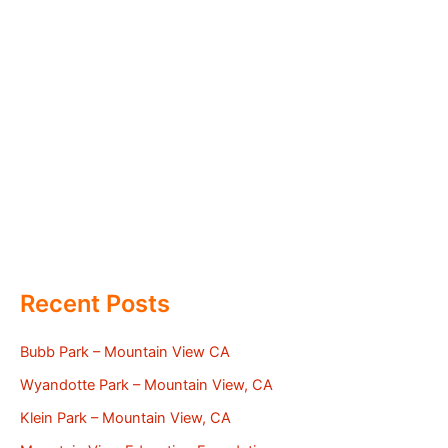
Recent Posts
Bubb Park – Mountain View CA
Wyandotte Park – Mountain View, CA
Klein Park – Mountain View, CA