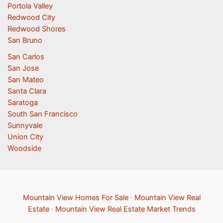
Portola Valley
Redwood City
Redwood Shores
San Bruno
San Carlos
San Jose
San Mateo
Santa Clara
Saratoga
South San Francisco
Sunnyvale
Union City
Woodside
Mountain View Homes For Sale
·
Mountain View Real
Estate
·
Mountain View Real Estate Market Trends