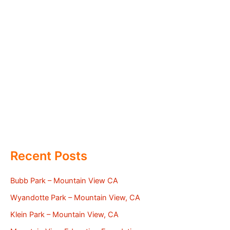
Recent Posts
Bubb Park – Mountain View CA
Wyandotte Park – Mountain View, CA
Klein Park – Mountain View, CA