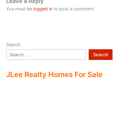
Leave a Reply
You must be
logged in
to post a comment.
Search
Search
JLee Realty Homes For Sale