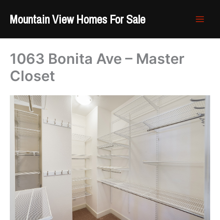
Skip
Mountain View Homes For Sale
to
content
1063 Bonita Ave – Master
Closet