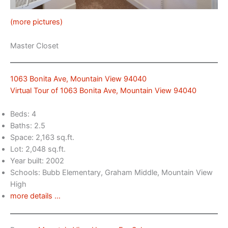
(more pictures)
Master Closet
1063 Bonita Ave, Mountain View 94040
Virtual Tour of 1063 Bonita Ave, Mountain View 94040
Beds: 4
Baths: 2.5
Space: 2,163 sq.ft.
Lot: 2,048 sq.ft.
Year built: 2002
Schools: Bubb Elementary, Graham Middle, Mountain View
High
more details …