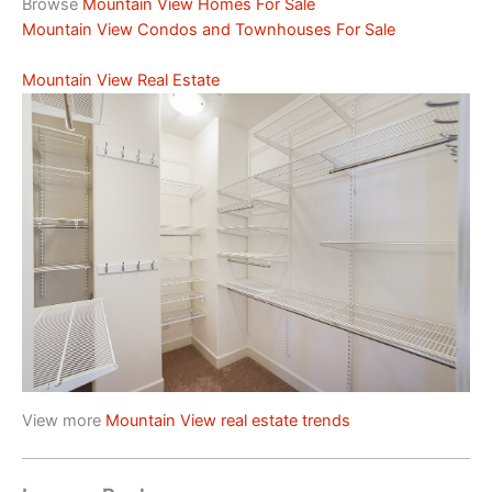
Browse
Mountain View Homes For Sale
Mountain View Condos and Townhouses For Sale
Mountain View Real Estate
View more
Mountain View real estate trends