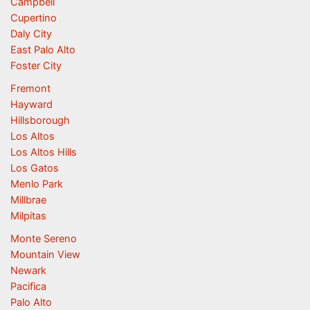
Campbell
Cupertino
Daly City
East Palo Alto
Foster City
Fremont
Hayward
Hillsborough
Los Altos
Los Altos Hills
Los Gatos
Menlo Park
Millbrae
Milpitas
Monte Sereno
Mountain View
Newark
Pacifica
Palo Alto