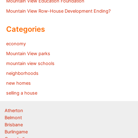
Mountain View Education Foundation
Mountain View Row-House Development Ending?
Categories
economy
Mountain View parks
mountain view schools
neighborhoods
new homes
selling a house
Atherton
Belmont
Brisbane
Burlingame