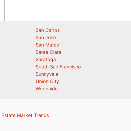
San Carlos
San Jose
San Mateo
Santa Clara
Saratoga
South San Francisco
Sunnyvale
Union City
Woodside
 Estate Market Trends