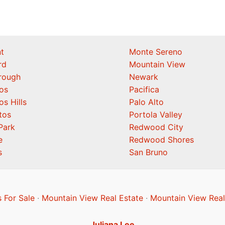
t
Monte Sereno
rd
Mountain View
orough
Newark
os
Pacifica
os Hills
Palo Alto
tos
Portola Valley
Park
Redwood City
e
Redwood Shores
s
San Bruno
 For Sale
·
Mountain View Real Estate
·
Mountain View Real
Juliana Lee