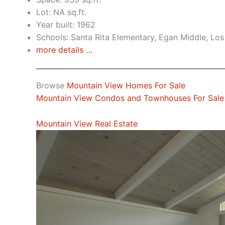
Lot: NA sq.ft.
Year built: 1962
Schools: Santa Rita Elementary, Egan Middle, Los
more details …
Browse
Mountain View Homes For Sale
Mountain View Condos and Townhouses For Sale
Mountain View Real Estate