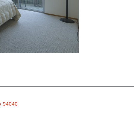
ew 94040