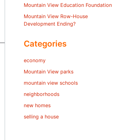
Mountain View Education Foundation
Mountain View Row-House
Development Ending?
Categories
economy
Mountain View parks
mountain view schools
neighborhoods
new homes
selling a house