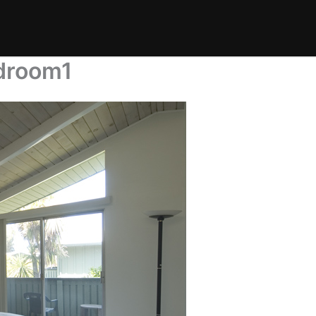
droom1