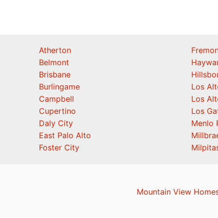
Atherton
Fremon
Belmont
Haywa
Brisbane
Hillsb
Burlingame
Los Alt
Campbell
Los Alt
Cupertino
Los Ga
Daly City
Menlo 
East Palo Alto
Millbra
Foster City
Milpita
Mountain View Homes