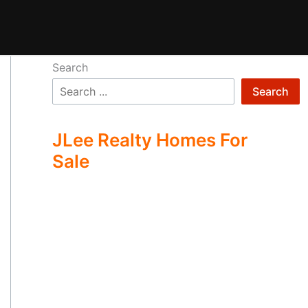
Search
Search
JLee Realty Homes For
Sale