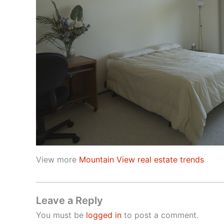
View more
Mountain View real estate trends
Leave a Reply
You must be
logged in
to post a comment.