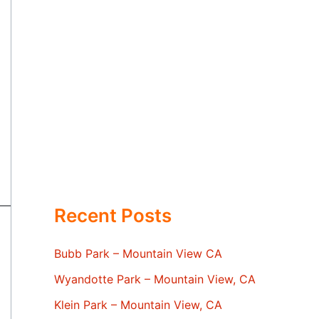
Recent Posts
Bubb Park – Mountain View CA
Wyandotte Park – Mountain View, CA
Klein Park – Mountain View, CA