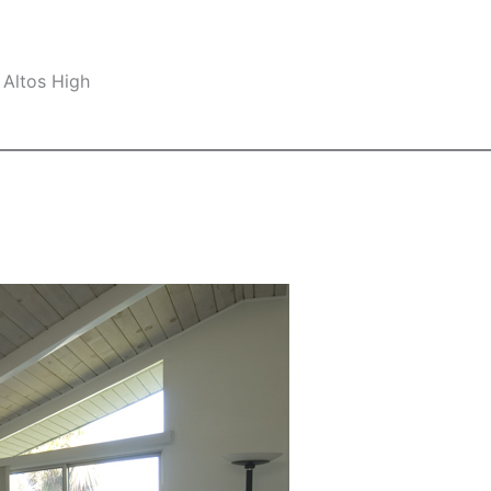
 Altos High