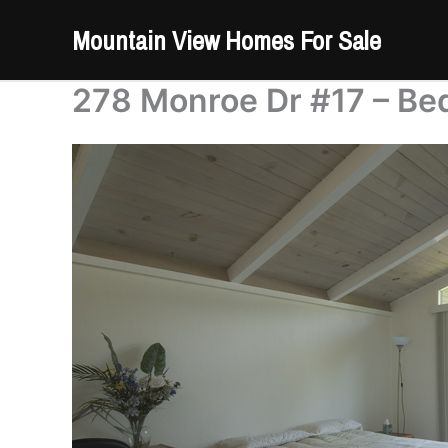
Skip
Mountain View Homes For Sale
to
content
278 Monroe Dr #17 – Be