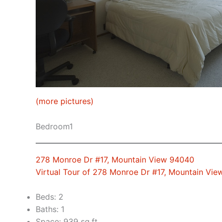
(more pictures)
Bedroom1
278 Monroe Dr #17, Mountain View 94040
Virtual Tour of 278 Monroe Dr #17, Mountain Vi
Beds: 2
Baths: 1
Space: 939 sq.ft.