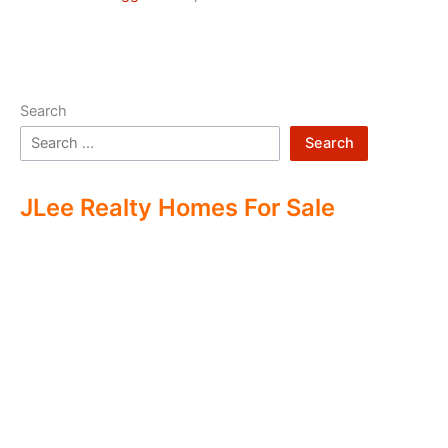
Search
Search
JLee Realty Homes For Sale