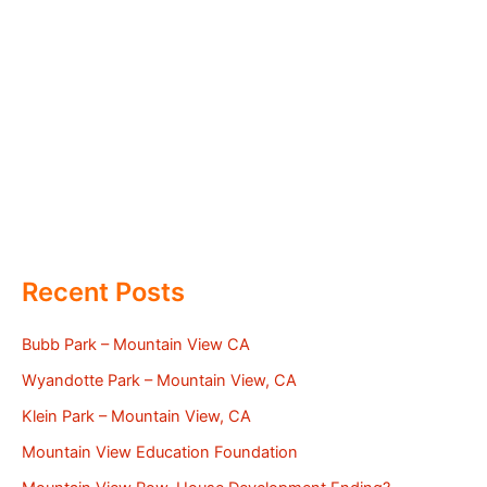
Recent Posts
Bubb Park – Mountain View CA
Wyandotte Park – Mountain View, CA
Klein Park – Mountain View, CA
Mountain View Education Foundation