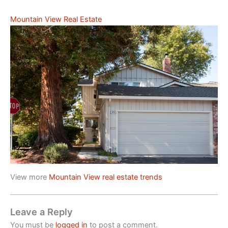
Mountain View Real Estate
View more
Mountain View real estate trends
Leave a Reply
You must be
logged in
to post a comment.