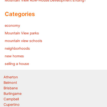
Mountain View Row-House Development Ending?
Categories
economy
Mountain View parks
mountain view schools
neighborhoods
new homes
selling a house
Atherton
Belmont
Brisbane
Burlingame
Campbell
Cupertino