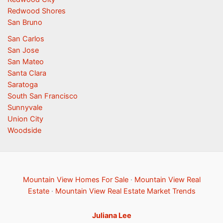
Redwood Shores
San Bruno
San Carlos
San Jose
San Mateo
Santa Clara
Saratoga
South San Francisco
Sunnyvale
Union City
Woodside
Mountain View Homes For Sale
·
Mountain View Real
Estate
·
Mountain View Real Estate Market Trends
Juliana Lee