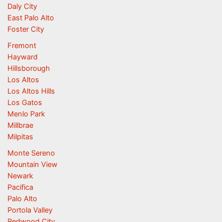
Daly City
East Palo Alto
Foster City
Fremont
Hayward
Hillsborough
Los Altos
Los Altos Hills
Los Gatos
Menlo Park
Millbrae
Milpitas
Monte Sereno
Mountain View
Newark
Pacifica
Palo Alto
Portola Valley
Redwood City