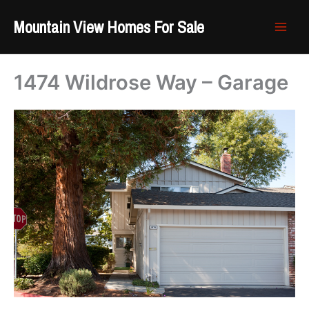
Skip
Mountain View Homes For Sale
to
content
1474 Wildrose Way – Garage