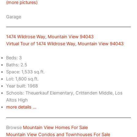
(more pictures)
Garage
1474 Wildrose Way, Mountain View 94043
Virtual Tour of 1474 Wildrose Way, Mountain View 94043
Beds: 3
Baths: 2.5
Space: 1,533 sq.ft.
Lot: 1,800 sq.ft.
Year built: 1968
Schools: Theuerkauf Elementary, Crittenden Middle, Los
Altos High
more details …
Browse
Mountain View Homes For Sale
Mountain View Condos and Townhouses For Sale