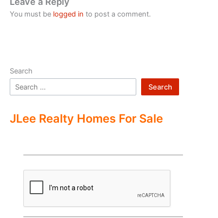
Leave a Reply
You must be
logged in
to post a comment.
Search
Search
JLee Realty Homes For Sale