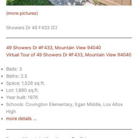
(more pictures)
Showers Dr 49 F433 (C)
49 Showers Dr #F433, Mountain View 94040
Virtual Tour of 49 Showers Dr #F433, Mountain View 94040
Beds: 3
Baths: 2.5
Space: 1,526 sq.ft.
Lot: 1,880 sq.ft.
Year built: 1976
Schools: Covington Elementary, Egan Middle, Los Altos
High
more details …