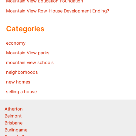
Mountain View Education Foundation
Mountain View Row-House Development Ending?
Categories
economy
Mountain View parks
mountain view schools
neighborhoods
new homes
selling a house
Atherton
Belmont
Brisbane
Burlingame