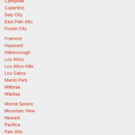
Campbell
Cupertino
Daly City
East Palo Alto
Foster City
Fremont
Hayward
Hillsborough
Los Altos
Los Altos Hills
Los Gatos
Menlo Park
Millbrae
Milpitas
Monte Sereno
Mountain View
Newark
Pacifica
Palo Alto