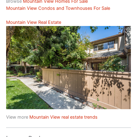
Browse
Mountain View Homes For Sale
Mountain View Condos and Townhouses For Sale
Mountain View Real Estate
View more
Mountain View real estate trends