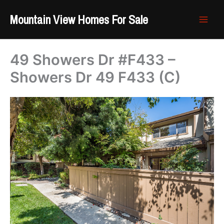
Skip
Mountain View Homes For Sale
to
content
49 Showers Dr #F433 –
Showers Dr 49 F433 (C)