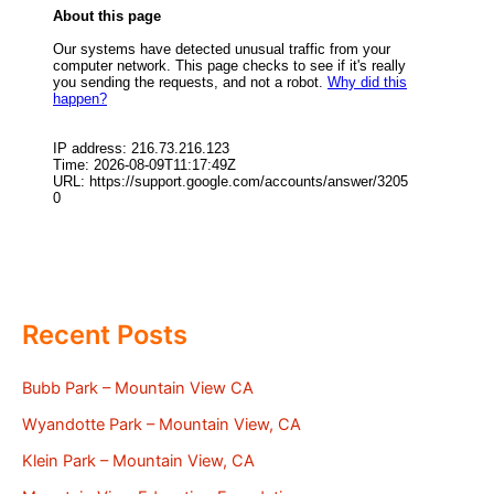
Recent Posts
Bubb Park – Mountain View CA
Wyandotte Park – Mountain View, CA
Klein Park – Mountain View, CA