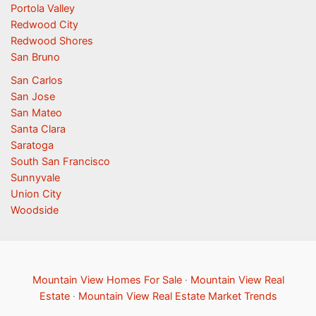
Portola Valley
Redwood City
Redwood Shores
San Bruno
San Carlos
San Jose
San Mateo
Santa Clara
Saratoga
South San Francisco
Sunnyvale
Union City
Woodside
Mountain View Homes For Sale
·
Mountain View Real
Estate
·
Mountain View Real Estate Market Trends