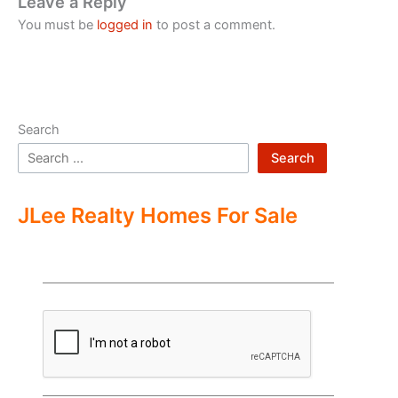
Leave a Reply
You must be
logged in
to post a comment.
Search
Search
JLee Realty Homes For Sale