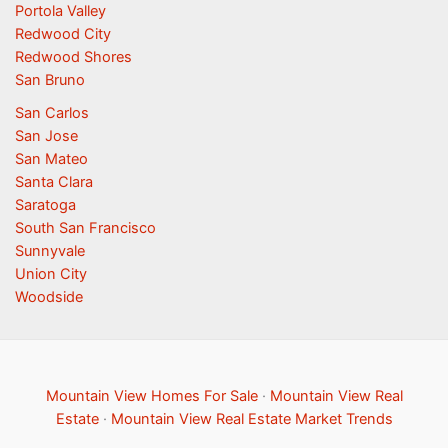
Portola Valley
Redwood City
Redwood Shores
San Bruno
San Carlos
San Jose
San Mateo
Santa Clara
Saratoga
South San Francisco
Sunnyvale
Union City
Woodside
Mountain View Homes For Sale
·
Mountain View Real
Estate
·
Mountain View Real Estate Market Trends