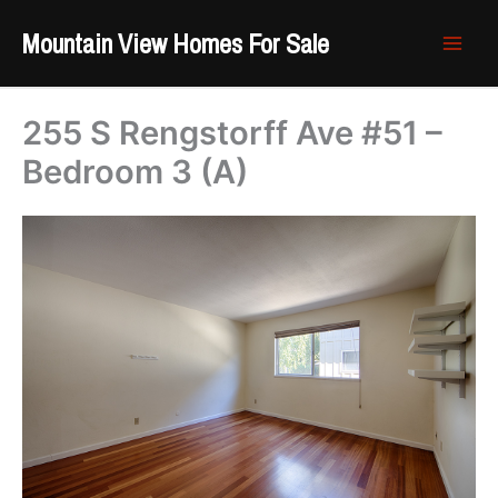
Skip
Mountain View Homes For Sale
to
content
255 S Rengstorff Ave #51 –
Bedroom 3 (A)