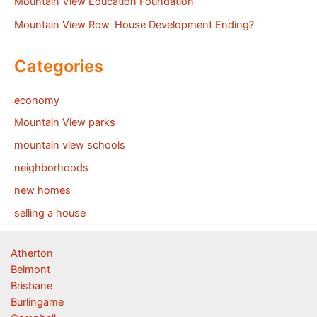
Mountain View Education Foundation
Mountain View Row-House Development Ending?
Categories
economy
Mountain View parks
mountain view schools
neighborhoods
new homes
selling a house
Atherton
Belmont
Brisbane
Burlingame