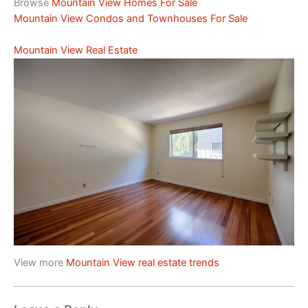
Browse
Mountain View Homes For Sale
Mountain View Condos and Townhouses For Sale
Mountain View Real Estate
View more
Mountain View real estate trends