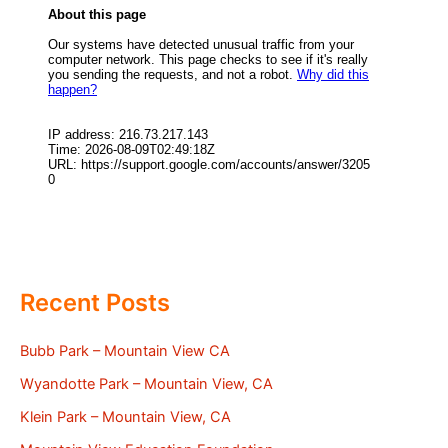
Recent Posts
Bubb Park – Mountain View CA
Wyandotte Park – Mountain View, CA
Klein Park – Mountain View, CA