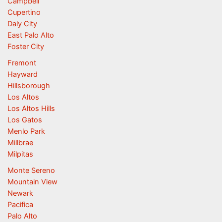
Campbell
Cupertino
Daly City
East Palo Alto
Foster City
Fremont
Hayward
Hillsborough
Los Altos
Los Altos Hills
Los Gatos
Menlo Park
Millbrae
Milpitas
Monte Sereno
Mountain View
Newark
Pacifica
Palo Alto