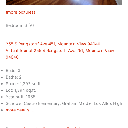
(more pictures)
Bedroom 3 (A)
255 S Rengstorff Ave #51, Mountain View 94040
Virtual Tour of 255 S Rengstorff Ave #51, Mountain View
94040
Beds: 3
Baths: 2
Space: 1,292 sq.ft.
Lot: 1,394 sq.ft.
Year built: 1965
Schools: Castro Elementary, Graham Middle, Los Altos High
more details …